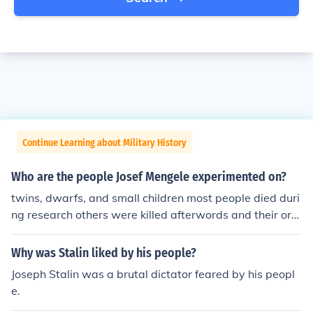
Continue Learning about Military History
Who are the people Josef Mengele experimented on?
twins, dwarfs, and small children most people died duri
ng research others were killed afterwords and their org
ans were kept for study
Why was Stalin liked by his people?
Joseph Stalin was a brutal dictator feared by his peopl
e.