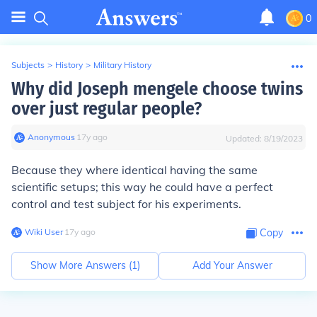
0
Subjects
>
History
>
Military History
Why did Joseph mengele choose twins
over just regular people?
Anonymous
∙
17
y
ago
Updated:
8/19/2023
Because they where identical having the same
scientific setups; this way he could have a perfect
control and test subject for his experiments.
Wiki User
∙
17
y
ago
Copy
Show More Answers (
1
)
Add Your Answer