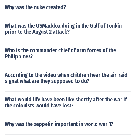
Why was the nuke created?
What was the USMaddox doing in the Gulf of Tonkin
prior to the August 2 attack?
Who is the commander chief of arm forces of the
Philippines?
According to the video when children hear the air-raid
signal what are they supposed to do?
What would life have been like shortly after the war if
the colonists would have lost?
Why was the zeppelin important in world war 1?