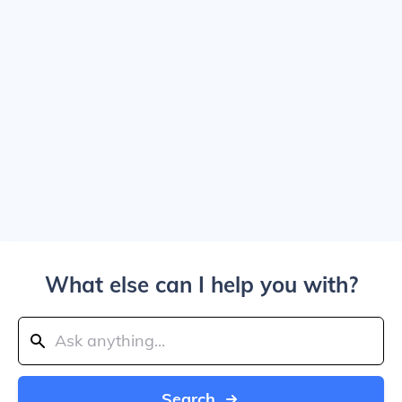
What else can I help you with?
Search