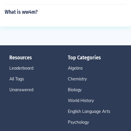
What is ww4m?
Resources
Top Categories
Leaderboard
Algebra
All Tags
Chemistry
Unanswered
Biology
World History
English Language Arts
Psychology