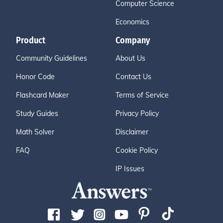
Computer Science
Economics
Product
Company
Community Guidelines
About Us
Honor Code
Contact Us
Flashcard Maker
Terms of Service
Study Guides
Privacy Policy
Math Solver
Disclaimer
FAQ
Cookie Policy
IP Issues