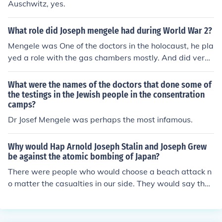
Auschwitz, yes.
What role did Joseph mengele had during World War 2?
Mengele was One of the doctors in the holocaust, he pla
yed a role with the gas chambers mostly. And did very
well. Sadly. He devised several ways to kill large numb
ers of Jews in gas chambers instead of the buses or by s
What were the names of the doctors that done some of
hooting them. He was also later suppose to be tried in t
the testings in the Jewish people in the consentration
camps?
he Nuremberg Trails but he has escaped to an isolated l
ife near the beach, though he was hardly ever out of the
Dr Josef Mengele was perhaps the most infamous.
house because people were looking for him. He later fin
ally went for a swim, had a heart attack, and died, som
Why would Hap Arnold Joseph Stalin and Joseph Grew
e of his friends that were with him buried him. His bones
be against the atomic bombing of Japan?
were found and in the 1990s scientists were able to rec
There were people who would choose a beach attack n
over enough DNA to later say that it was in fact Mengel
o matter the casualties in our side. They would say the
e.
numbers of deaths of the enemy was too high.