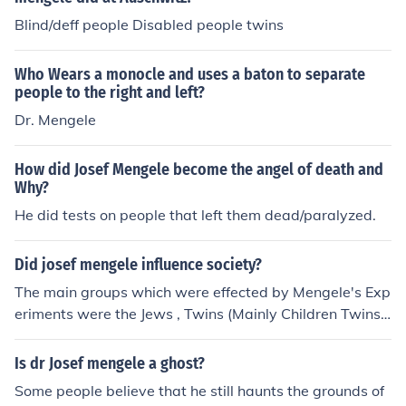
y decades. google my name with these keywords abov
Blind/deff people Disabled people twins
e.
Who Wears a monocle and uses a baton to separate
people to the right and left?
Dr. Mengele
How did Josef Mengele become the angel of death and
Why?
He did tests on people that left them dead/paralyzed.
Did josef mengele influence society?
The main groups which were effected by Mengele's Exp
eriments were the Jews , Twins (Mainly Children Twins)
and Family's with Physical Abnormalities. He did experi
ments like trying to die people's eyes and Amputations
Is dr Josef mengele a ghost?
of Limbs.
Some people believe that he still haunts the grounds of