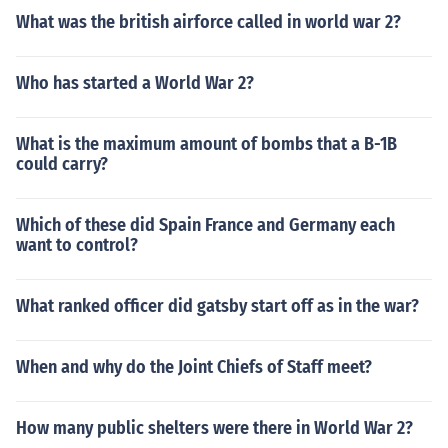
What was the british airforce called in world war 2?
Who has started a World War 2?
What is the maximum amount of bombs that a B-1B
could carry?
Which of these did Spain France and Germany each
want to control?
What ranked officer did gatsby start off as in the war?
When and why do the Joint Chiefs of Staff meet?
How many public shelters were there in World War 2?