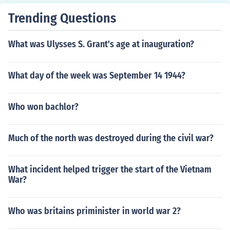
Trending Questions
What was Ulysses S. Grant's age at inauguration?
What day of the week was September 14 1944?
Who won bachlor?
Much of the north was destroyed during the civil war?
What incident helped trigger the start of the Vietnam
War?
Who was britains priminister in world war 2?