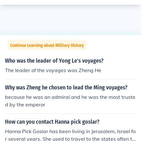
Continue Learning about Military History
Who was the leader of Yong Le's voyages?
The leader of the voyages was Zheng He
Why was Zheng he chosen to lead the Ming voyages?
because he was an admiral and he was the most truste
d by the emperor
How can you contact Hanna pick goslar?
Hanna Pick Goslar has been living in Jerusalem, Israel fo
r several years. She used to travel to the states often to