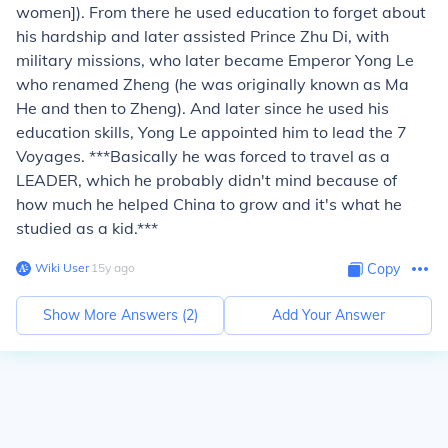
women]). From there he used education to forget about
his hardship and later assisted Prince Zhu Di, with
military missions, who later became Emperor Yong Le
who renamed Zheng (he was originally known as Ma
He and then to Zheng). And later since he used his
education skills, Yong Le appointed him to lead the 7
Voyages. ***Basically he was forced to travel as a
LEADER, which he probably didn't mind because of
how much he helped China to grow and it's what he
studied as a kid.***
Wiki User
∙
15
y
ago
Copy
Show More Answers (
2
)
Add Your Answer