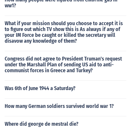
ww1?
What if your mission should you choose to accept it is
to figure out which TV show this is As always if any of
your IM Force be caught or killed the secretary will
disavow any knowledge of them?
Congress did not agree to President Truman's request
under the Marshall Plan of sending US aid to anti-
communist forces in Greece and Turkey?
Was 6th of June 1944 a Saturday?
How many German soldiers survived world war 1?
Where did george de mestral die?