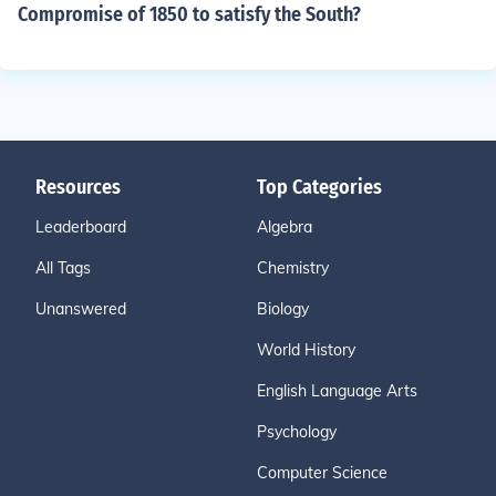
Compromise of 1850 to satisfy the South?
Resources
Top Categories
Leaderboard
Algebra
All Tags
Chemistry
Unanswered
Biology
World History
English Language Arts
Psychology
Computer Science