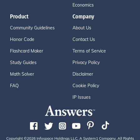
Economics
Product
Company
Community Guidelines
About Us
Honor Code
Contact Us
Flashcard Maker
Terms of Service
Study Guides
Privacy Policy
Math Solver
Disclaimer
FAQ
Cookie Policy
IP Issues
Copyright ©2026 Infospace Holdings LLC, A System1 Company. All Rights