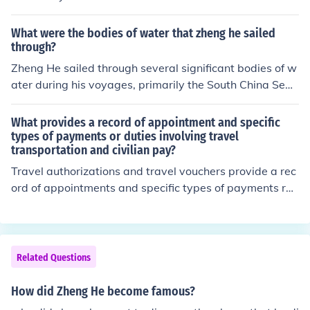
speak, but now that she is older she does not want to tr
avel as much. I am not sure who wants to contact her, b
What were the bodies of water that zheng he sailed
ut she is a good friend of my fathers and he speaks to h
through?
er on a regular basis.
Zheng He sailed through several significant bodies of w
ater during his voyages, primarily the South China Sea
and the Indian Ocean. His expeditions also included nav
igation through the Strait of Malacca, the Arabian Sea,
What provides a record of appointment and specific
and the Red Sea, reaching as far as the eastern coast o
types of payments or duties involving travel
transportation and civilian pay?
f Africa. These routes facilitated trade and cultural exch
ange between China and various regions across Asia a
Travel authorizations and travel vouchers provide a rec
nd Africa.
ord of appointments and specific types of payments rel
ated to travel transportation and civilian pay. These do
cuments detail the authorized travel, expenses incurre
d, and reimbursements for government employees. The
y ensure accountability and compliance with regulation
Related Questions
s governing travel and expenses. Additionally, they ser
ve as a basis for financial auditing and record-keeping.
How did Zheng He become famous?