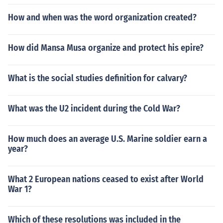
How and when was the word organization created?
How did Mansa Musa organize and protect his epire?
What is the social studies definition for calvary?
What was the U2 incident during the Cold War?
How much does an average U.S. Marine soldier earn a
year?
What 2 European nations ceased to exist after World
War 1?
Which of these resolutions was included in the