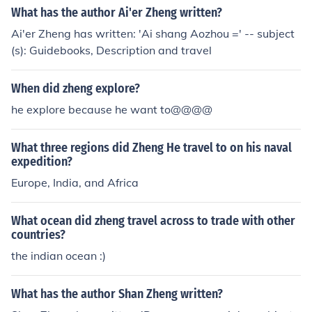
What has the author Ai'er Zheng written?
Ai'er Zheng has written: 'Ai shang Aozhou =' -- subject
(s): Guidebooks, Description and travel
When did zheng explore?
he explore because he want to@@@@
What three regions did Zheng He travel to on his naval
expedition?
Europe, India, and Africa
What ocean did zheng travel across to trade with other
countries?
the indian ocean :)
What has the author Shan Zheng written?