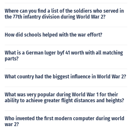
Where can you find a list of the soldiers who served in
the 77th infantry division during World War 2?
How did schools helped with the war effort?
What is a German luger byf 41 worth with all matching
parts?
What country had the biggest influence in World War 2?
What was very popular during World War 1 for their
ability to achieve greater flight distances and heights?
Who invented the first modern computer during world
war 2?