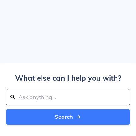
What else can I help you with?
Search