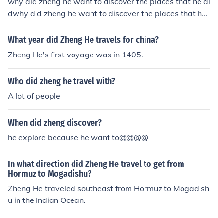
why did zheng he want to discover the places that he di
dwhy did zheng he want to discover the places that he
did
What year did Zheng He travels for china?
Zheng He's first voyage was in 1405.
Who did zheng he travel with?
A lot of people
When did zheng discover?
he explore because he want to@@@@
In what direction did Zheng He travel to get from
Hormuz to Mogadishu?
Zheng He traveled southeast from Hormuz to Mogadish
u in the Indian Ocean.