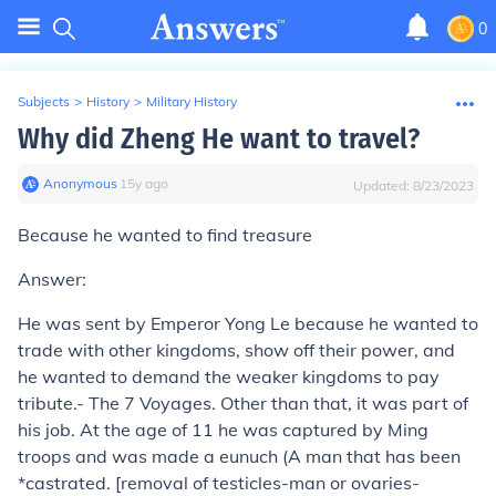
0
Subjects
>
History
>
Military History
Why did Zheng He want to travel?
Anonymous
∙
15
y
ago
Updated:
8/23/2023
Because he wanted to find treasure
Answer:
He was sent by Emperor Yong Le because he wanted to
trade with other kingdoms, show off their power, and
he wanted to demand the weaker kingdoms to pay
tribute.- The 7 Voyages. Other than that, it was part of
his job. At the age of 11 he was captured by Ming
troops and was made a eunuch (A man that has been
*castrated. [removal of testicles-man or ovaries-