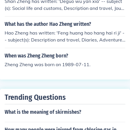
Shan Zheng has written: 'Deguo wu yan xia' -- subject
(s): Social life and customs, Description and travel, Journ
eys
What has the author Hao Zheng written?
Hao Zheng has written: 'Feng huang hao hang hai ri ji' -
- subject(s): Description and travel, Diaries, Adventure
and adventurers
When was Zheng Zheng born?
Zheng Zheng was born on 1989-07-11.
Trending Questions
What is the meaning of skirmishes?
How many people were injured from chlorine gas in