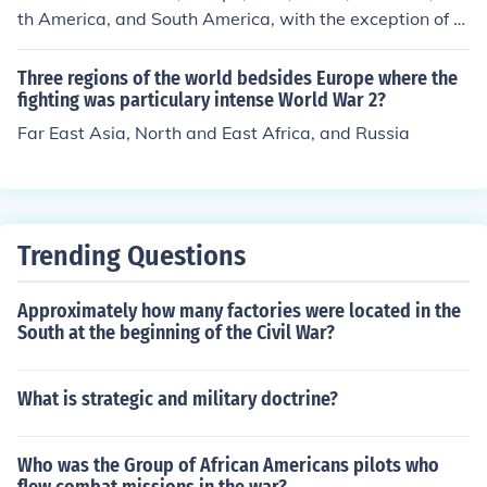
th America, and South America, with the exception of A
ntarctica, were involved in World War I.
Three regions of the world bedsides Europe where the
fighting was particulary intense World War 2?
Far East Asia, North and East Africa, and Russia
Trending Questions
Approximately how many factories were located in the
South at the beginning of the Civil War?
What is strategic and military doctrine?
Who was the Group of African Americans pilots who