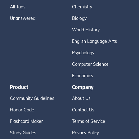
All Tags
Chemistry
Unanswered
Biology
World History
English Language Arts
Psychology
Computer Science
Economics
Product
Company
Community Guidelines
About Us
Honor Code
Contact Us
Flashcard Maker
Terms of Service
Study Guides
Privacy Policy