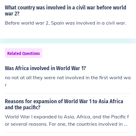
I started when Germany and the Soviet Union invaded
What country was involved in a civil war before world
Poland on September 1, 1939, and the war didn't really
war 2?
become a "world war" until the Japanese attack on Pea
Before world war 2, Spain was involved in a civil war.
rl Harbor in 1941. However, the African campaigns of It
aly against Ethiopia in the 1930's were certainly a prel
ude to the greater war.
Related Questions
Was Africa involved in World War 1?
no not at all they were not involved in the first world wa
r
Reasons for expansion of World War 1 to Asia Africa
and the pacific?
World War I expanded to Asia, Africa, and the Pacific f
or several reasons. For one, the countries involved in W
orld War 1 has colonies in Asia and Africa. This include