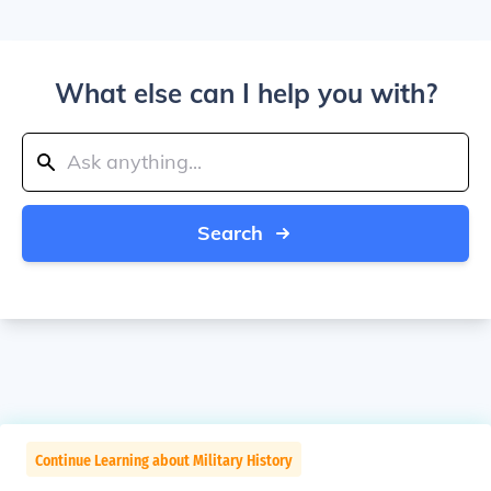
What else can I help you with?
Search
Continue Learning about Military History