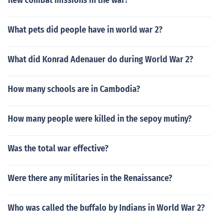
flew combat missions in the war?
What pets did people have in world war 2?
What did Konrad Adenauer do during World War 2?
How many schools are in Cambodia?
How many people were killed in the sepoy mutiny?
Was the total war effective?
Were there any militaries in the Renaissance?
Who was called the buffalo by Indians in World War 2?