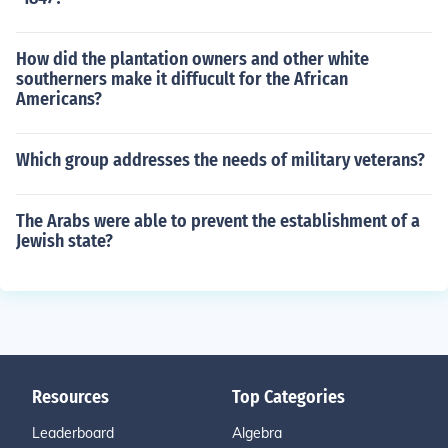
How did the plantation owners and other white
southerners make it diffucult for the African
Americans?
Which group addresses the needs of military veterans?
The Arabs were able to prevent the establishment of a
Jewish state?
Resources
Top Categories
Leaderboard
Algebra