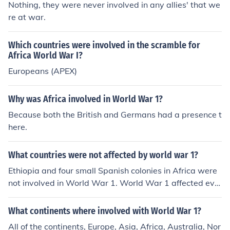
Nothing, they were never involved in any allies' that we
re at war.
Which countries were involved in the scramble for
Africa World War I?
Europeans (APEX)
Why was Africa involved in World War 1?
Because both the British and Germans had a presence t
here.
What countries were not affected by world war 1?
Ethiopia and four small Spanish colonies in Africa were
not involved in World War 1. World War 1 affected eve
ry country in some way or another, even if the country
was not involved in the war.
What continents where involved with World War 1?
All of the continents, Europe, Asia, Africa, Australia, Nor