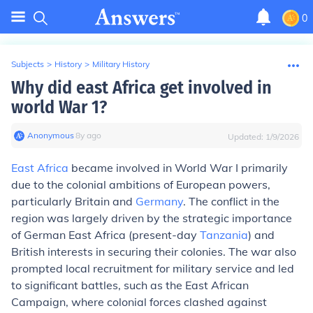
0
Subjects
>
History
>
Military History
Why did east Africa get involved in
world War 1?
Anonymous
∙
8
y
ago
Updated:
1/9/2026
East Africa
became involved in World War I primarily
due to the colonial ambitions of European powers,
particularly Britain and
Germany
. The conflict in the
region was largely driven by the strategic importance
of German East Africa (present-day
Tanzania
) and
British interests in securing their colonies. The war also
prompted local recruitment for military service and led
to significant battles, such as the East African
Campaign, where colonial forces clashed against