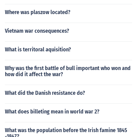
Where was plaszow located?
Vietnam war consequences?
What is territoral aquisition?
Why was the first battle of bull important who won and
how did it affect the war?
What did the Danish resistance do?
What does billeting mean in world war 2?
What was the population before the Irish famine 1845
-1847?