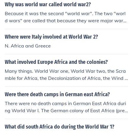
d Tanganyika, which was under German rule. In additio
Why was world war called world war2?
n to German East Africa, the British governed Hong Kon
Because it was the second "world war". The two "worl
g, which was physically located within China. To protec
d wars" are called that because they were major wars
t their respective colonies, the nations involved had no c
that involved most countries in the world, and were fou
hoice but to bring the war to these areas.
ght all over the world. World War I was fought in Europ
Where were Italy involved at World War 2?
e, Africa, the Middle East, the Atlantic Ocean, and even
N. Africa and Greece
in the Pacific and China. World War II involved even mo
re, and took place in Europe, Africa, Asia/Pacific, even a
What involved Europe Africa and the colonies?
little bit in North and South America!
Many things. World War one, World War two, the Scra
mble for Africa, the Decolonization of Africa, the Wind o
f Change, and many other things.
Were there death camps in German east Africa?
There were no death camps in German East Africa duri
ng World War I. The German colony of East Africa (pres
ent-day Tanzania) did not have a systematic extermina
tion program like the death camps established by Nazi
What did south Africa do during the World War 1?
Germany during World War II.