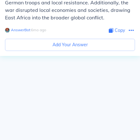
German troops and local resistance. Additionally, the
war disrupted local economies and societies, drawing
East Africa into the broader global conflict.
AnswerBot
∙
6
mo
ago
Copy
Add Your Answer