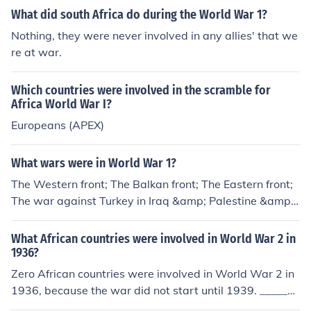
What did south Africa do during the World War 1?
Nothing, they were never involved in any allies' that we
re at war.
Which countries were involved in the scramble for
Africa World War I?
Europeans (APEX)
What wars were in World War 1?
The Western front; The Balkan front; The Eastern front;
The war against Turkey in Iraq &amp; Palestine &amp;
the war in East Africa
What African countries were involved in World War 2 in
1936?
Zero African countries were involved in World War 2 in
1936, because the war did not start until 1939. _______
__________________ The European phase of World War I