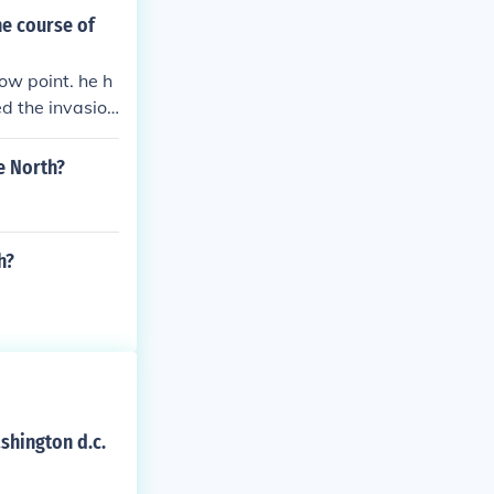
he course of
low point. he h
ed the invasion
e North?
h?
shington d.c.