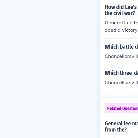
How did Lee's 
the civil war?
General Lee to
oped a victory
would show th
Which battle d
Chancellorsvil
Which three-da
Chancellorsvill
Related Questio
General lee m
from the?