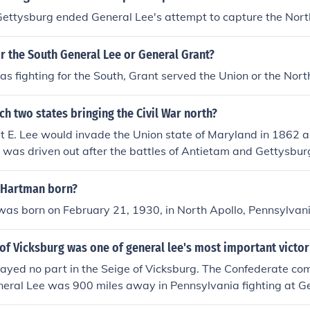
Gettysburg ended General Lee's attempt to capture the Nort
r the South General Lee or General Grant?
s fighting for the South, Grant served the Union or the Nort
ch two states bringing the Civil War north?
t E. Lee would invade the Union state of Maryland in 1862 
t was driven out after the battles of Antietam and Gettysburg
 Hartman born?
as born on February 21, 1930, in North Apollo, Pennsylvan
 of Vicksburg was one of general lee's most important victor
layed no part in the Seige of Vicksburg. The Confederate 
neral Lee was 900 miles away in Pennsylvania fighting at G