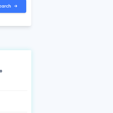
earch
to