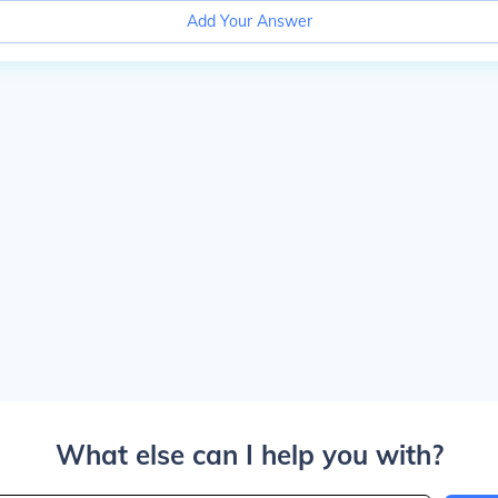
Add Your Answer
What else can I help you with?