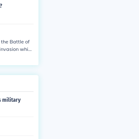
?
the Battle of
invasion which
he Battle of Ge
 military