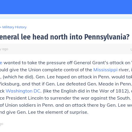
>
Military History
eneral lee head north into Pennsylvania?
y
ago
e
wanted to take the pressure off General Grant's attack on
uld give the Union complete control of the
Mississippi
river, 
, (which he did). Gen. Lee hoped an attack in Penn. would ta
Vicksburg, and that if Gen. Lee defeated Gen. Meade in Penn.
ack
Washington DC
. (like the English did in the War of 1812)
ce President Lincoln to surrender the war against the South.
 of Union soldiers in Penn. and an attack there by Gen. Lee w
d give Gen. Lee the element of surprise.
go