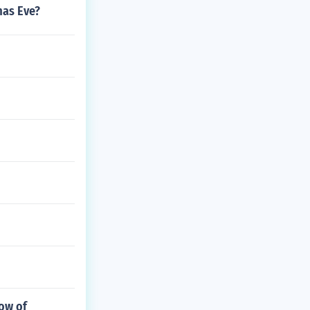
mas Eve?
low of