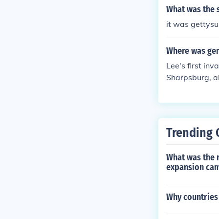
What was the s
it was gettys
Where was gene
Lee's first in
Sharpsburg, a
also saw his a
ttysburg, July
Trending 
What was the r
expansion cam
Why countries