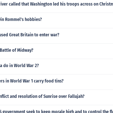
iver called that Washington led his troops across on Christ
in Rommel's hobbies?
sed Great Britain to enter war?
 Battle of Midway?
a do in World War 2?
rs in World War 1 carry food tins?
nflict and resolution of Sunrise over Fallujah?
S government seek to keep morale high and to control the f