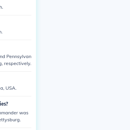
h.
h.
and Pennsylvan
, respectively.
ia, USA.
ies?
commander was
ettysburg.