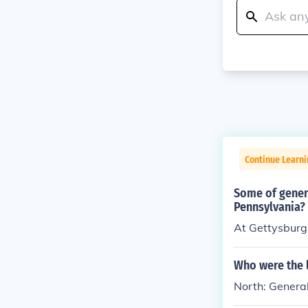
Continue Learni
Some of genera
Pennsylvania?
At Gettysburg,
Who were the 
North: General