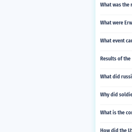
What was the r
What were Erw
What event cau
Results of the
What did russi
Why did soldie
What is the co
How did the U