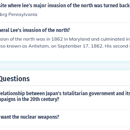
ite where lee's major invasion of the north was turned back
ubrg Pennsylvania
ral Lee's invasion of the north?
vasion of the north was in 1862 in Maryland and culminated in 
lso known as Antietam, on September 17, 1862. His second 
rmy still farther north was in Pennsylvania and ended with t
 1-3, 1863. Lee met with defeat on both occasions.
Questions
elationship between Japan's totalitarian government and its
paigns in the 20th century?
 want the nuclear weapons?