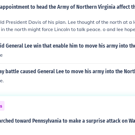
appointment to head the Army of Northern Virginia affect t
ld President Davis of his plan. Lee thought of the north at a 
 in the north might force Lincoln to talk peace. o and lee hop
at the confederacy could indeed win the war.
id General Lee win that enable him to move his army into th
le
y battle caused General Lee to move his army into the Nort
e.
ns
arched toward Pennsylvania to make a surprise attack on Wa