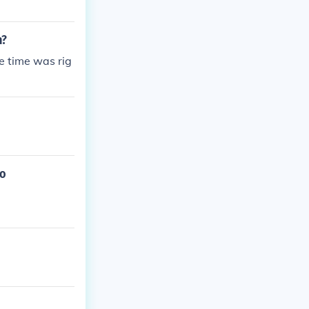
h?
he time was rig
to