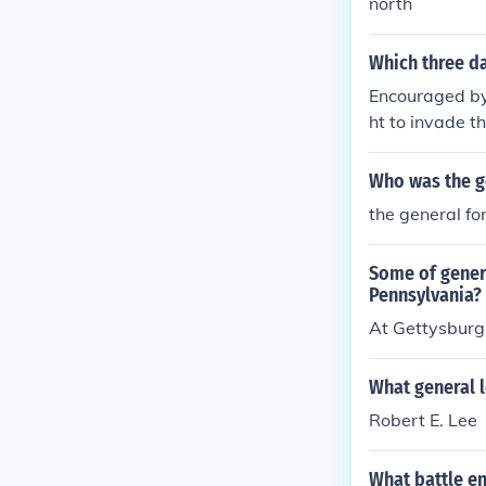
north
Which three da
Encouraged by 
ht to invade t
Who was the ge
the general fo
Some of genera
Pennsylvania?
At Gettysburg,
What general l
Robert E. Lee
What battle en