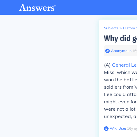
Subjects
>
History
Why did g
Anonymous
∙
16
(A)
General Le
Miss. which wo
won the battle
soldiers from 
Lee could att
might even for
were not a lot
unexpected, an
Wiki User
∙
16
y
a