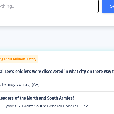
S
ng about Military History
l Lee's soldiers were discovered in what city on there way 
 Pennsylvania :) (A+)
leaders of the North and South Armies?
 Ulysses S. Grant South: General Robert E. Lee