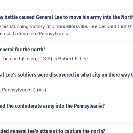
y battle caused General Lee to move his army into the Nort
his stunning victory at Chancellorsville, Lee decided that t
he north deep into Pennsylvania.
neral for the north?
r the north(Union, U.S.A) is Robert E. Lee
l Lee's soldiers were discovered in what city on there way 
 Pennsylvania :) (A+)
ed the confederate army into the Pennsylvania?
ded general lee's attempt to capture the north?