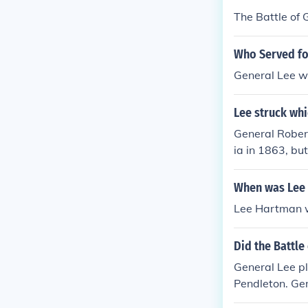
The Battle of 
Who Served fo
General Lee wa
Lee struck whi
General Rober
ia in 1863, bu
When was Lee
Lee Hartman w
Did the Battle
General Lee p
Pendleton. Ge