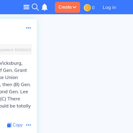
Log in
Create
0
Updated:
9/18/2023
 Vicksburg,
if Gen. Grant
ke Union
, then (B) Gen.
, and Gen. Lee
 (C) There
ould be totally
Copy