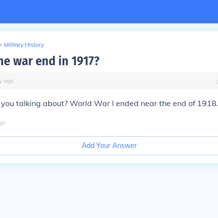
>
Military History
he war end in 1917?
y
ago
you talking about? World War I ended near the end of 1918
go
Add Your Answer