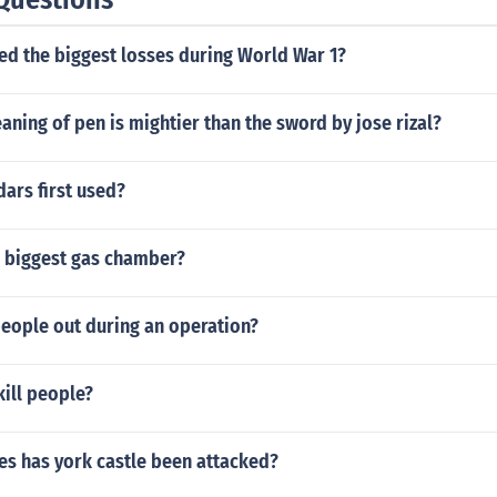
ed the biggest losses during World War 1?
aning of pen is mightier than the sword by jose rizal?
ars first used?
 biggest gas chamber?
eople out during an operation?
kill people?
s has york castle been attacked?