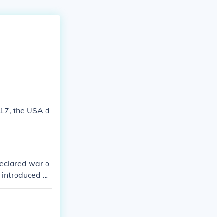
17, the USA d
declared war o
r introduced by