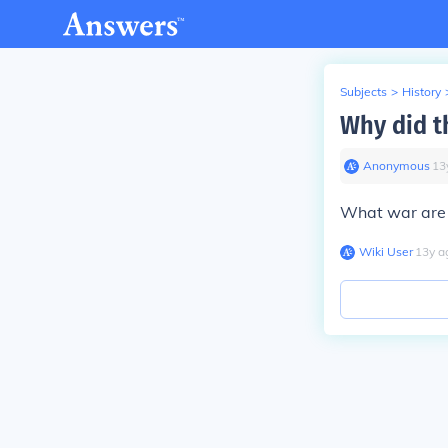
Subjects
>
History
Why did t
Anonymous
∙
13
What war are 
Wiki User
∙
13
y
a