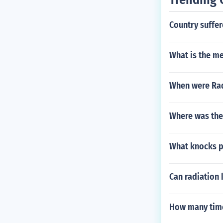
Country suffer
What is the me
When were Rad
Where was the
What knocks p
Can radiation 
How many time