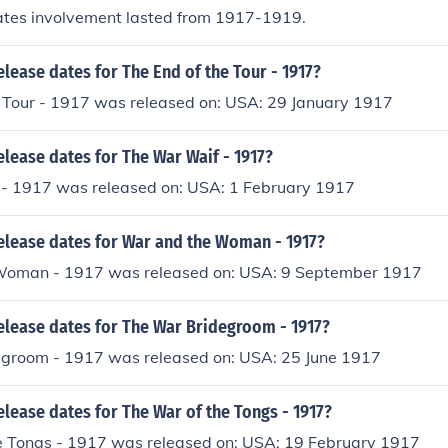
ates involvement lasted from 1917-1919.
elease dates for The End of the Tour - 1917?
e Tour - 1917 was released on: USA: 29 January 1917
elease dates for The War Waif - 1917?
- 1917 was released on: USA: 1 February 1917
release dates for War and the Woman - 1917?
Woman - 1917 was released on: USA: 9 September 1917
elease dates for The War Bridegroom - 1917?
groom - 1917 was released on: USA: 25 June 1917
elease dates for The War of the Tongs - 1917?
e Tongs - 1917 was released on: USA: 19 February 1917