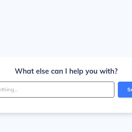
What else can I help you with?
S