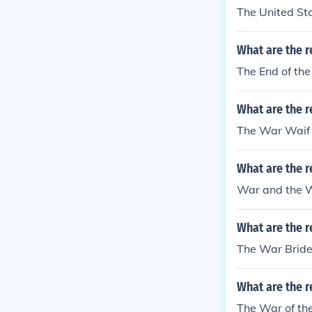
The United St
What are the r
The End of th
What are the r
The War Waif 
What are the 
War and the 
What are the r
The War Bride
What are the r
The War of th