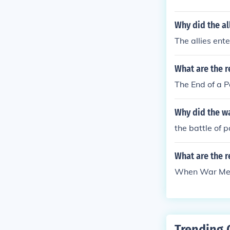
Why did the al
The allies ent
What are the r
The End of a 
Why did the w
the battle of 
What are the 
When War Mea
Trending 