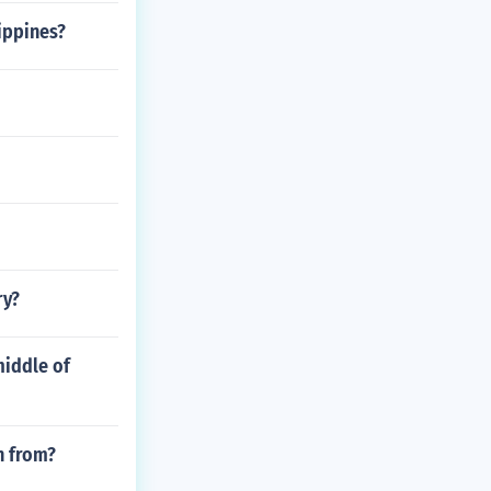
ippines?
ry?
middle of
n from?