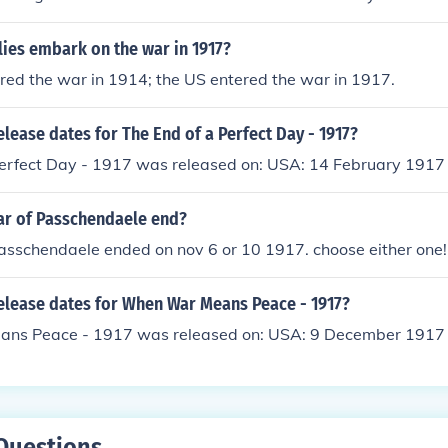
lies embark on the war in 1917?
ered the war in 1914; the US entered the war in 1917.
elease dates for The End of a Perfect Day - 1917?
Perfect Day - 1917 was released on: USA: 14 February 1917
ar of Passchendaele end?
passchendaele ended on nov 6 or 10 1917. choose either one!
release dates for When War Means Peace - 1917?
ns Peace - 1917 was released on: USA: 9 December 1917
Questions