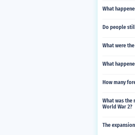
What happened 
Do people stil
What were the 
What happened
How many fore
What was the 
World War 2?
The expansioni