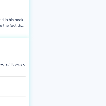
ed in his book
 the fact that
th Woodrow Wil
wars." It was a