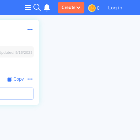
Log in
Create
0
Updated:
9/16/2023
.
Copy