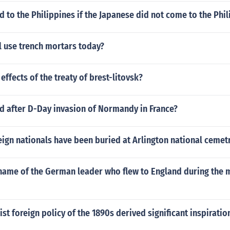
to the Philippines if the Japanese did not come to the Phil
l use trench mortars today?
effects of the treaty of brest-litovsk?
 after D-Day invasion of Normandy in France?
ign nationals have been buried at Arlington national cemet
name of the German leader who flew to England during the 
st foreign policy of the 1890s derived significant inspiratio