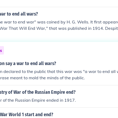
ar to end all wars?
e war to end war" was coined by H. G. Wells. It first appear
 War That Will End War," that was published in 1914. Despite
ly used the phrase once, however, it is often associated wi
ns
n say a war to end all wars?
n declared to the public that this war was "a war to end all 
hrase meant to mold the minds of the public.
stry of War of the Russian Empire end?
r of the Russian Empire ended in 1917.
 War World 1 start and end?