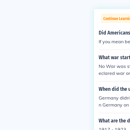
Continue Learni
Did Americans 
If you mean be
What war start
No War was st
eclared war on
When did the 
Germany didn't
n Germany on A
Germany in Jan
What are the d
1917 - 1923