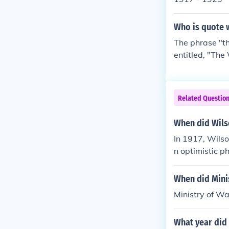
Who is quote w
The phrase "th
entitled, "The
he only public
son.
Related Questio
When did Wilso
In 1917, Wilso
n optimistic p
When did Mini
Ministry of Wa
What year did