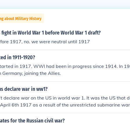
ng about Military History
fight in World War 1 before World War 1 draft?
fore 1917, no. we were neutral until 1917
ed in 1911-1920?
arted in 1917. WWI had been in progress since 1914. In 19
 Germany, joining the Allies.
us declare war in ww1?
 declare war on the US in world war 1. It was the US that 
pril 6th 1917 as a result of the unrestricted submarine wa
uary that year. - I Warner
ates for the Russian civil war?