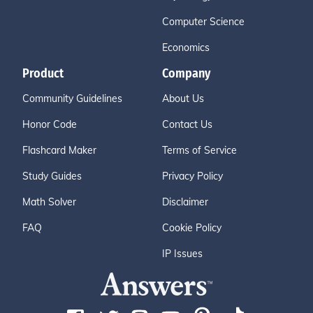
Computer Science
Economics
Product
Company
Community Guidelines
About Us
Honor Code
Contact Us
Flashcard Maker
Terms of Service
Study Guides
Privacy Policy
Math Solver
Disclaimer
FAQ
Cookie Policy
IP Issues