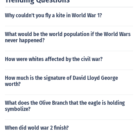
Why couldn't you fly a kite in World War 1?
What would be the world population if the World Wars
never happened?
How were whites affected by the civil war?
How much is the signature of David Lloyd George
worth?
What does the Olive Branch that the eagle is holding
symbolize?
When did wold war 2 finish?