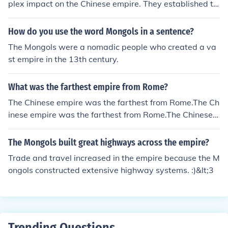
plex impact on the Chinese empire. They established th
e Yuan Dynasty, which facilitated trade and cultural exc
hange along the Silk Road and promoted the arts. How
How do you use the word Mongols in a sentence?
ever, their rule was also marked by heavy taxation, soci
The Mongols were a nomadic people who created a va
al stratification, and a foreign elite that often alienated
st empire in the 13th century.
the native Han Chinese population. Ultimately, opinions
on their governance vary, as they brought both advanc
What was the farthest empire from Rome?
ements and significant challenges to Chinese society.
The Chinese empire was the farthest from Rome.The Ch
inese empire was the farthest from Rome.The Chinese e
mpire was the farthest from Rome.The Chinese empire
was the farthest from Rome.The Chinese empire was th
The Mongols built great highways across the empire?
e farthest from Rome.The Chinese empire was the farth
Trade and travel increased in the empire because the M
est from Rome.The Chinese empire was the farthest fro
ongols constructed extensive highway systems. :)&lt;3
m Rome.The Chinese empire was the farthest from Rom
e.The Chinese empire was the farthest from Rome.
Trending Questions