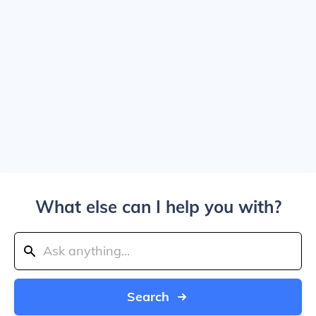
What else can I help you with?
Search