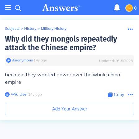
0
Subjects
>
History
>
Military History
Why did they mongols repeatedly
attack the Chinese empire?
Anonymous
∙
14
y
ago
Updated:
9/15/2023
because they wanted power over the whole china
empire
Wiki User
∙
14
y
ago
Copy
Add Your Answer