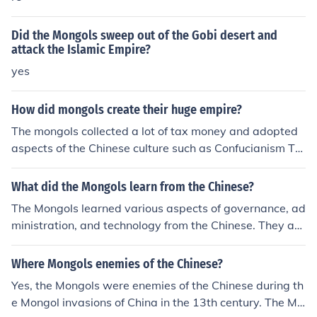
Did the Mongols sweep out of the Gobi desert and
attack the Islamic Empire?
yes
How did mongols create their huge empire?
The mongols collected a lot of tax money and adopted
aspects of the Chinese culture such as Confucianism Th
eir workers improved a lot
What did the Mongols learn from the Chinese?
The Mongols learned various aspects of governance, ad
ministration, and technology from the Chinese. They ad
opted Chinese agricultural practices, introduced paper
currency, and utilized the Chinese bureaucracy to gover
Where Mongols enemies of the Chinese?
n their vast empire. Additionally, they assimilated elem
Yes, the Mongols were enemies of the Chinese during th
ents of Chinese culture and art into their own traditions.
e Mongol invasions of China in the 13th century. The Mo