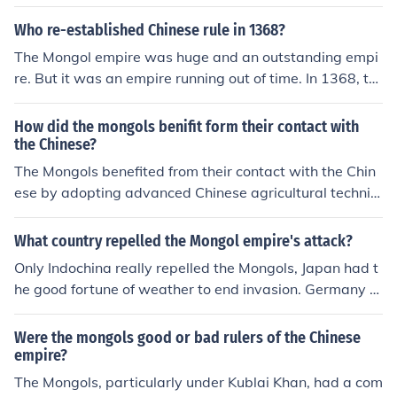
ngol Empire, under leaders like Genghis Khan and Kubla
i Khan, sought to conquer Chinese territories, leading to
Who re-established Chinese rule in 1368?
several conflicts between the two groups.
The Mongol empire was huge and an outstanding empi
re. But it was an empire running out of time. In 1368, th
e Ming dynasty gained enough power to overthrow the
Mongols. So in 1368 Chinese dominance resumed and t
How did the mongols benifit form their contact with
he Ming dynasty re-established Chinese rule in much of
the Chinese?
what we now see as the Chinese mainland.
The Mongols benefited from their contact with the Chin
ese by adopting advanced Chinese agricultural techniq
ues, which improved their food production and support
ed a growing population. They also embraced Chinese
What country repelled the Mongol empire's attack?
administrative practices and bureaucratic systems, enh
Only Indochina really repelled the Mongols, Japan had t
ancing their governance and facilitating trade. Addition
he good fortune of weather to end invasion. Germany a
ally, the Mongols gained access to Chinese innovations,
nd Austria were spared not because they fought the Mo
such as gunpowder and printing, which strengthened th
ngols off, but because the invaders called off the attack
Were the mongols good or bad rulers of the Chinese
eir military and cultural influence. This exchange ultimat
to return to Karakorum for the election of a new Khan
empire?
ely contributed to the Mongol Empire's expansion and s
The Mongols, particularly under Kublai Khan, had a com
tability.