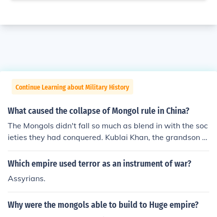
Continue Learning about Military History
What caused the collapse of Mongol rule in China?
The Mongols didn't fall so much as blend in with the soc
ieties they had conquered. Kublai Khan, the grandson of
Genghis Khan, was as much "Chinese" as he was Mong
olian. Throughout their empire, the Mongols let their sub
Which empire used terror as an instrument of war?
jects continue to live, worship and work as they always
Assyrians.
had. Mongols were assimilated in to their subject cultur
es.
Why were the mongols able to build to Huge empire?