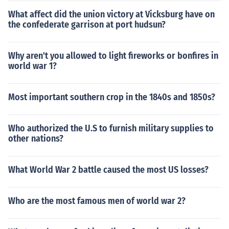
What affect did the union victory at Vicksburg have on
the confederate garrison at port hudsun?
Why aren't you allowed to light fireworks or bonfires in
world war 1?
Most important southern crop in the 1840s and 1850s?
Who authorized the U.S to furnish military supplies to
other nations?
What World War 2 battle caused the most US losses?
Who are the most famous men of world war 2?