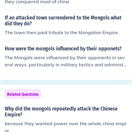
they conquered most of china
If an attacked town surrendered to the Mongols what
did they do?
The town then paid tribute to the Mongolian Empire.
How were the mongols influenced by their opponets?
The Mongols were influenced by their opponents in sev
eral ways, particularly in military tactics and administr
ative practices. For instance, they adopted siege techn
ologies and warfare strategies from the Chinese, which
enhanced their effectiveness in capturing fortified cities.
Additionally, as they conquered various cultures, the M
Related Questions
ongols integrated aspects of Persian bureaucracy and
governance into their own systems, allowing for more ef
Why did the mongols repeatedly attack the Chinese
ficient administration of their vast empire. This adaptab
Empire?
ility contributed to their success and the longevity of the
because they wanted power over the whole china empi
ir rule.
re