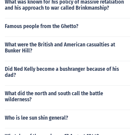
What was known for his policy of massive retaliation
and his approach to war called Brinkmanship?
Famous people from the Ghetto?
What were the British and American casualties at
Bunker Hill?
Did Ned Kelly become a bushranger because of his
dad?
What did the north and south call the battle
wilderness?
Who is lee sun shin general?