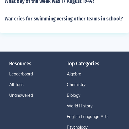
What day of the week was 17 August 1944?
War cries for swimming versing other teams in school?
Resources
Top Categories
Leaderboard
Algebra
All Tags
Chemistry
Unanswered
Biology
World History
English Language Arts
Psychology