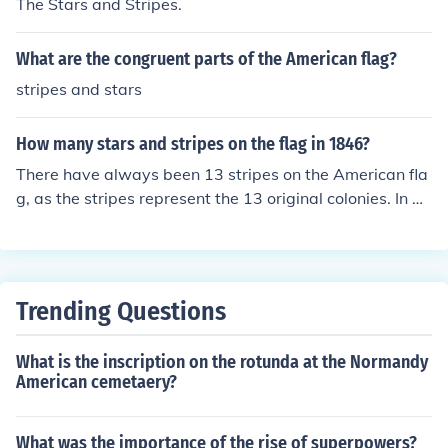
The Stars and Stripes.
d our flag had 20 stars and 13 red and white stripes.
What are the congruent parts of the American flag?
stripes and stars
How many stars and stripes on the flag in 1846?
There have always been 13 stripes on the American fla
g, as the stripes represent the 13 original colonies. In 18
46, there were 28 stars on the flag.
Trending Questions
What is the inscription on the rotunda at the Normandy
American cemetaery?
What was the importance of the rise of superpowers?