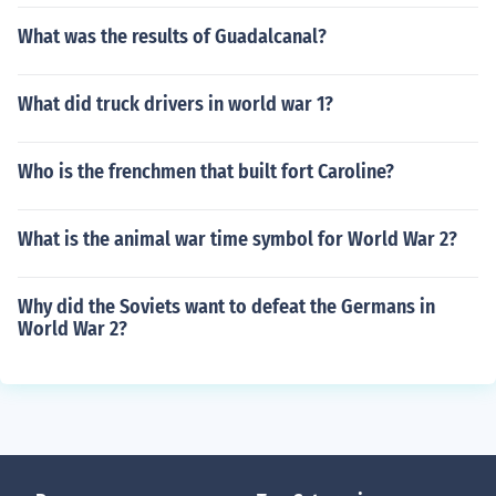
What was the results of Guadalcanal?
What did truck drivers in world war 1?
Who is the frenchmen that built fort Caroline?
What is the animal war time symbol for World War 2?
Why did the Soviets want to defeat the Germans in
World War 2?