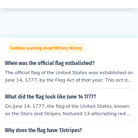
Continue Learning about Military History
When was the official flag estbalished?
The official flag of the United States was established on
June 14, 1777, by the Flag Act of that year. This act defi
ned the design of the national flag, which featured thirt
een stripes representing the original thirteen colonies a
What did the flag look like June 14 1777?
nd a blue field with stars. The number of stars has chan
On June 14, 1777, the flag of the United States, known
ged over time as new states joined the Union, but the fo
as the Stars and Stripes, featured 13 alternating red an
undational design dates back to 1777.
d white stripes representing the original 13 colonies. In
the canton, it displayed a blue field with 13 white stars
Why does the flag have 13stripes?
arranged in a circle. This design symbolized unity amon