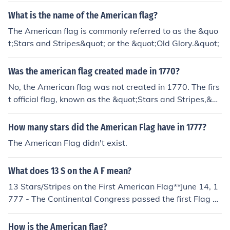
What is the name of the American flag?
The American flag is commonly referred to as the &quo
t;Stars and Stripes&quot; or the &quot;Old Glory.&quot;
Was the american flag created made in 1770?
No, the American flag was not created in 1770. The firs
t official flag, known as the &quot;Stars and Stripes,&qu
ot; was adopted on June 14, 1777, during the American
Revolution. The design has evolved over the years, with
How many stars did the American Flag have in 1777?
the current version featuring 13 stripes and 50 stars re
The American Flag didn't exist.
presenting the states.
What does 13 S on the A F mean?
13 Stars/Stripes on the First American Flag**June 14, 1
777 - The Continental Congress passed the first Flag A
ct stating, "Resolved, That the flag of the United States
be made of thirteen stripes, alternate red and white; th
How is the American flag?