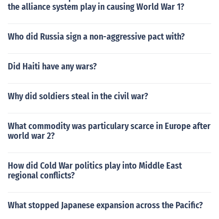
the alliance system play in causing World War 1?
Who did Russia sign a non-aggressive pact with?
Did Haiti have any wars?
Why did soldiers steal in the civil war?
What commodity was particulary scarce in Europe after
world war 2?
How did Cold War politics play into Middle East
regional conflicts?
What stopped Japanese expansion across the Pacific?