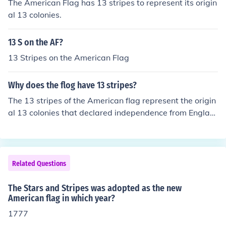
The American Flag has 13 stripes to represent its origin
g the colonies and was officially adopted by the Contin
al 13 colonies.
ental Congress on that date. The stars represented a n
ew constellation of states emerging from the struggle fo
13 S on the AF?
r independence.
13 Stripes on the American Flag
Why does the flog have 13 stripes?
The 13 stripes of the American flag represent the origin
al 13 colonies that declared independence from Englan
d.
Related Questions
The Stars and Stripes was adopted as the new
American flag in which year?
1777