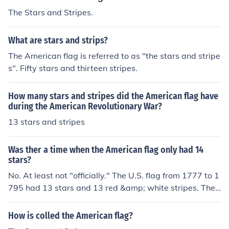
at the union be thirteen stars, white in a blue field, repr
The Stars and Stripes.
esenting a new Constellation."
What are stars and strips?
The American flag is referred to as "the stars and stripe
s". Fifty stars and thirteen stripes.
How many stars and stripes did the American flag have
during the American Revolutionary War?
13 stars and stripes
Was ther a time when the American flag only had 14
stars?
No. At least not "officially." The U.S. flag from 1777 to 1
795 had 13 stars and 13 red &amp; white stripes. Then
in 1795, after Vermont and Kentucky joined we had a 1
5 star flag with 15 red and white stripes, our "Star Spa
How is colled the American flag?
ngled Banner." Then in 1818 after five more states joine