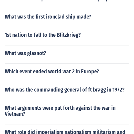
What was the first ironclad ship made?
1st nation to fall to the Blitzkrieg?
What was glasnot?
Which event ended world war 2 in Europe?
Who was the commanding general of ft bragg in 1972?
What arguments were put forth against the war in
Vietnam?
What role did imperialism nationalism militarism and