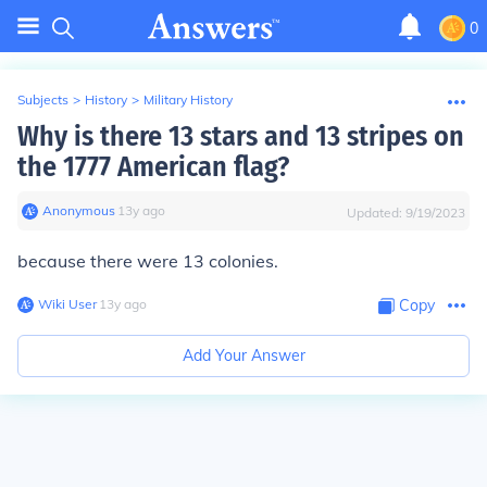
0
Subjects
>
History
>
Military History
Why is there 13 stars and 13 stripes on
the 1777 American flag?
Anonymous
∙
13
y
ago
Updated:
9/19/2023
because there were 13 colonies.
Wiki User
∙
13
y
ago
Copy
Add Your Answer