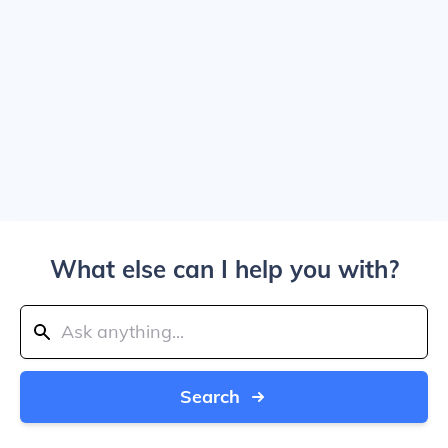
What else can I help you with?
Search