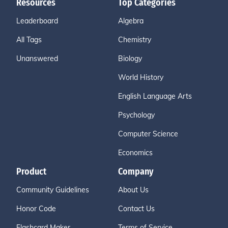
Resources
Top Categories
Leaderboard
Algebra
All Tags
Chemistry
Unanswered
Biology
World History
English Language Arts
Psychology
Computer Science
Economics
Product
Company
Community Guidelines
About Us
Honor Code
Contact Us
Flashcard Maker
Terms of Service