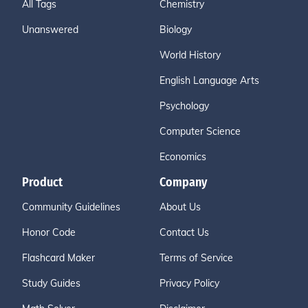
All Tags
Chemistry
Unanswered
Biology
World History
English Language Arts
Psychology
Computer Science
Economics
Product
Company
Community Guidelines
About Us
Honor Code
Contact Us
Flashcard Maker
Terms of Service
Study Guides
Privacy Policy