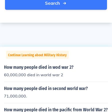
Search
Continue Learning about Military History
How many people died in wod war 2?
60,000,000 died in world war 2
How many people died in second world war?
71,000,000.
How many people died in the pacific from World War 2?