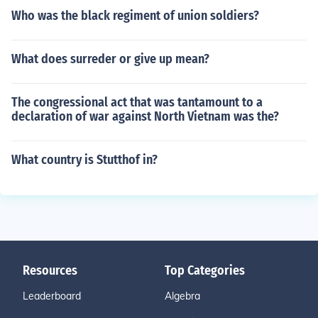
Who was the black regiment of union soldiers?
What does surreder or give up mean?
The congressional act that was tantamount to a
declaration of war against North Vietnam was the?
What country is Stutthof in?
Resources
Top Categories
Leaderboard
Algebra