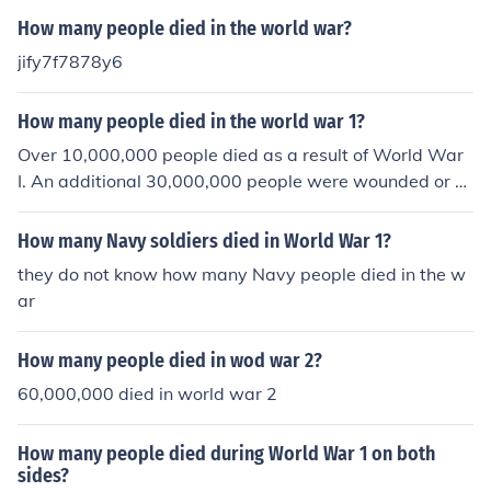
How many people died in the world war?
jify7f7878y6
How many people died in the world war 1?
Over 10,000,000 people died as a result of World War
I. An additional 30,000,000 people were wounded or m
issing.
How many Navy soldiers died in World War 1?
they do not know how many Navy people died in the w
ar
How many people died in wod war 2?
60,000,000 died in world war 2
How many people died during World War 1 on both
sides?