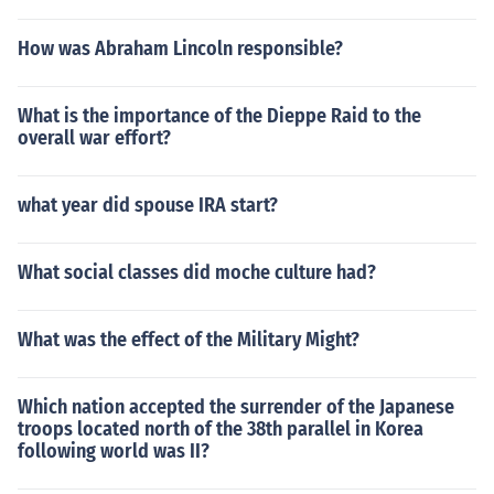
How was Abraham Lincoln responsible?
What is the importance of the Dieppe Raid to the
overall war effort?
what year did spouse IRA start?
What social classes did moche culture had?
What was the effect of the Military Might?
Which nation accepted the surrender of the Japanese
troops located north of the 38th parallel in Korea
following world was II?