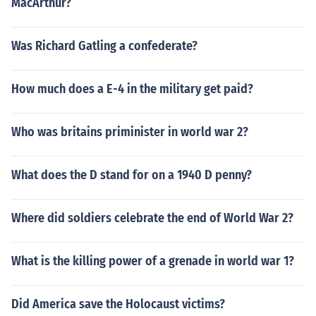
MacArthur?
Was Richard Gatling a confederate?
How much does a E-4 in the military get paid?
Who was britains priminister in world war 2?
What does the D stand for on a 1940 D penny?
Where did soldiers celebrate the end of World War 2?
What is the killing power of a grenade in world war 1?
Did America save the Holocaust victims?