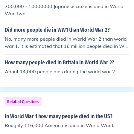
700,000 - 10000000 Japanese citizens died in World
War Two
Did more people die in WW1 than World War 2?
No, many more people died in World War 2 than world
war 1. It is estimated that 16 million people died in Wor
ld War 1, and around 60 million in World War 2.World
War II was no where near as violent as World War I, bu
How many people died in Britain in World War 2?
t yes, more people died in World War II.
About 14,000 people dies during the world war 2.
Related Questions
In World War 1 how many people died in the US?
Roughly 116,000 Americans died in World War I.