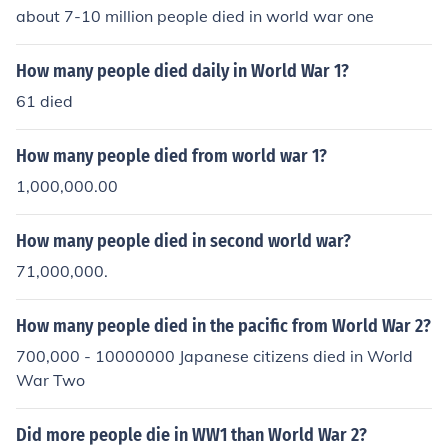
about 7-10 million people died in world war one
How many people died daily in World War 1?
61 died
How many people died from world war 1?
1,000,000.00
How many people died in second world war?
71,000,000.
How many people died in the pacific from World War 2?
700,000 - 10000000 Japanese citizens died in World
War Two
Did more people die in WW1 than World War 2?