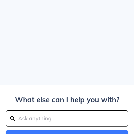
What else can I help you with?