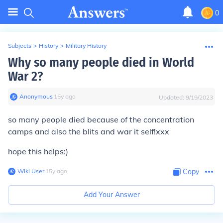
0
Subjects
>
History
>
Military History
Why so many people died in World
War 2?
Anonymous
∙
15
y
ago
Updated:
9/19/2023
so many people died because of the concentration
camps and also the blits and war it self!xxx
hope this helps:)
Wiki User
∙
15
y
ago
Copy
Add Your Answer