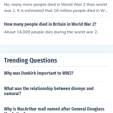
No, many more people died in World War 2 than world
war 1. It is estimated that 16 million people died in Wor
ld War 1, and around 60 million in World War 2.World
War II was no where near as violent as World War I, bu
How many people died in Britain in World War 2?
t yes, more people died in World War II.
About 14,000 people dies during the world war 2.
Trending Questions
Why was Dunkirk important to WW2?
What was the relationship between diomyo and
samurai?
Why is MacArthur mall named after General Douglass