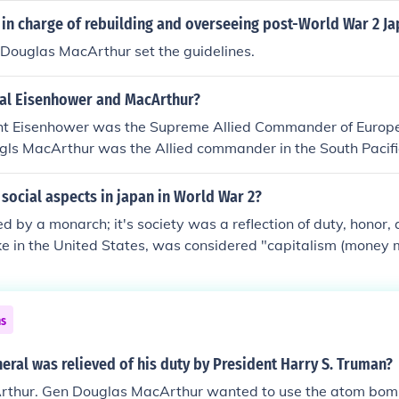
hich conflicted with Truman's policy of containment. Additio
in charge of rebuilding and overseeing post-World War 2 Ja
atements and insubordination undermined civilian control of th
ouglas MacArthur set the guidelines.
ns about his judgment and the escalation of the conflict.
al Eisenhower and MacArthur?
t Eisenhower was the Supreme Allied Commander of Europe
gls MacArthur was the Allied commander in the South Pacif
imitz commanded the central and north Pacific.)
social aspects in japan in World War 2?
d by a monarch; it's society was a reflection of duty, honor, 
ike in the United States, was considered "capitalism (money 
 Japanese society. Of course all of this was reversed, unde
; the US military occupation in 1945.
ns
ral was relieved of his duty by President Harry S. Truman?
thur. Gen Douglas MacArthur wanted to use the atom bomb