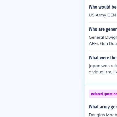
ainst China, w
Who would be 
ur's public st
US Army GEN D
ding to concer
Who are gener
General Dwigh
AEF). Gen Dou
iral Chester N
What were the 
Japan was rule
dividualism, l
he opposite of
acArthur &amp
Related Questio
What army gene
Douglas MacAr