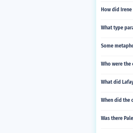
How did Irene
What type par
Some metapho
Who were the 
What did Lafay
When did the c
Was there Pal