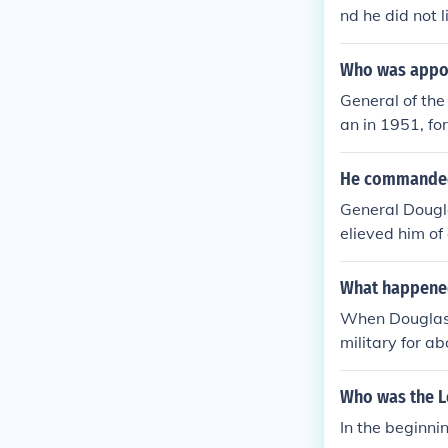
nd he did not 
im.
Who was appoi
General of the
an in 1951, fo
y Gen. Ridgew
He commanded t
General Dougla
elieved him of
e comments tha
What happened
When Douglass
military for a
Who was the L
In the beginn