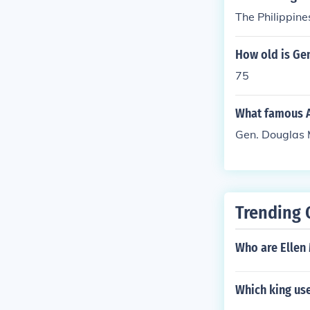
The Philippine
How old is Ge
75
What famous Am
Gen. Douglas
Trending 
Who are Ellen
Which king us