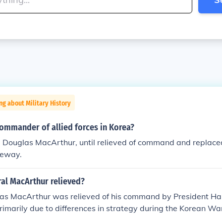
ng about Military History
ommander of allied forces in Korea?
l Douglas MacArthur, until relieved of command and replace
eway.
al MacArthur relieved?
as MacArthur was relieved of his command by President Har
rimarily due to differences in strategy during the Korean W
n aggressive approach, including the potential use of nucl