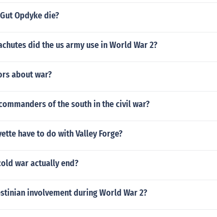
 Gut Opdyke die?
achutes did the us army use in World War 2?
rs about war?
commanders of the south in the civil war?
ette have to do with Valley Forge?
old war actually end?
estinian involvement during World War 2?