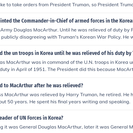
like to take orders from President Truman, so President Trum
nted the Commander-in-Chief of armed forces in the Korean
 Army Douglas MacArthur. Until he was relieved of duty by 
r publicly disagreeing with Truman's Korean War Policy. He
ay.
he un troops in Korea until he was relieved of his duty by
s MacArthur was in command of the U.N. troops in Korea unt
 duty in April of 1951. The President did this because Mac
t were contrary to Truman&acirc;??s administration policie
 to MacArthur after he was relieved?
 MacArthur was relieved by Harry Truman, he retired. He h
bout 50 years. He spent his final years writing and speaking.
eader of UN Forces in Korea?
ing it was General Douglas MacArthur, later it was General