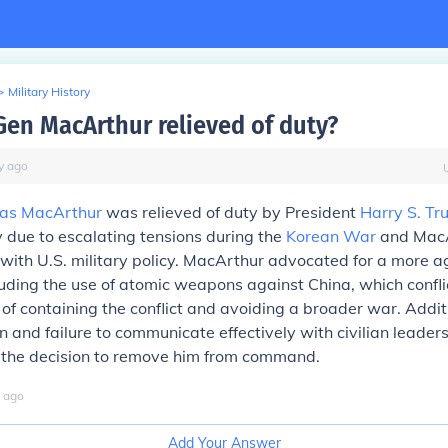
>
Military History
en MacArthur relieved of duty?
y
ago
as MacArthur
was relieved of duty by President
Harry S. T
 due to escalating tensions during the
Korean War
and MacA
ith U.S. military policy. MacArthur advocated for a more a
uding the use of atomic weapons against China, which confli
of containing the conflict and avoiding a broader war. Additi
n and failure to communicate effectively with civilian leader
o the decision to remove him from command.
ago
Add Your Answer