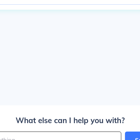
What else can I help you with?
S