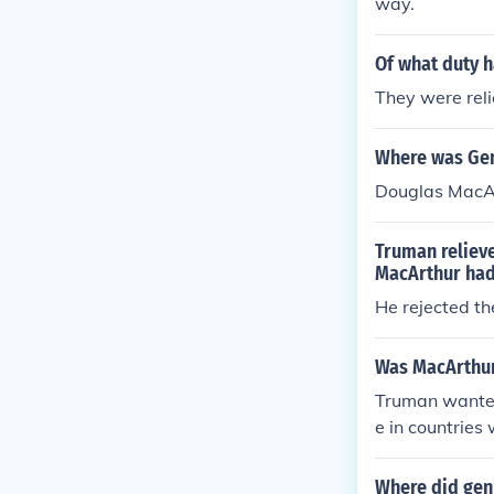
way.
Of what duty h
They were reli
Where was Gen
Douglas MacArt
Truman reliev
MacArthur ha
He rejected t
Was MacArthur
Truman wanted 
e in countrie
acking any and
Where did gen