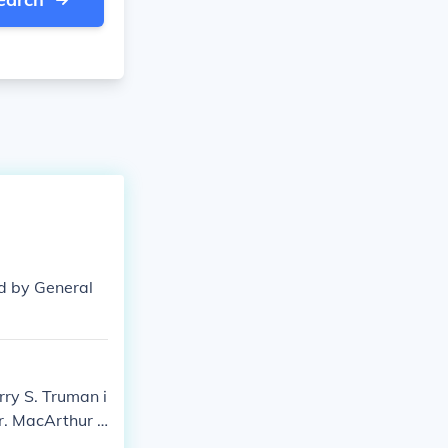
d by General
ry S. Truman i
ar. MacArthur a
ear weapons ag