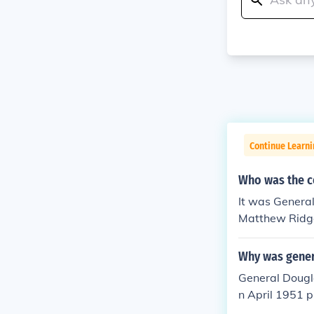
Continue Learni
Who was the c
It was Genera
Matthew Ridg
Why was gener
General Dougl
n April 1951 p
dvocated for a