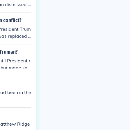
an dismissed h
 conflict?
President Trum
 was replaced b
 Truman?
il President r
Arthur made som
s.
ad been in the
 Matthew Ridge