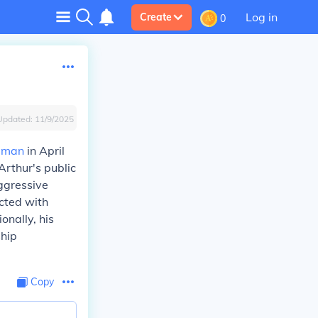
Log in
Create
0
Updated:
11/9/2025
ruman
in April
rthur's public
ggressive
cted with
onally, his
ship
Copy