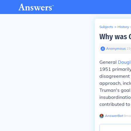
Subjects
>
History
Why was G
Anonymous
∙
15
General
Dougl
1951 primarily
disagreement w
approach, incl
Truman's goal 
insubordinatio
contributed t
AnswerBot
∙
9
mo