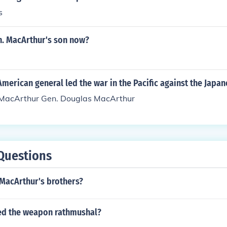
s
n. MacArthur's son now?
erican general led the war in the Pacific against the Japan
 MacArthur Gen. Douglas MacArthur
Questions
 MacArthur's brothers?
ed the weapon rathmushal?