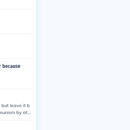
r because
but leave it b
mmunism by att