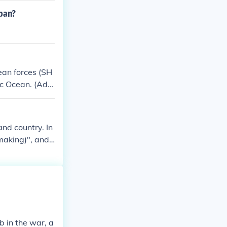
nally, MacArth
pan?
e military, lea
an forces (SH
ic Ocean. (Adm
and country. In
making)", and t
r GEN Douglas M
 in the war, a