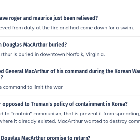
ave roger and maurice just been relieved?
eved from duty at the fire and had come down for a swim.
 Douglas MacArthur buried?
hur is buried in downtown Norfolk, Virginia.
ed General MacArthur of his command during the Korean Wa
d?
he command to limit the war
 opposed to Truman's policy of containment in Korea?
to "contain" communism, that is prevent it from spreading, 
s where it already existed. MacArthur wanted to destroy co
 all countries where it existed.
 Douglas MacArthur promise to return?