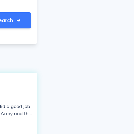
earch
did a good job
s Army and the
 day is well k