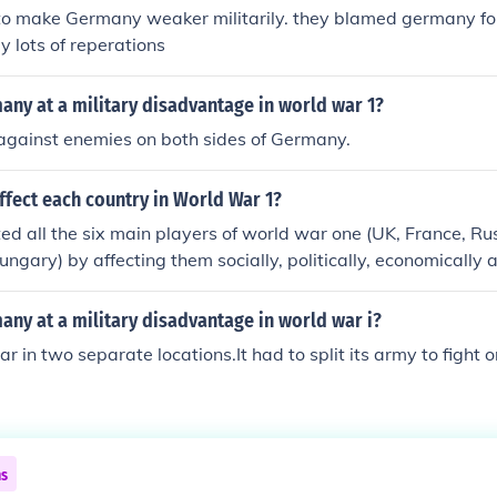
o make Germany weaker militarily. they blamed germany fo
 lots of reperations
ny at a military disadvantage in world war 1?
t against enemies on both sides of Germany.
fect each country in World War 1?
ed all the six main players of world war one (UK, France, R
ngary) by affecting them socially, politically, economically an
fact, Germany suffered the greatest loss.
ny at a military disadvantage in world war i?
ar in two separate locations.It had to split its army to fight 
ns