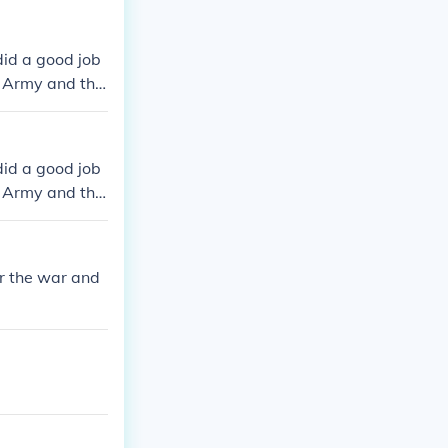
did a good job
s Army and the
 day is well k
did a good job
s Army and the
 day is well k
r the war and