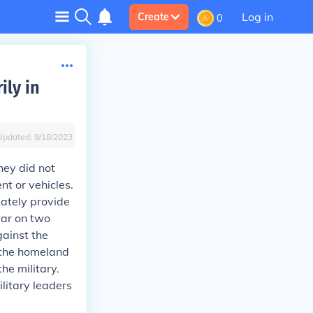
Log in
Create
0
ily in
Updated:
9/18/2023
hey did not
t or vehicles.
uately provide
war on two
gainst the
 the homeland
he military.
litary leaders