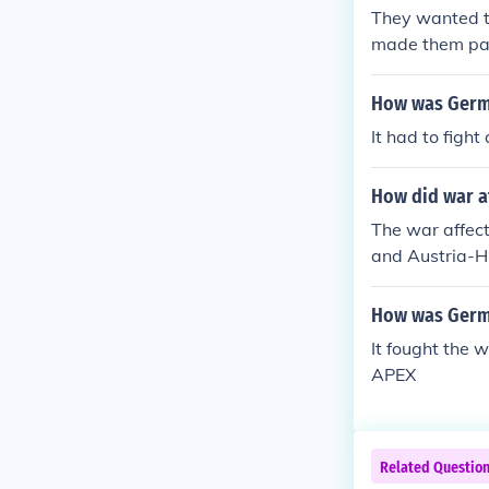
They wanted t
made them pay
How was Germa
It had to figh
How did war af
The war affect
and Austria-Hu
s a matter of 
How was Germa
It fought the w
APEX
Related Questio