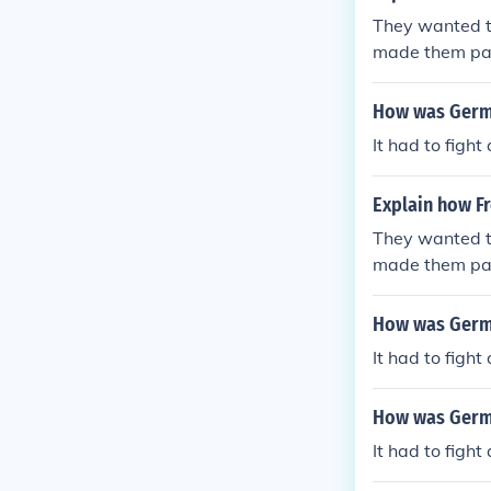
They wanted t
made them pay
How was Germa
It had to figh
Explain how Fr
They wanted t
made them pay
How was Germa
It had to figh
How was Germa
It had to figh