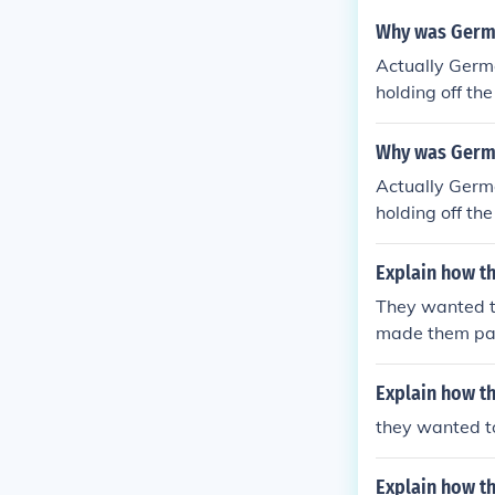
Why was Germa
Actually Germa
holding off th
1918-1919 Germ
nown as the A
Why was German
Actually Germa
holding off th
1918-1919 Germ
nown as the A
Explain how th
They wanted t
made them pay
Explain how th
they wanted t
Explain how th