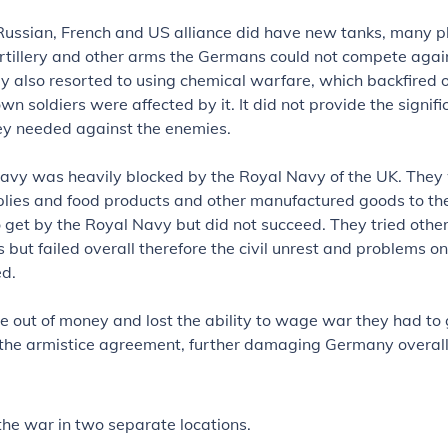
Russian, French and US alliance did have new tanks, many p
rtillery and other arms the Germans could not compete agai
 also resorted to using chemical warfare, which backfired 
wn soldiers were affected by it. It did not provide the signifi
y needed against the enemies.
vy was heavily blocked by the Royal Navy of the UK. They
plies and food products and other manufactured goods to the
o get by the Royal Navy but did not succeed. They tried othe
 but failed overall therefore the civil unrest and problems o
ed.
 out of money and lost the ability to wage war they had to 
 the armistice agreement, further damaging Germany overall
 the war in two separate locations.