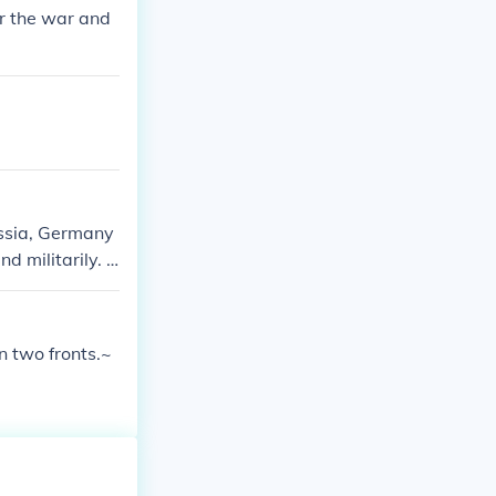
r the war and
ussia, Germany
d militarily. A
on two fronts.~