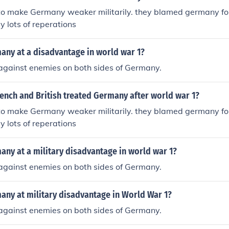
o make Germany weaker militarily. they blamed germany fo
 lots of reperations
ny at a disadvantage in world war 1?
t against enemies on both sides of Germany.
ench and British treated Germany after world war 1?
o make Germany weaker militarily. they blamed germany fo
 lots of reperations
ny at a military disadvantage in world war 1?
t against enemies on both sides of Germany.
ny at military disadvantage in World War 1?
t against enemies on both sides of Germany.