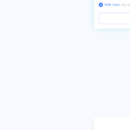
Wiki User
∙
15
y
a