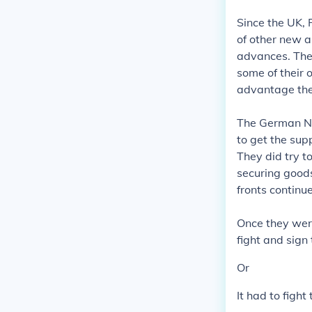
Since the UK, 
of other new a
advances. They
some of their o
advantage the
The German Na
to get the sup
They did try t
securing goods
fronts continu
Once they were
fight and sign
Or
It had to fight