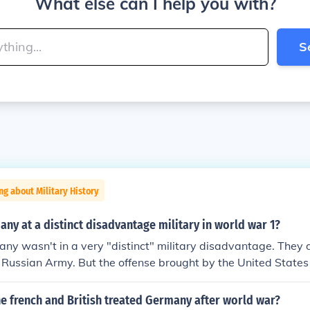
What else can I help you with?
S
ng about Military History
y at a distinct disadvantage military in world war 1?
ny wasn't in a very "distinct" military disadvantage. They 
e Russian Army. But the offense brought by the United State
an Revolution led to Germany calling for a cease-fire. That
rmistice Day.
e french and British treated Germany after world war?