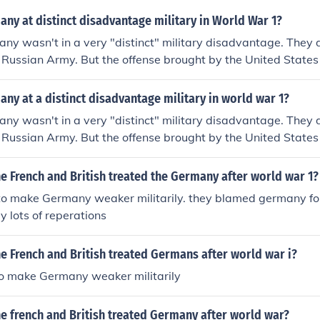
ny at distinct disadvantage military in World War 1?
ny wasn't in a very "distinct" military disadvantage. They 
e Russian Army. But the offense brought by the United State
an Revolution led to Germany calling for a cease-fire. That
rmistice Day.
y at a distinct disadvantage military in world war 1?
ny wasn't in a very "distinct" military disadvantage. They 
e Russian Army. But the offense brought by the United State
an Revolution led to Germany calling for a cease-fire. That
rmistice Day.
e French and British treated the Germany after world war 1?
o make Germany weaker militarily. they blamed germany fo
 lots of reperations
e French and British treated Germans after world war i?
o make Germany weaker militarily
e french and British treated Germany after world war?