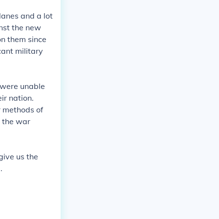
lanes and a lot
nst the new
on them since
cant military
 were unable
ir nation.
r methods of
n the war
give us the
.