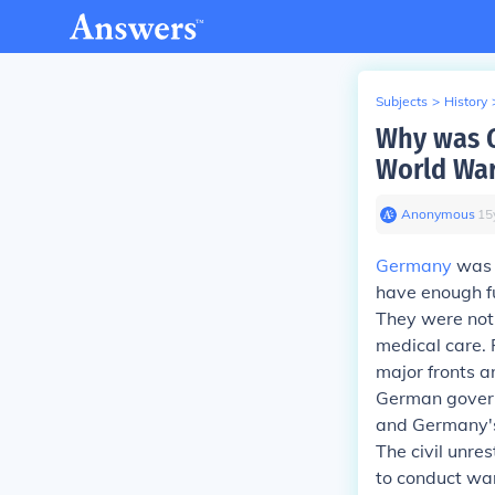
Subjects
>
History
Why was G
World War
Anonymous
∙
15
Germany
was r
have enough fu
They were not 
medical care. 
major fronts a
German govern
and Germany's 
The civil unre
to conduct wa