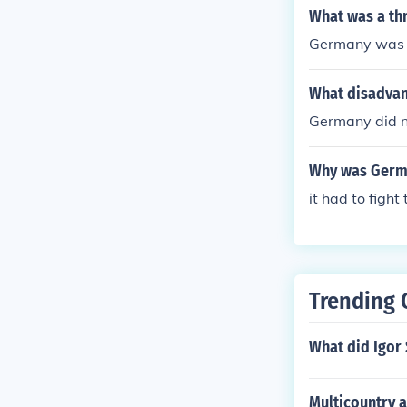
What was a thr
Germany was a 
What disadvan
Germany did no
Why was Germa
it had to fight
Trending 
What did Igor 
Multicountry 