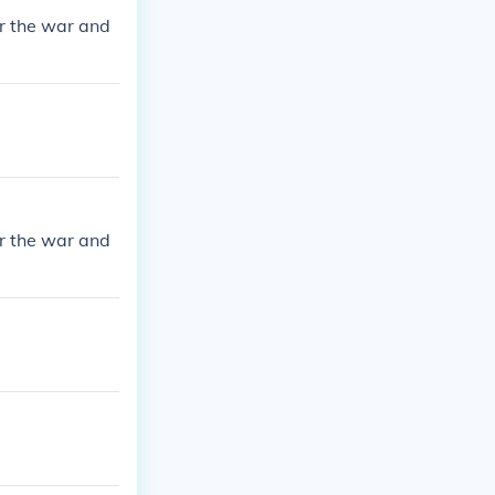
r the war and
r the war and