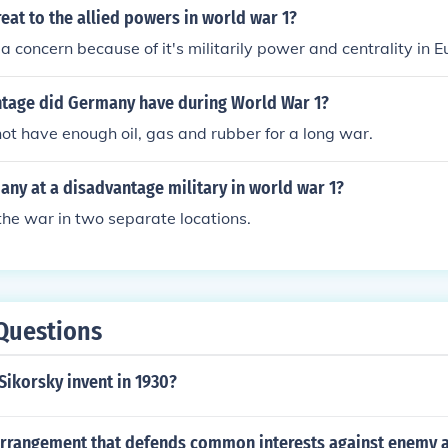
eat to the allied powers in world war 1?
concern because of it's militarily power and centrality in E
tage did Germany have during World War 1?
t have enough oil, gas and rubber for a long war.
ny at a disadvantage military in world war 1?
 the war in two separate locations.
Questions
Sikorsky invent in 1930?
arrangement that defends common interests against enemy 