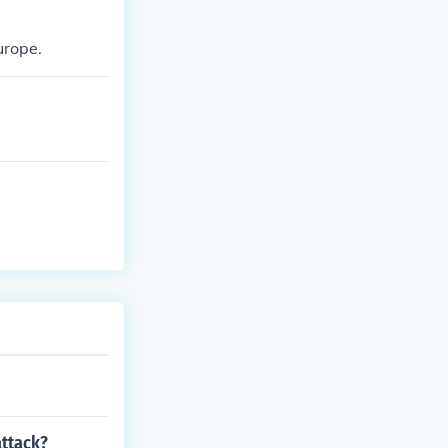
urope.
attack?