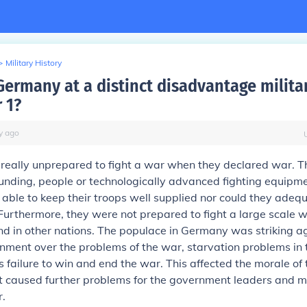
>
Military History
ermany at a distinct disadvantage militar
 1?
y
ago
eally unprepared to fight a war when they declared war. T
nding, people or technologically advanced fighting equipmen
able to keep their troops well supplied nor could they adeq
Furthermore, they were not prepared to fight a large scale 
nd in other nations. The populace in Germany was striking a
ment over the problems of the war, starvation problems in
failure to win and end the war. This affected the morale of t
st caused further problems for the government leaders and mi
r.