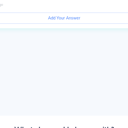
go
Add Your Answer