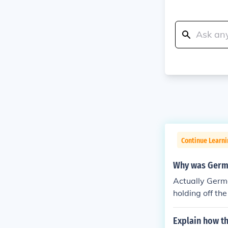
Continue Learni
Why was German
Actually Germa
holding off th
1918-1919 Germ
nown as the A
Explain how th