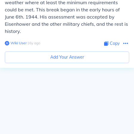
weather where at least the minimum requirements
could be met. This break began in the early hours of
June 6th. 1944. His assessment was accepted by
Eisenhower and the other military chiefs, and the rest is
history.
Wiki User
∙
16
y
ago
Copy
Add Your Answer