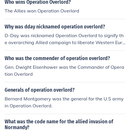
was the best chance to get a foothold in France
Who wins Operation Overlord?
The Allies won Operation Overlord
Why was dday nicknamed operation overlord?
D-Day was nicknamed Operation Overlord to signify th
e overarching Allied campaign to liberate Western Euro
pe from Nazi occupation during World War II. The term
&quot;Overlord&quot; reflected the scale and complexit
Who was the commender of operation overlord?
y of the operation, which involved extensive planning a
Gen. Dwight Eisenhower was the Commander of Opera
nd coordination among Allied forces. It encompassed no
tion Overlord
t only the Normandy landings on June 6, 1944, but also
the subsequent military actions in Europe aimed at defe
Generals of operation overlord?
ating Nazi Germany. The codename helped to mask the
operation's true purpose from enemy intelligence.
Bernard Montgomery was the general for the U.S army
in Operation Overlord.
What was the code name for the allied invasion of
Normandy?