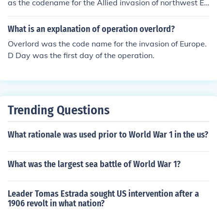
as the codename for the Allied invasion of northwest Eu
rope, and Operation Neptune was the assault phase of
Overlord. Hope this helps! -Josh
What is an explanation of operation overlord?
Overlord was the code name for the invasion of Europe.
D Day was the first day of the operation.
Trending Questions
What rationale was used prior to World War 1 in the us?
What was the largest sea battle of World War 1?
Leader Tomas Estrada sought US intervention after a
1906 revolt in what nation?