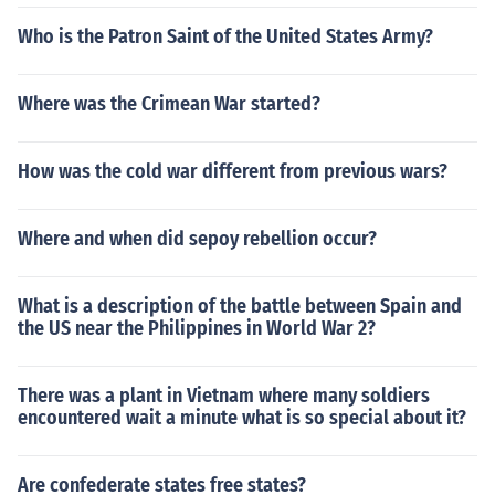
Who is the Patron Saint of the United States Army?
Where was the Crimean War started?
How was the cold war different from previous wars?
Where and when did sepoy rebellion occur?
What is a description of the battle between Spain and
the US near the Philippines in World War 2?
There was a plant in Vietnam where many soldiers
encountered wait a minute what is so special about it?
Are confederate states free states?