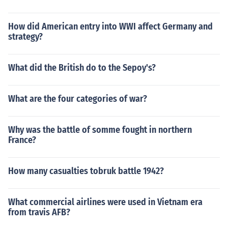
How did American entry into WWI affect Germany and
strategy?
What did the British do to the Sepoy's?
What are the four categories of war?
Why was the battle of somme fought in northern
France?
How many casualties tobruk battle 1942?
What commercial airlines were used in Vietnam era
from travis AFB?