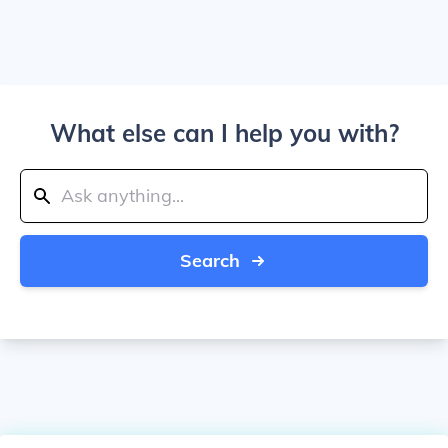
What else can I help you with?
Search