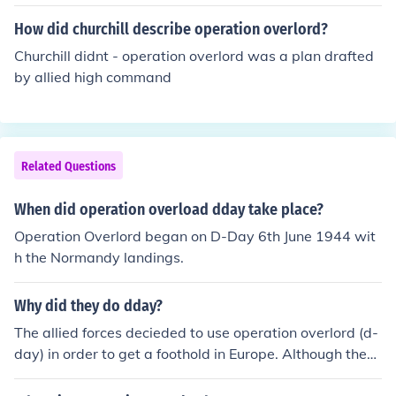
the subsequent military actions in Europe aimed at defe
How did churchill describe operation overlord?
ating Nazi Germany. The codename helped to mask the
operation's true purpose from enemy intelligence.
Churchill didnt - operation overlord was a plan drafted
by allied high command
Related Questions
When did operation overload dday take place?
Operation Overlord began on D-Day 6th June 1944 wit
h the Normandy landings.
Why did they do dday?
The allied forces decieded to use operation overlord (d-
day) in order to get a foothold in Europe. Although they
knew there would be hundreds of casualties, they felt it