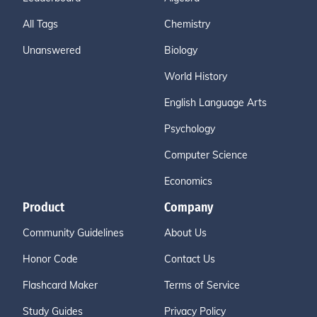
All Tags
Chemistry
Unanswered
Biology
World History
English Language Arts
Psychology
Computer Science
Economics
Product
Company
Community Guidelines
About Us
Honor Code
Contact Us
Flashcard Maker
Terms of Service
Study Guides
Privacy Policy