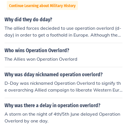
Continue Learning about Military History
Why did they do dday?
The allied forces decieded to use operation overlord (d-
day) in order to get a foothold in Europe. Although they
knew there would be hundreds of casualties, they felt it
was the best chance to get a foothold in France
Who wins Operation Overlord?
The Allies won Operation Overlord
Why was dday nicknamed operation overlord?
D-Day was nicknamed Operation Overlord to signify th
e overarching Allied campaign to liberate Western Euro
pe from Nazi occupation during World War II. The term
&quot;Overlord&quot; reflected the scale and complexit
Why was there a delay in operation overlord?
y of the operation, which involved extensive planning a
A storm on the night of 4th/5th June delayed Operation
nd coordination among Allied forces. It encompassed no
Overlord by one day.
t only the Normandy landings on June 6, 1944, but also