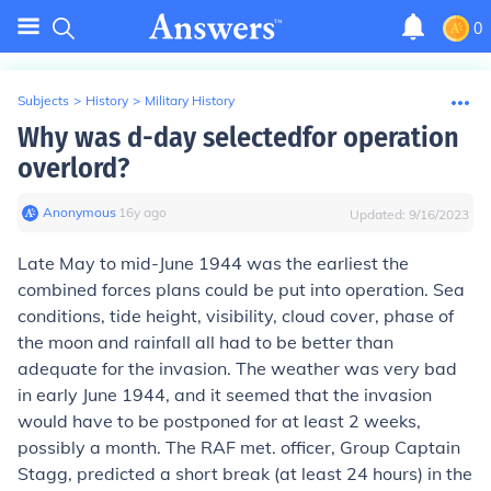
0
Subjects
>
History
>
Military History
Why was d-day selectedfor operation
overlord?
Anonymous
∙
16
y
ago
Updated:
9/16/2023
Late May to mid-June 1944 was the earliest the
combined forces plans could be put into operation. Sea
conditions, tide height, visibility, cloud cover, phase of
the moon and rainfall all had to be better than
adequate for the invasion. The weather was very bad
in early June 1944, and it seemed that the invasion
would have to be postponed for at least 2 weeks,
possibly a month. The RAF met. officer, Group Captain
Stagg, predicted a short break (at least 24 hours) in the