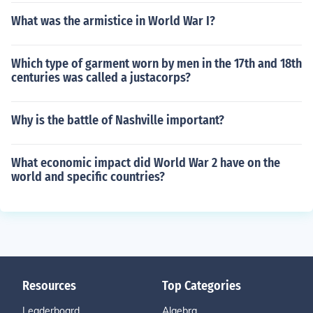
What was the armistice in World War I?
Which type of garment worn by men in the 17th and 18th
centuries was called a justacorps?
Why is the battle of Nashville important?
What economic impact did World War 2 have on the
world and specific countries?
Resources
Top Categories
Leaderboard
Algebra