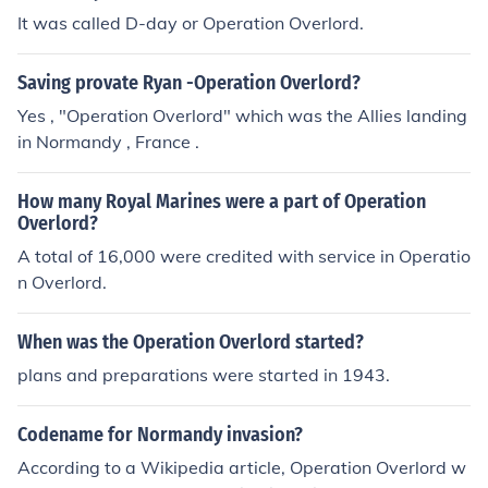
It was called D-day or Operation Overlord.
Saving provate Ryan -Operation Overlord?
Yes , "Operation Overlord" which was the Allies landing
in Normandy , France .
How many Royal Marines were a part of Operation
Overlord?
A total of 16,000 were credited with service in Operatio
n Overlord.
When was the Operation Overlord started?
plans and preparations were started in 1943.
Codename for Normandy invasion?
According to a Wikipedia article, Operation Overlord w