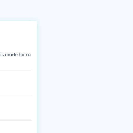
is made for ra