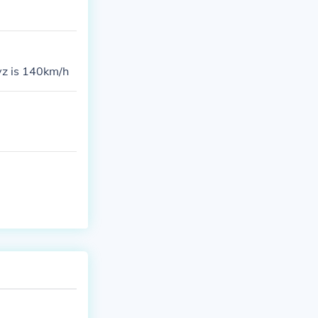
 yz is 140km/h