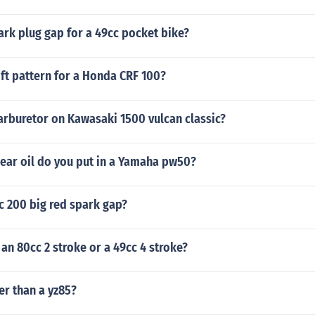
ark plug gap for a 49cc pocket bike?
ift pattern for a Honda CRF 100?
arburetor on Kawasaki 1500 vulcan classic?
gear oil do you put in a Yamaha pw50?
c 200 big red spark gap?
 an 80cc 2 stroke or a 49cc 4 stroke?
ter than a yz85?