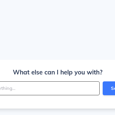
What else can I help you with?
S