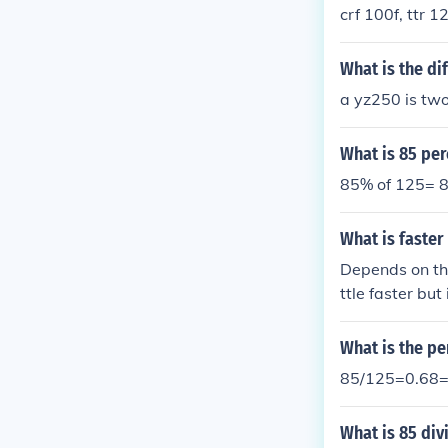
crf 100f, ttr 1
What is the di
a yz250 is two
What is 85 per
85% of 125= 8
What is faster 
Depends on the
ttle faster but
What is the pe
85/125=0.68
What is 85 div