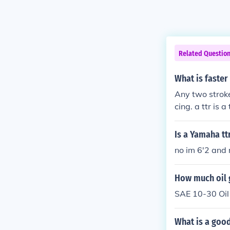
Related Questio
What is faster 
Any two stroke
cing. a ttr is 
Is a Yamaha ttr
no im 6'2 and
How much oil 
SAE 10-30 Oil 
What is a good