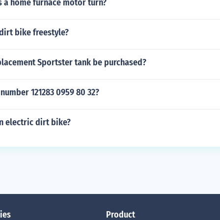
 a home furnace motor turn?
irt bike freestyle?
placement Sportster tank be purchased?
l number 121283 0959 80 32?
 electric dirt bike?
ies
Product