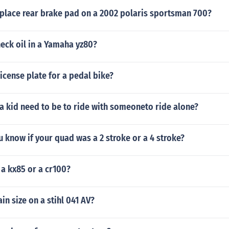
place rear brake pad on a 2002 polaris sportsman 700?
eck oil in a Yamaha yz80?
icense plate for a pedal bike?
a kid need to be to ride with someoneto ride alone?
know if your quad was a 2 stroke or a 4 stroke?
 a kx85 or a cr100?
in size on a stihl 041 AV?