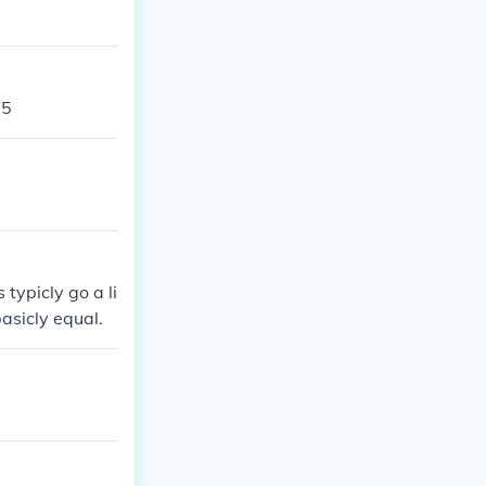
85
typicly go a li
basicly equal.