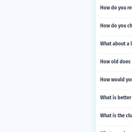
How do you re
How do you ch
What about a l
How old does 
How would you 
What is better
What is the cha