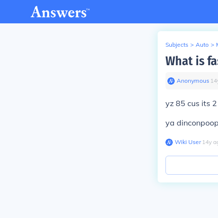
Subjects
>
Auto
>
What is f
Anonymous
∙
14
yz 85 cus its 
ya dinconpoop 
Wiki User
∙
14
y
a