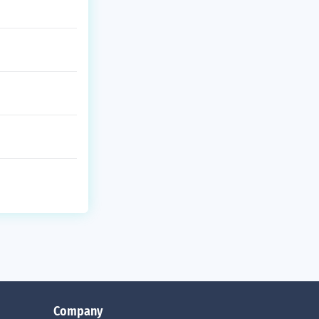
Company