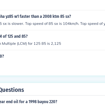
ha yz85 w1 faster than a 2008 ktm 85 sx?
 85 sx is slower. Top speed of 85 sx is 104km/h. Top speed of
M of 125 and 85?
Multiple (LCM) for 125 85 is 2,125
10?
Questions
ear end oil for a 1998 bayou 220?