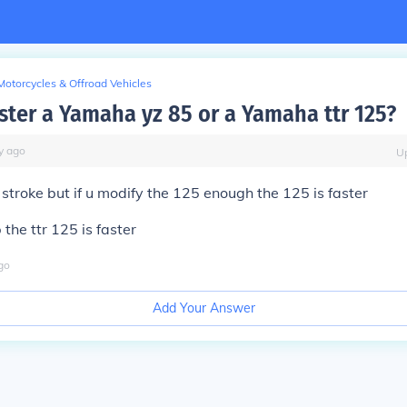
Motorcycles & Offroad Vehicles
aster a Yamaha yz 85 or a Yamaha ttr 125?
y
ago
U
2 stroke but if u modify the 125 enough the 125 is faster
the ttr 125 is faster
go
Add Your Answer