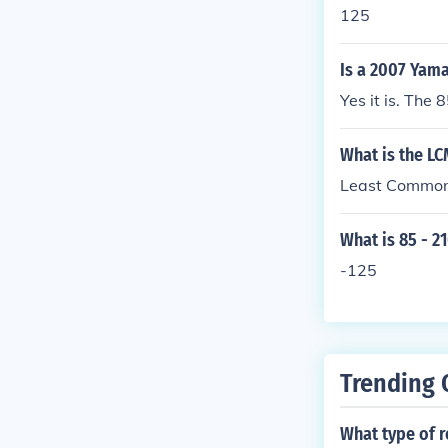
125
Is a 2007 Yama
Yes it is. The
What is the LC
Least Common 
What is 85 - 2
-125
Trending 
What type of r