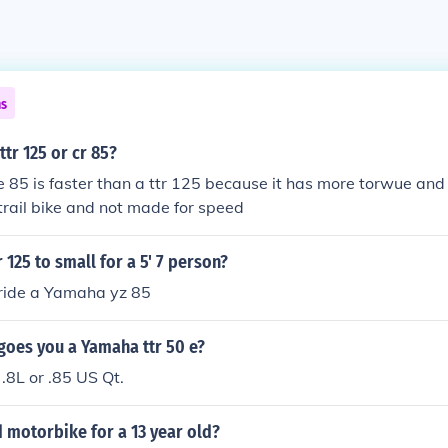
ns
ttr 125 or cr 85?
 85 is faster than a ttr 125 because it has more torwue and 
a trail bike and not made for speed
 125 to small for a 5' 7 person?
 ride a Yamaha yz 85
goes you a Yamaha ttr 50 e?
.8L or .85 US Qt.
 motorbike for a 13 year old?