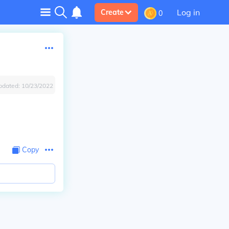
Log in
Create
0
pdated:
10/23/2022
Copy