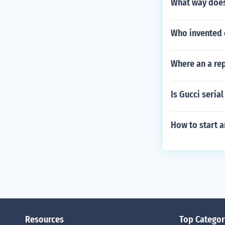
What way does
Who invented d
Where an a re
Is Gucci seria
How to start an
Resources
Top Categor