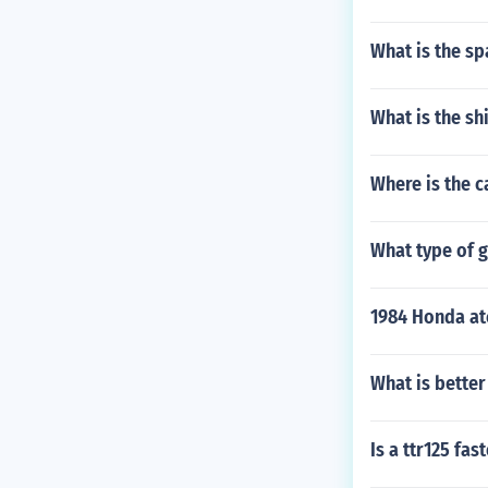
What is the sp
What is the sh
Where is the c
What type of 
1984 Honda at
What is better
Is a ttr125 fas