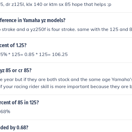
25, dr z125l, klx 140 or ktm sx 85 hope that helps :p
fference in Yamaha yz models?
 stroke and a yz250f is four stroke. same with the 125 and 
cent of 1.25?
5% * 125= 0.85 * 125= 106.25
yz 85 or cr 85?
 year but if they are both stock and the same age Yamaha's 
 if your racing rider skill is more important because they are 
rcent of 85 in 125?
=68%
ided by 0.68?