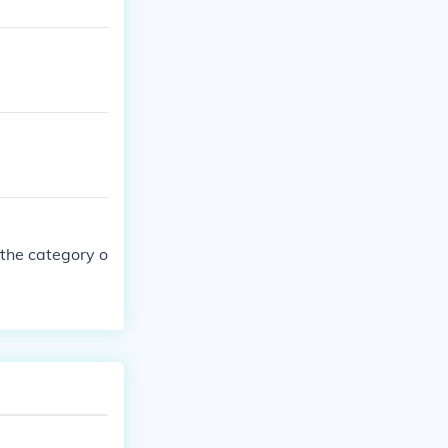
 the category o