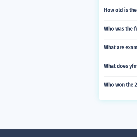
How old is th
Who was the fi
What are examp
What does yfm
Who won the 2