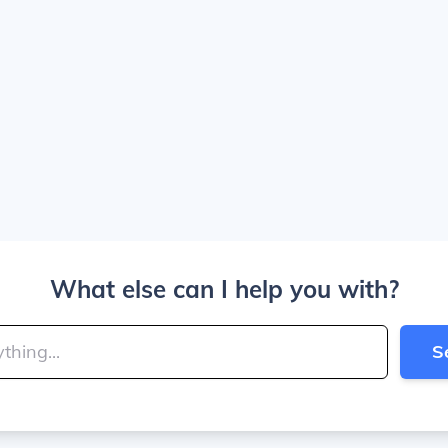
What else can I help you with?
S