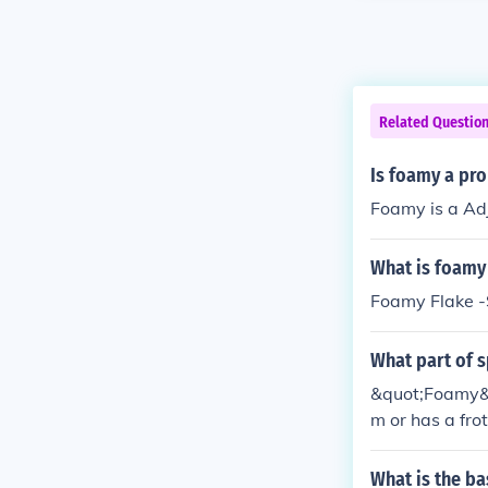
Related Questio
Is foamy a pr
Foamy is a Adj
What is foamy 
Foamy Flake -
What part of 
&quot;Foamy&qu
m or has a fr
What is the b