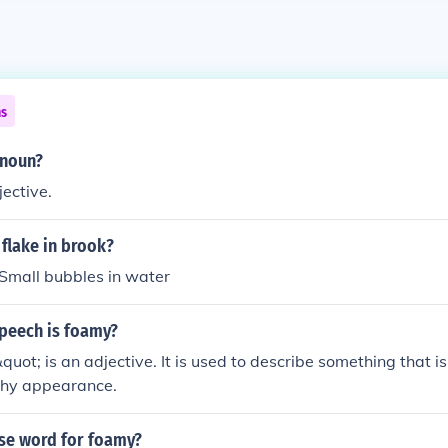
ns
onoun?
ective.
flake in brook?
Small bubbles in water
speech is foamy?
ot; is an adjective. It is used to describe something that is
othy appearance.
ase word for foamy?