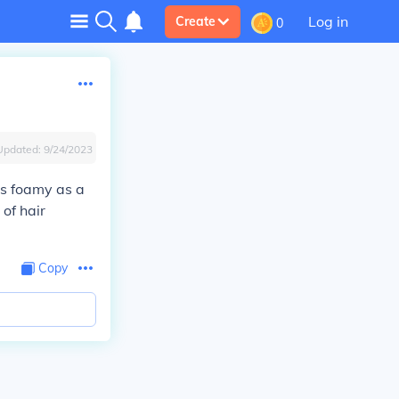
Log in
Create
0
Updated:
9/24/2023
as foamy as a
of hair
Copy