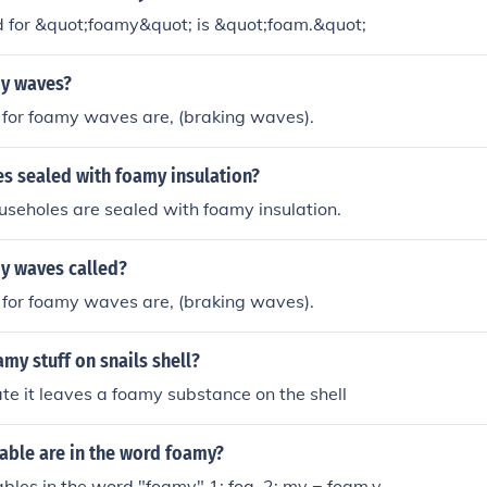
 for &quot;foamy&quot; is &quot;foam.&quot;
y waves?
for foamy waves are, (braking waves).
s sealed with foamy insulation?
ouseholes are sealed with foamy insulation.
y waves called?
for foamy waves are, (braking waves).
amy stuff on snails shell?
ate it leaves a foamy substance on the shell
able are in the word foamy?
lables in the word "foamy" 1: foa, 2: my = foam.y