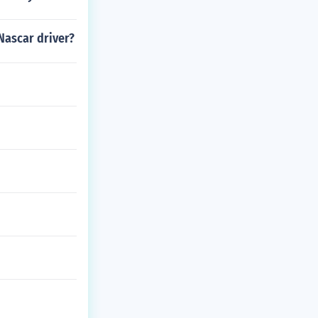
 Nascar driver?