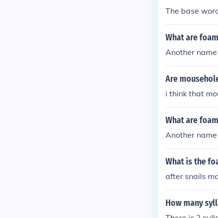
The base word
What are foam
Another name 
Are mousehole
i think that m
What are foam
Another name 
What is the fo
after snails m
How many syll
There is 2 syl