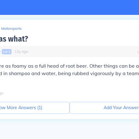
Motorsports
as what?
∙
∙
12
y
ago
Lvl
1
e as foamy as a full head of root beer. Other things can be 
d in shampoo and water, being rubbed vigorously by a team 
go
ow More Answers (
1
)
Add Your Answer