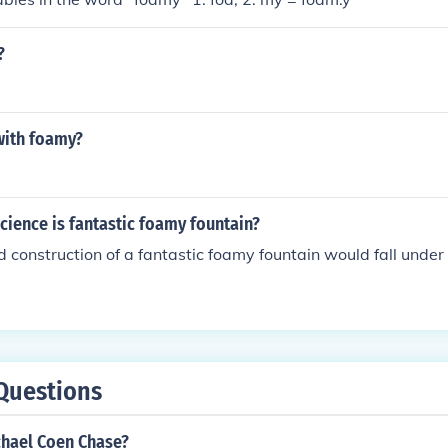
?
ith foamy?
science is fantastic foamy fountain?
 construction of a fantastic foamy fountain would fall under
Questions
chael Coen Chase?