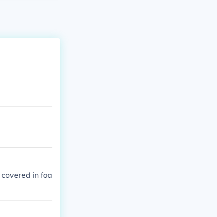
 covered in foa