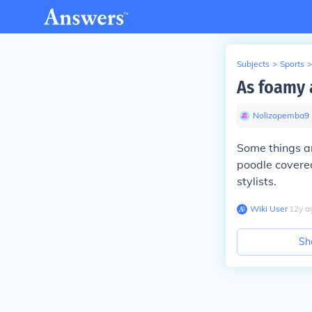
Subjects
>
Sports
>
As foamy 
Nolizopemba9
Some things ar
poodle covere
stylists.
Wiki User
∙
12
y
a
Sh