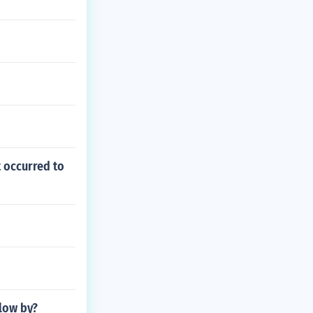
t occurred to
low by?