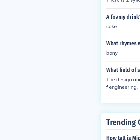
A foamy drink
coke
What rhymes w
bony
What field of 
The design and
f engineering.
Trending 
How tall is Mi