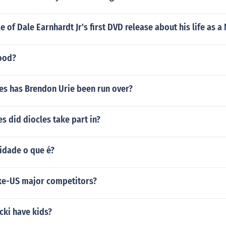
le of Dale Earnhardt Jr's first DVD release about his life as a
good?
s has Brendon Urie been run over?
 did diocles take part in?
idade o que é?
ike-US major competitors?
cki have kids?