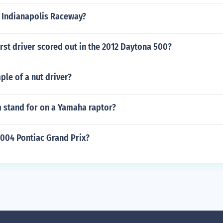
e Indianapolis Raceway?
rst driver scored out in the 2012 Daytona 500?
le of a nut driver?
 stand for on a Yamaha raptor?
004 Pontiac Grand Prix?