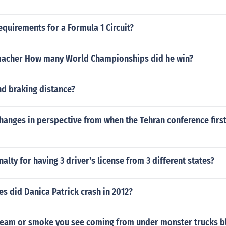
equirements for a Formula 1 Circuit?
macher How many World Championships did he win?
nd braking distance?
hanges in perspective from when the Tehran conference firs
nalty for having 3 driver's license from 3 different states?
s did Danica Patrick crash in 2012?
steam or smoke you see coming from under monster trucks b