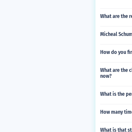
What are the r
Micheal Schu
How do you fi
What are the c
now?
What is the pe
How many time
What is that 