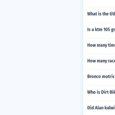
What is the tit
Is a ktm 105 
How many time
How many races
Bronco motric
Who is Dirt B
Did Alan kulwi