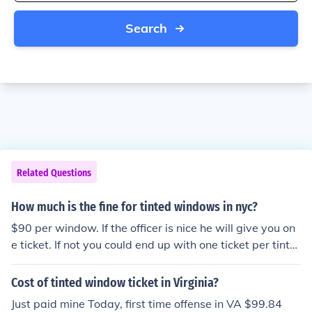
Search
Related Questions
How much is the fine for tinted windows in nyc?
$90 per window. If the officer is nice he will give you on
e ticket. If not you could end up with one ticket per tinte
d window.
Cost of tinted window ticket in Virginia?
Just paid mine Today, first time offense in VA $99.84