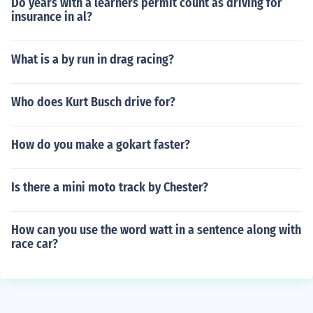
Do years with a learners permit count as driving for
insurance in al?
What is a by run in drag racing?
Who does Kurt Busch drive for?
How do you make a gokart faster?
Is there a mini moto track by Chester?
How can you use the word watt in a sentence along with
race car?