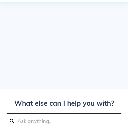
What else can I help you with?