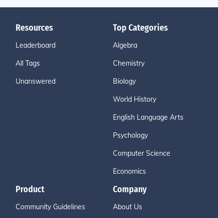
Resources
Top Categories
Leaderboard
Algebra
All Tags
Chemistry
Unanswered
Biology
World History
English Language Arts
Psychology
Computer Science
Economics
Product
Company
Community Guidelines
About Us