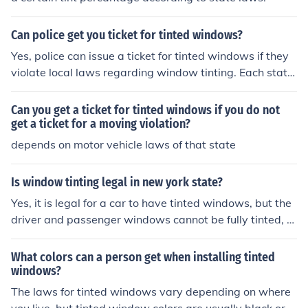
Can police get you ticket for tinted windows?
Yes, police can issue a ticket for tinted windows if they
violate local laws regarding window tinting. Each state
or region has specific regulations that dictate how dark
the tint can be and which windows it applies to. If law e
Can you get a ticket for tinted windows if you do not
nforcement believes your window tint is too dark or illeg
get a ticket for a moving violation?
al, they have the authority to stop your vehicle and issu
depends on motor vehicle laws of that state
e a citation. It's important to check your local laws to en
sure compliance with tinting regulations.
Is window tinting legal in new york state?
Yes, it is legal for a car to have tinted windows, but the
driver and passenger windows cannot be fully tinted, n
either can the windshield, or back window.
What colors can a person get when installing tinted
windows?
The laws for tinted windows vary depending on where