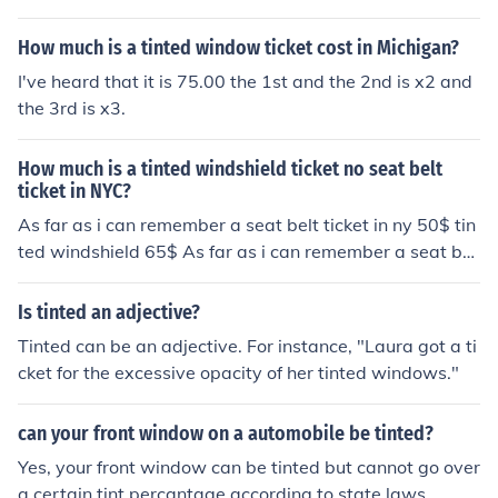
How much is a tinted window ticket cost in Michigan?
I've heard that it is 75.00 the 1st and the 2nd is x2 and
the 3rd is x3.
How much is a tinted windshield ticket no seat belt
ticket in NYC?
As far as i can remember a seat belt ticket in ny 50$ tin
ted windshield 65$ As far as i can remember a seat bel
t ticket in ny 50$ tinted windshield 65$
Is tinted an adjective?
Tinted can be an adjective. For instance, "Laura got a ti
cket for the excessive opacity of her tinted windows."
can your front window on a automobile be tinted?
Yes, your front window can be tinted but cannot go over
a certain tint percantage according to state laws.