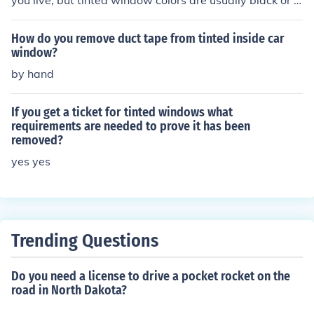
you live, but tinted window colors are usually black or si
lver. You may also choose to get your windows tinted ot
her colors as well, but they are not as common.
How do you remove duct tape from tinted inside car
window?
by hand
If you get a ticket for tinted windows what
requirements are needed to prove it has been
removed?
yes yes
Trending Questions
Do you need a license to drive a pocket rocket on the
road in North Dakota?