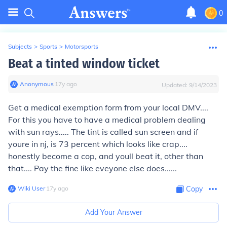
0
Subjects
>
Sports
>
Motorsports
Beat a tinted window ticket
Anonymous
∙
17
y
ago
Updated:
9/14/2023
Get a medical exemption form from your local DMV....
For this you have to have a medical problem dealing
with sun rays..... The tint is called sun screen and if
youre in nj, is 73 percent which looks like crap....
honestly become a cop, and youll beat it, other than
that.... Pay the fine like eveyone else does......
Wiki User
∙
17
y
ago
Copy
Add Your Answer