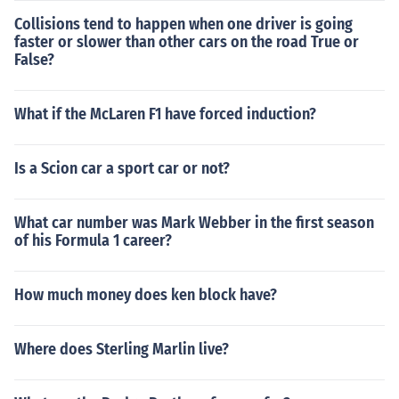
Collisions tend to happen when one driver is going
faster or slower than other cars on the road True or
False?
What if the McLaren F1 have forced induction?
Is a Scion car a sport car or not?
What car number was Mark Webber in the first season
of his Formula 1 career?
How much money does ken block have?
Where does Sterling Marlin live?