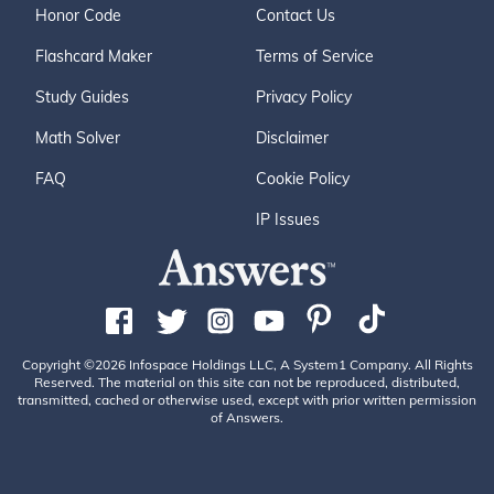
Honor Code
Contact Us
Flashcard Maker
Terms of Service
Study Guides
Privacy Policy
Math Solver
Disclaimer
FAQ
Cookie Policy
IP Issues
Copyright ©2026 Infospace Holdings LLC, A System1 Company. All Rights
Reserved. The material on this site can not be reproduced, distributed,
transmitted, cached or otherwise used, except with prior written permission
of Answers.