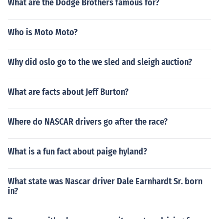
What are the Dodge Brothers famous for?
Who is Moto Moto?
Why did oslo go to the we sled and sleigh auction?
What are facts about Jeff Burton?
Where do NASCAR drivers go after the race?
What is a fun fact about paige hyland?
What state was Nascar driver Dale Earnhardt Sr. born
in?