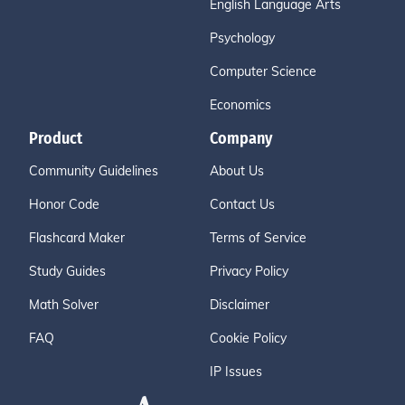
English Language Arts
Psychology
Computer Science
Economics
Product
Company
Community Guidelines
About Us
Honor Code
Contact Us
Flashcard Maker
Terms of Service
Study Guides
Privacy Policy
Math Solver
Disclaimer
FAQ
Cookie Policy
IP Issues