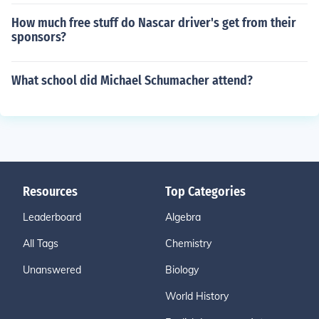
How much free stuff do Nascar driver's get from their
sponsors?
What school did Michael Schumacher attend?
Resources
Top Categories
Leaderboard
Algebra
All Tags
Chemistry
Unanswered
Biology
World History