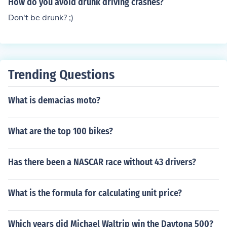
How do you avoid drunk driving crashes?
Don't be drunk? ;)
Trending Questions
What is demacias moto?
What are the top 100 bikes?
Has there been a NASCAR race without 43 drivers?
What is the formula for calculating unit price?
Which years did Michael Waltrip win the Daytona 500?