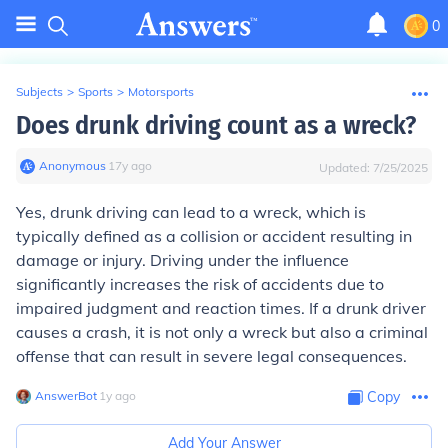
0
Subjects
>
Sports
>
Motorsports
Does drunk driving count as a wreck?
Anonymous
∙
17
y
ago
Updated:
7/25/2025
Yes, drunk driving can lead to a wreck, which is
typically defined as a collision or accident resulting in
damage or injury. Driving under the influence
significantly increases the risk of accidents due to
impaired judgment and reaction times. If a drunk driver
causes a crash, it is not only a wreck but also a criminal
offense that can result in severe legal consequences.
AnswerBot
∙
1
y
ago
Copy
Add Your Answer