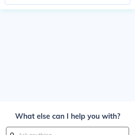
What else can I help you with?