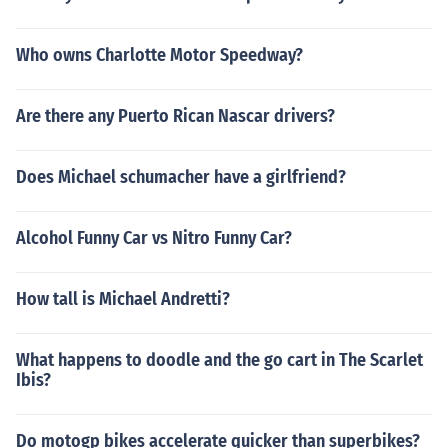
Who owns Charlotte Motor Speedway?
Are there any Puerto Rican Nascar drivers?
Does Michael schumacher have a girlfriend?
Alcohol Funny Car vs Nitro Funny Car?
How tall is Michael Andretti?
What happens to doodle and the go cart in The Scarlet
Ibis?
Do motogp bikes accelerate quicker than superbikes?