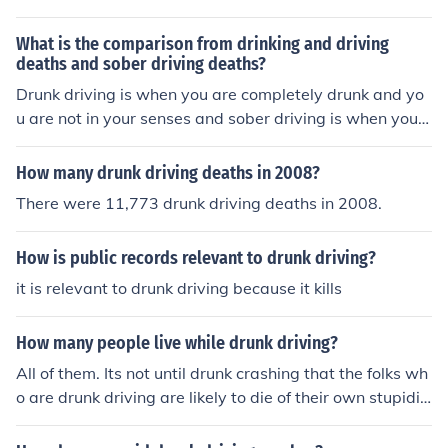
What is the comparison from drinking and driving
deaths and sober driving deaths?
Drunk driving is when you are completely drunk and yo
u are not in your senses and sober driving is when you a
re almost drunk but you still gain some consciousness in
yourself.
How many drunk driving deaths in 2008?
There were 11,773 drunk driving deaths in 2008.
How is public records relevant to drunk driving?
it is relevant to drunk driving because it kills
How many people live while drunk driving?
All of them. Its not until drunk crashing that the folks wh
o are drunk driving are likely to die of their own stupidit
y. As to a statistic of drunk driving related fatalities I ha
ve none.