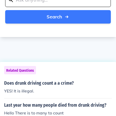
Search
Related Questions
Does drunk driving count a a crime?
YES! It is illegal.
Last year how many people died from drunk driving?
Hello There is to many to count