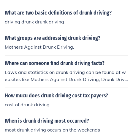
What are two basic definitions of drunk driving?
driving drunk drunk driving
What groups are addressing drunk driving?
Mothers Against Drunk Driving.
Where can someone find drunk driving facts?
Laws and statistics on drunk driving can be found at w
ebsites like Mothers Against Drunk Driving, Drunk Drivi
ng Facts, the CDC website, Life Tips, and Buzzle.
How mucu does drunk driving cost tax payers?
cost of drunk driving
When is drunk driving most occurred?
most drunk driving occurs on the weekends