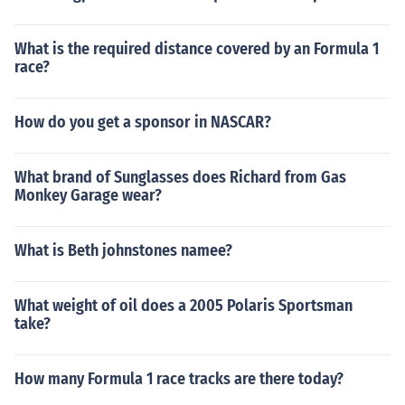
What is the required distance covered by an Formula 1
race?
How do you get a sponsor in NASCAR?
What brand of Sunglasses does Richard from Gas
Monkey Garage wear?
What is Beth johnstones namee?
What weight of oil does a 2005 Polaris Sportsman
take?
How many Formula 1 race tracks are there today?