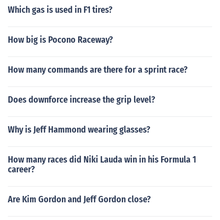
Which gas is used in F1 tires?
How big is Pocono Raceway?
How many commands are there for a sprint race?
Does downforce increase the grip level?
Why is Jeff Hammond wearing glasses?
How many races did Niki Lauda win in his Formula 1
career?
Are Kim Gordon and Jeff Gordon close?