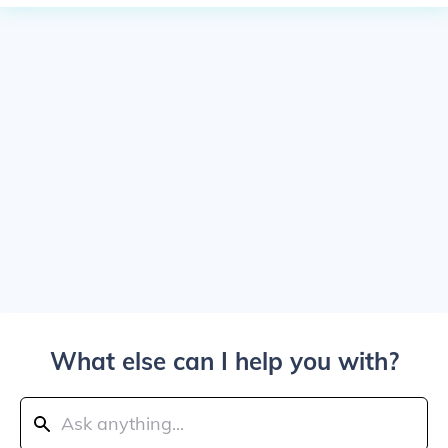
What else can I help you with?