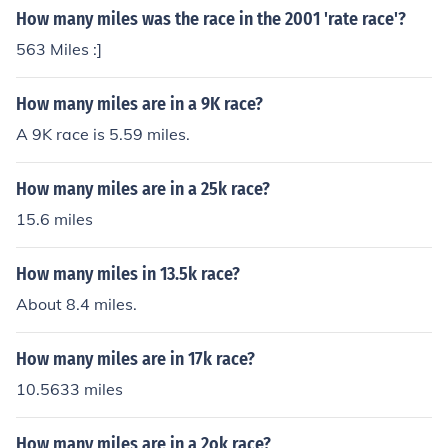
How many miles was the race in the 2001 'rate race'?
563 Miles :]
How many miles are in a 9K race?
A 9K race is 5.59 miles.
How many miles are in a 25k race?
15.6 miles
How many miles in 13.5k race?
About 8.4 miles.
How many miles are in 17k race?
10.5633 miles
How many miles are in a 2ok race?