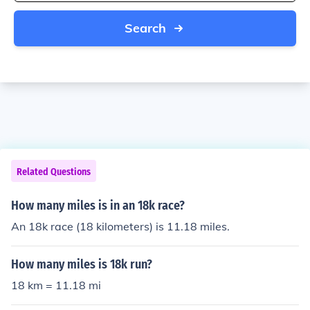
Search
Related Questions
How many miles is in an 18k race?
An 18k race (18 kilometers) is 11.18 miles.
How many miles is 18k run?
18 km = 11.18 mi