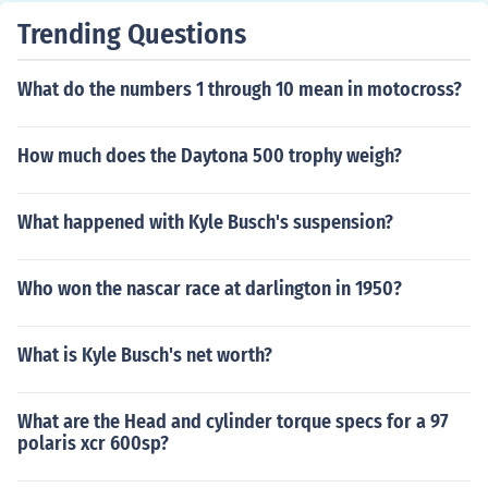
Trending Questions
What do the numbers 1 through 10 mean in motocross?
How much does the Daytona 500 trophy weigh?
What happened with Kyle Busch's suspension?
Who won the nascar race at darlington in 1950?
What is Kyle Busch's net worth?
What are the Head and cylinder torque specs for a 97
polaris xcr 600sp?