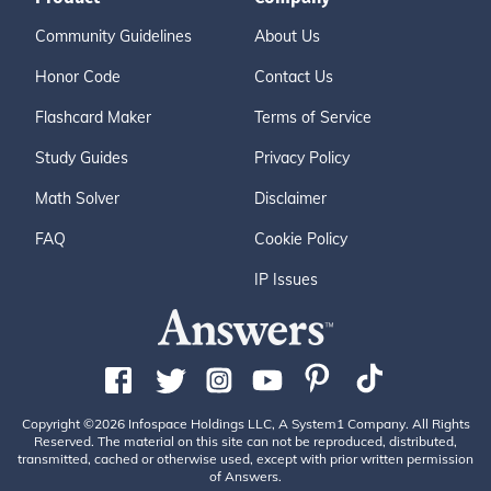
Community Guidelines
About Us
Honor Code
Contact Us
Flashcard Maker
Terms of Service
Study Guides
Privacy Policy
Math Solver
Disclaimer
FAQ
Cookie Policy
IP Issues
Copyright ©2026 Infospace Holdings LLC, A System1 Company. All Rights
Reserved. The material on this site can not be reproduced, distributed,
transmitted, cached or otherwise used, except with prior written permission
of Answers.