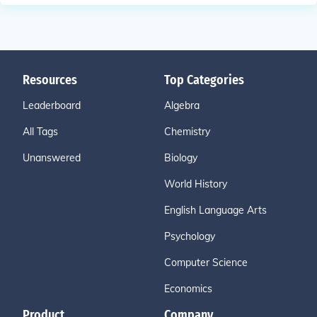
Resources
Top Categories
Leaderboard
Algebra
All Tags
Chemistry
Unanswered
Biology
World History
English Language Arts
Psychology
Computer Science
Economics
Product
Company