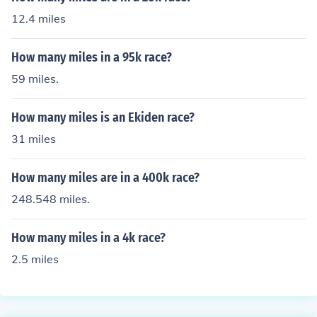
12.4 miles
How many miles in a 95k race?
59 miles.
How many miles is an Ekiden race?
31 miles
How many miles are in a 400k race?
248.548 miles.
How many miles in a 4k race?
2.5 miles