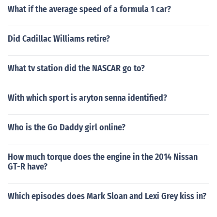
What if the average speed of a formula 1 car?
Did Cadillac Williams retire?
What tv station did the NASCAR go to?
With which sport is aryton senna identified?
Who is the Go Daddy girl online?
How much torque does the engine in the 2014 Nissan
GT-R have?
Which episodes does Mark Sloan and Lexi Grey kiss in?