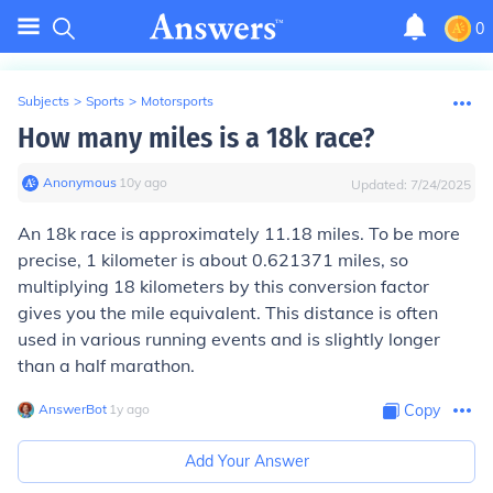
0
Subjects
>
Sports
>
Motorsports
How many miles is a 18k race?
Anonymous
∙
10
y
ago
Updated:
7/24/2025
An 18k race is approximately 11.18 miles. To be more
precise, 1 kilometer is about 0.621371 miles, so
multiplying 18 kilometers by this conversion factor
gives you the mile equivalent. This distance is often
used in various running events and is slightly longer
than a half marathon.
AnswerBot
∙
1
y
ago
Copy
Add Your Answer