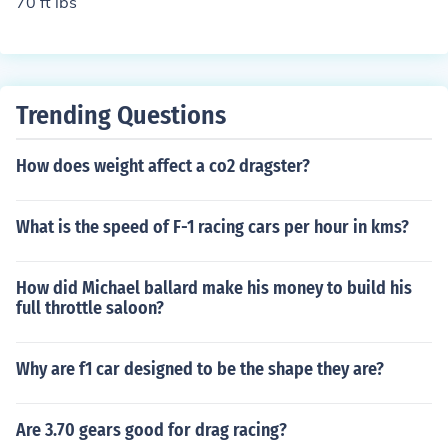
70 ft lbs
Trending Questions
How does weight affect a co2 dragster?
What is the speed of F-1 racing cars per hour in kms?
How did Michael ballard make his money to build his
full throttle saloon?
Why are f1 car designed to be the shape they are?
Are 3.70 gears good for drag racing?