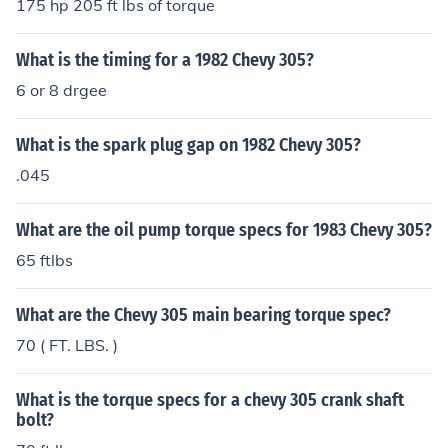
175 hp 205 ft lbs of torque
What is the timing for a 1982 Chevy 305?
6 or 8 drgee
What is the spark plug gap on 1982 Chevy 305?
.045
What are the oil pump torque specs for 1983 Chevy 305?
65 ftlbs
What are the Chevy 305 main bearing torque spec?
70 ( FT. LBS. )
What is the torque specs for a chevy 305 crank shaft
bolt?