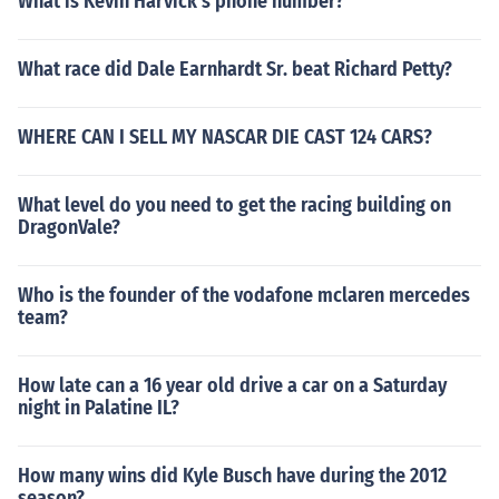
What is Kevin Harvick's phone number?
What race did Dale Earnhardt Sr. beat Richard Petty?
WHERE CAN I SELL MY NASCAR DIE CAST 124 CARS?
What level do you need to get the racing building on
DragonVale?
Who is the founder of the vodafone mclaren mercedes
team?
How late can a 16 year old drive a car on a Saturday
night in Palatine IL?
How many wins did Kyle Busch have during the 2012
season?