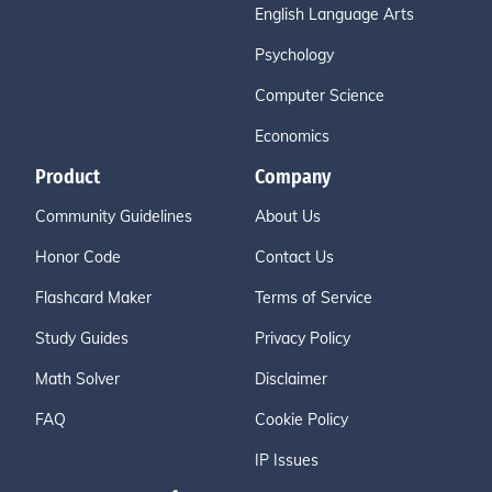
English Language Arts
Psychology
Computer Science
Economics
Product
Company
Community Guidelines
About Us
Honor Code
Contact Us
Flashcard Maker
Terms of Service
Study Guides
Privacy Policy
Math Solver
Disclaimer
FAQ
Cookie Policy
IP Issues