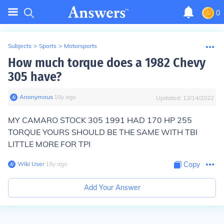
0
Subjects
>
Sports
>
Motorsports
How much torque does a 1982 Chevy
305 have?
Anonymous
∙
18
y
ago
Updated:
12/14/2022
MY CAMARO STOCK 305 1991 HAD 170 HP 255
TORQUE YOURS SHOULD BE THE SAME WITH TBI
LITTLE MORE FOR TPI
Wiki User
∙
18
y
ago
Copy
Add Your Answer