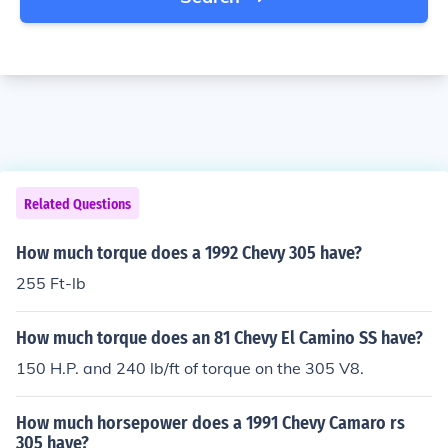
Related Questions
How much torque does a 1992 Chevy 305 have?
255 Ft-lb
How much torque does an 81 Chevy El Camino SS have?
150 H.P. and 240 lb/ft of torque on the 305 V8.
How much horsepower does a 1991 Chevy Camaro rs
305 have?