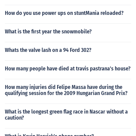
How do you use power ups on stuntMania reloaded?
What is the first year the snowmobile?
Whats the valve lash on a 94 Ford 302?
How many people have died at travis pastrana's house?
How many injuries did Felipe Massa have during the
qualifying session for the 2009 Hungarian Grand Prix?
What is the longest green flag race in Nascar without a
caution?