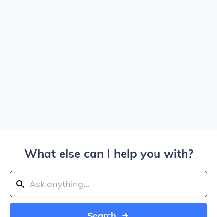
What else can I help you with?
Search