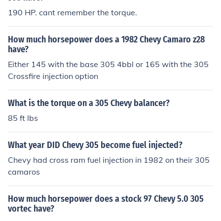
190 HP. cant remember the torque.
How much horsepower does a 1982 Chevy Camaro z28
have?
Either 145 with the base 305 4bbl or 165 with the 305
Crossfire injection option
What is the torque on a 305 Chevy balancer?
85 ft lbs
What year DID Chevy 305 become fuel injected?
Chevy had cross ram fuel injection in 1982 on their 305
camaros
How much horsepower does a stock 97 Chevy 5.0 305
vortec have?