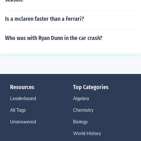
Is a mclaren faster than a Ferrari?
Who was with Ryan Dunn in the car crash?
Resources
Top Categories
Leaderboard
Algebra
All Tags
Chemistry
Unanswered
Biology
World History