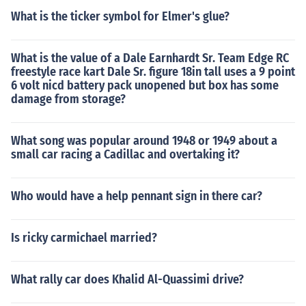
What is the ticker symbol for Elmer's glue?
What is the value of a Dale Earnhardt Sr. Team Edge RC
freestyle race kart Dale Sr. figure 18in tall uses a 9 point
6 volt nicd battery pack unopened but box has some
damage from storage?
What song was popular around 1948 or 1949 about a
small car racing a Cadillac and overtaking it?
Who would have a help pennant sign in there car?
Is ricky carmichael married?
What rally car does Khalid Al-Quassimi drive?