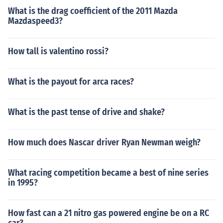
What is the drag coefficient of the 2011 Mazda
Mazdaspeed3?
How tall is valentino rossi?
What is the payout for arca races?
What is the past tense of drive and shake?
How much does Nascar driver Ryan Newman weigh?
What racing competition became a best of nine series
in 1995?
How fast can a 21 nitro gas powered engine be on a RC