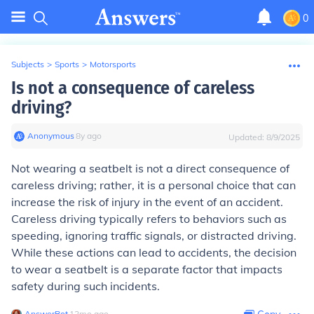
0
Subjects
>
Sports
>
Motorsports
Is not a consequence of careless
driving?
Anonymous
∙
8
y
ago
Updated:
8/9/2025
Not wearing a seatbelt is not a direct consequence of
careless driving; rather, it is a personal choice that can
increase the risk of injury in the event of an accident.
Careless driving typically refers to behaviors such as
speeding, ignoring traffic signals, or distracted driving.
While these actions can lead to accidents, the decision
to wear a seatbelt is a separate factor that impacts
safety during such incidents.
AnswerBot
∙
12
mo
ago