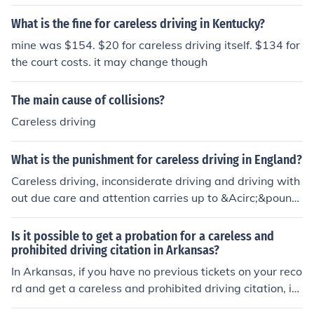
ne of $500. If the careless driving results in serious bodil
y injury, the fine is $250.
What is the fine for careless driving in Kentucky?
mine was $154. $20 for careless driving itself. $134 for
the court costs. it may change though
The main cause of collisions?
Careless driving
What is the punishment for careless driving in England?
Careless driving, inconsiderate driving and driving with
out due care and attention carries up to &Acirc;&pound;
5,000 fine, 3-9 penalty points and a discretionary ban.
Causing death by careless driving can carry up to 5 yea
Is it possible to get a probation for a careless and
rs in prison, and a driving ban for a minimum of one yea
prohibited driving citation in Arkansas?
rCausing death by careless driving when under the influ
In Arkansas, if you have no previous tickets on your reco
ence of drink or drugs carries 1 to 14 years in prison, an
rd and get a careless and prohibited driving citation, is i
unlimited fine and a driving ban for a minimum of two y
t possible to get it reduced to probation?