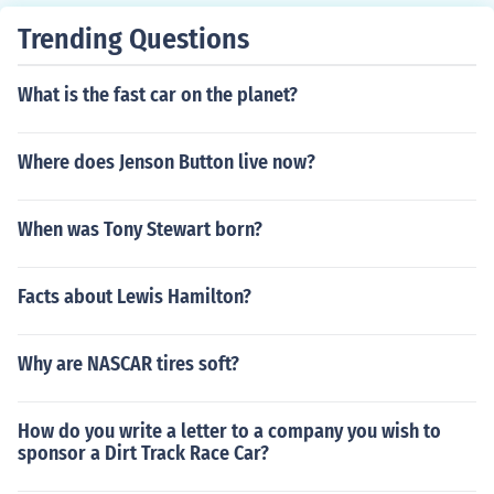
Trending Questions
What is the fast car on the planet?
Where does Jenson Button live now?
When was Tony Stewart born?
Facts about Lewis Hamilton?
Why are NASCAR tires soft?
How do you write a letter to a company you wish to
sponsor a Dirt Track Race Car?