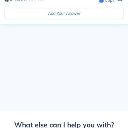
Copy
Add Your Answer
What else can I help you with?