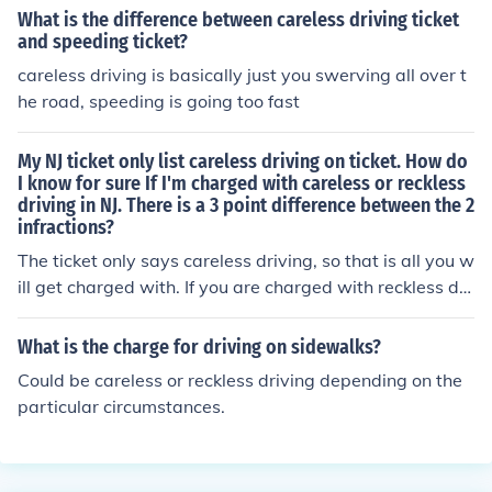
ears
What is the difference between careless driving ticket
and speeding ticket?
careless driving is basically just you swerving all over t
he road, speeding is going too fast
My NJ ticket only list careless driving on ticket. How do
I know for sure If I'm charged with careless or reckless
driving in NJ. There is a 3 point difference between the 2
infractions?
The ticket only says careless driving, so that is all you w
ill get charged with. If you are charged with reckless dri
ving, you can present the ticket as proof you were not gi
ven anything about it.
What is the charge for driving on sidewalks?
Could be careless or reckless driving depending on the
particular circumstances.