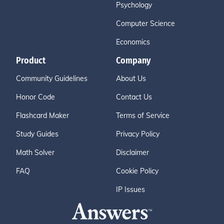
Psychology
Computer Science
Economics
Product
Company
Community Guidelines
About Us
Honor Code
Contact Us
Flashcard Maker
Terms of Service
Study Guides
Privacy Policy
Math Solver
Disclaimer
FAQ
Cookie Policy
IP Issues