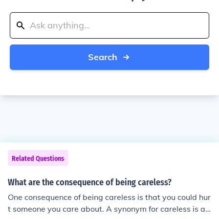
Search
Related Questions
What are the consequence of being careless?
One consequence of being careless is that you could hur
t someone you care about. A synonym for careless is ab