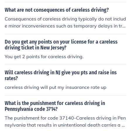
sentminded.
What are not consequences of careless driving?
Consequences of careless driving typically do not includ
e minor inconveniences such as temporary delays in tra
ffic without accidents or injuries. Additionally, the lack o
f immediate punitive measures, like fines or penalties, m
Do you get any points on your license for a careless
ay also not be a direct consequence. Lastly, mere frustr
driving ticket in New Jersey?
ation from other drivers, without any resulting accident
You get 2 points for careless driving.
s or legal repercussions, is not considered a consequenc
e of careless driving.
Will careless driving in NJ give you pts and raise ins
rates?
careless driving will put my insuarance rate up
What is the punishment for careless driving in
Pennsylvania code 3714?
The punishment for code 37140-Careless driving in Pen
nsylvania that results in unintentional death carries a fi