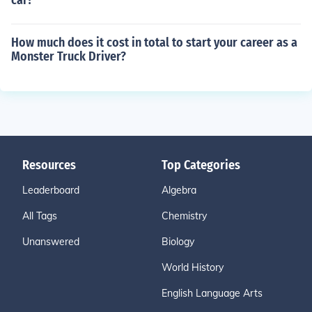
car?
How much does it cost in total to start your career as a
Monster Truck Driver?
Resources
Top Categories
Leaderboard
Algebra
All Tags
Chemistry
Unanswered
Biology
World History
English Language Arts