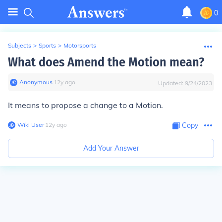
0
Subjects
>
Sports
>
Motorsports
What does Amend the Motion mean?
Anonymous
∙
12
y
ago
Updated:
9/24/2023
It means to propose a change to a Motion.
Wiki User
∙
12
y
ago
Copy
Add Your Answer