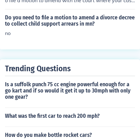
o file a motion to amend with the court where your case
is pending. This motion should include the proposed am
ended complaint and a brief explanation of the change
Do you need to file a motion to amend a divorce decree
s. It's crucial to ensure that the amendments do not intr
to collect child support arrears in mn?
oduce new claims that would exceed the statute of limit
no
ations. After filing, the court will review your motion, an
d if granted, you can then serve the amended complaint
to the defendant.
Trending Questions
Is a suffolk punch 75 cc engine powerful enough for a
go kart and if so would it get it up to 30mph with only
one gear?
What was the first car to reach 200 mph?
How do you make bottle rocket cars?