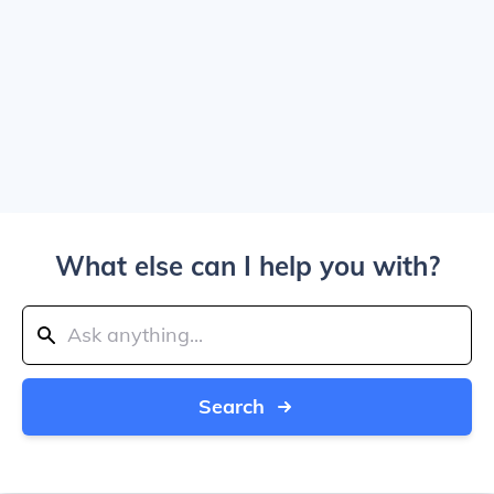
What else can I help you with?
Search