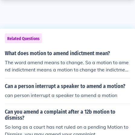
Related Questions
What does motion to amend indictment mean?
The word amend means to change. So a motion to ame
nd indictment means a motion to change the indictmen
t.
Can a person interrupt a speaker to amend a motion?
can person interrupt a speaker to amend a motion
Can you amend a complaint after a 12b motion to
dismiss?
So long as a court has not ruled on a pending Motion to
Dismiss, you may amend your complaint.