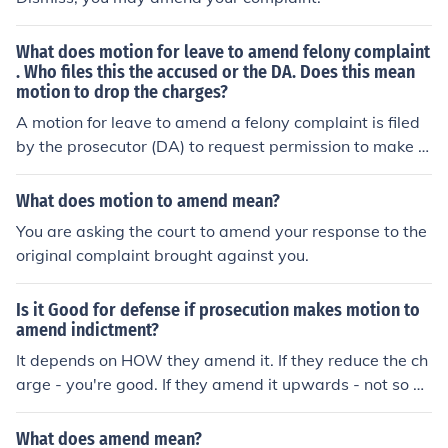
What does motion for leave to amend felony complaint
. Who files this the accused or the DA. Does this mean
motion to drop the charges?
A motion for leave to amend a felony complaint is filed
by the prosecutor (DA) to request permission to make c
hanges or additions to the original charges. It does not
necessarily mean a motion to drop the charges, but rat
What does motion to amend mean?
her a request to modify the existing charges based on n
You are asking the court to amend your response to the
ew evidence or circumstances.
original complaint brought against you.
Is it Good for defense if prosecution makes motion to
amend indictment?
It depends on HOW they amend it. If they reduce the ch
arge - you're good. If they amend it upwards - not so go
od.
What does amend mean?