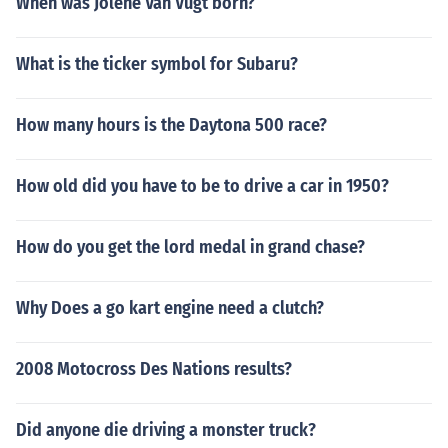
When was Jolene Van Vugt born?
What is the ticker symbol for Subaru?
How many hours is the Daytona 500 race?
How old did you have to be to drive a car in 1950?
How do you get the lord medal in grand chase?
Why Does a go kart engine need a clutch?
2008 Motocross Des Nations results?
Did anyone die driving a monster truck?