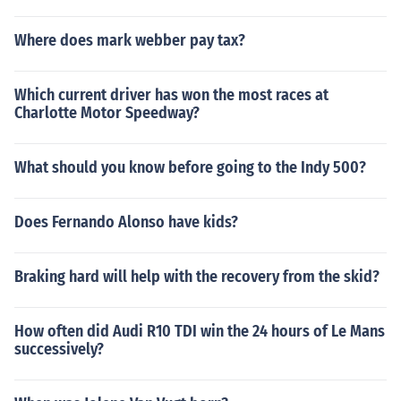
Where does mark webber pay tax?
Which current driver has won the most races at
Charlotte Motor Speedway?
What should you know before going to the Indy 500?
Does Fernando Alonso have kids?
Braking hard will help with the recovery from the skid?
How often did Audi R10 TDI win the 24 hours of Le Mans
successively?