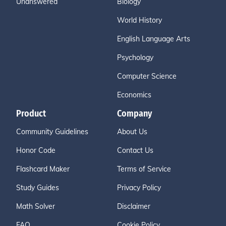
Unanswered
Biology
World History
English Language Arts
Psychology
Computer Science
Economics
Product
Company
Community Guidelines
About Us
Honor Code
Contact Us
Flashcard Maker
Terms of Service
Study Guides
Privacy Policy
Math Solver
Disclaimer
FAQ
Cookie Policy