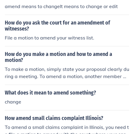
amend means to changeIt means to change or edit
How do you ask the court for an amendment of
witnesses?
File a motion to amend your witness list.
How do you make a motion and how to amend a
motion?
To make a motion, simply state your proposal clearly du
ring a meeting. To amend a motion, another member w
ould need to propose a change to the original motion, fo
llowed by a seconding of the amendment by someone e
What does it mean to amend something?
lse. The group would then discuss and vote on the ame
change
ndment before returning to the main motion.
How amend small claims complaint Illinois?
To amend a small claims complaint in Illinois, you need t