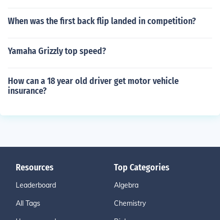
When was the first back flip landed in competition?
Yamaha Grizzly top speed?
How can a 18 year old driver get motor vehicle
insurance?
Resources
Top Categories
Leaderboard
Algebra
All Tags
Chemistry