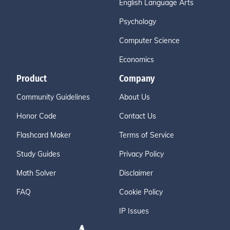
English Language Arts
Psychology
Computer Science
Economics
Product
Company
Community Guidelines
About Us
Honor Code
Contact Us
Flashcard Maker
Terms of Service
Study Guides
Privacy Policy
Math Solver
Disclaimer
FAQ
Cookie Policy
IP Issues