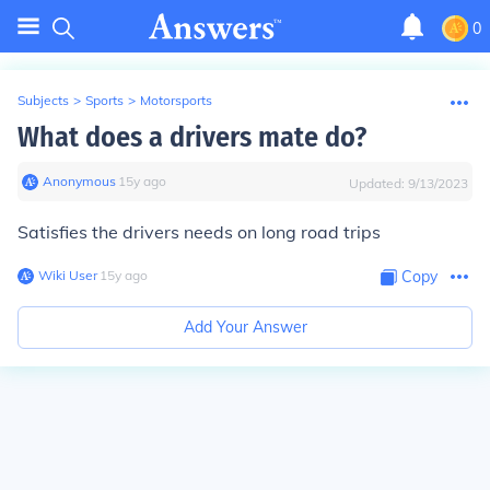
0
Subjects
>
Sports
>
Motorsports
What does a drivers mate do?
Anonymous
∙
15
y
ago
Updated:
9/13/2023
Satisfies the drivers needs on long road trips
Wiki User
∙
15
y
ago
Copy
Add Your Answer