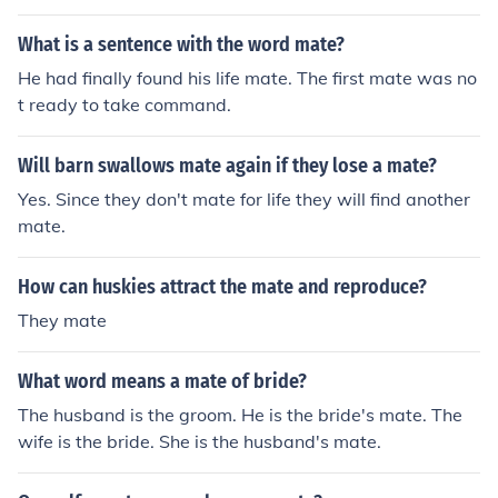
What is a sentence with the word mate?
He had finally found his life mate. The first mate was no
t ready to take command.
Will barn swallows mate again if they lose a mate?
Yes. Since they don't mate for life they will find another
mate.
How can huskies attract the mate and reproduce?
They mate
What word means a mate of bride?
The husband is the groom. He is the bride's mate. The
wife is the bride. She is the husband's mate.