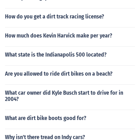
How do you get a dirt track racing license?
How much does Kevin Harvick make per year?
What state is the Indianapolis 500 located?
Are you allowed to ride dirt bikes on a beach?
What car owner did Kyle Busch start to drive for in
2004?
What are dirt bike boots good for?
Why isn't there tread on Indy cars?