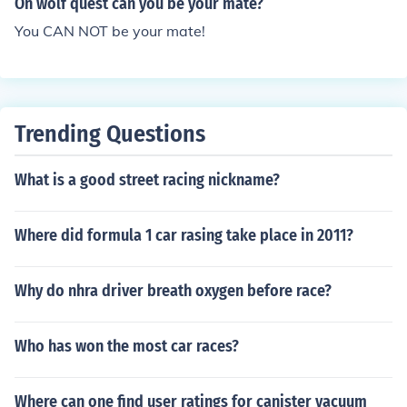
On wolf quest can you be your mate?
You CAN NOT be your mate!
Trending Questions
What is a good street racing nickname?
Where did formula 1 car rasing take place in 2011?
Why do nhra driver breath oxygen before race?
Who has won the most car races?
Where can one find user ratings for canister vacuum