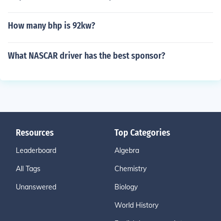
How many bhp is 92kw?
What NASCAR driver has the best sponsor?
Resources
Top Categories
Leaderboard
Algebra
All Tags
Chemistry
Unanswered
Biology
World History