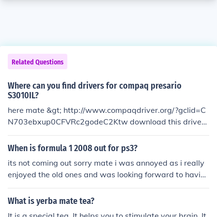
Related Questions
Where can you find drivers for compaq presario
S3010IL?
here mate &gt; http://www.compaqdriver.org/?gclid=C
N703ebxup0CFVRc2godeC2Ktw download this driver r
obot and scan with it, it will detect all the drivers you ne
ed and it will download it for you also if u have internet
When is formula 1 2008 out for ps3?
connection. good luck
its not coming out sorry mate i was annoyed as i really
enjoyed the old ones and was looking forward to havin
g the new drivers on it.
What is yerba mate tea?
It is a special tea. It helps you to stimulate your brain. It