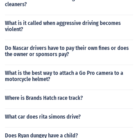
cleaners?
What is it called when aggressive driving becomes
violent?
Do Nascar drivers have to pay their own fines or does
the owner or sponsors pay?
What is the best way to attach a Go Pro camera to a
motorcycle helmet?
Where is Brands Hatch race track?
What car does rita simons drive?
Does Ryan dungey have a child?