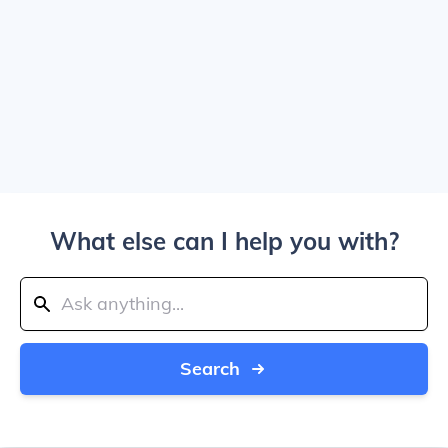
What else can I help you with?
Search