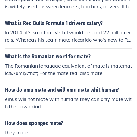
is widely used between learners, teachers, drivers. It ha
s a nutritial benefits as well. Is has many vitamins etc.
What is Red Bulls Formula 1 drivers salary?
In 2014, it's said that Vettel would be paid 22 million eu
ro's. Whereas his team mate riccarido who's new to RB
R would only receive 750,000 euros. Next year it'll be di
fferent based of changes of drivers and experience.
What is the Romanian word for mate?
The Romanian language equivalent of mate is matemat
ic&Auml;&fnof;.For the mate tea, also mate.
How do emu mate and will emu mate whit human?
emus will not mate with humans they can only mate wit
h their own kind
How does sponges mate?
they mate