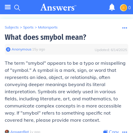
0
Subjects
>
Sports
>
Motorsports
What does smybol mean?
Anonymous
∙
15
y
ago
Updated:
6/14/2025
The term "smybol" appears to be a typo or misspelling
of "symbol." A symbol is a mark, sign, or word that
represents an idea, object, or relationship, often
conveying deeper meanings beyond its literal
interpretation. Symbols are widely used in various
fields, including literature, art, and mathematics, to
communicate complex concepts in a more accessible
way. If "smybol" refers to something specific not
covered here, please provide more context.
AnswerBot
∙
1
y
ago
Copy