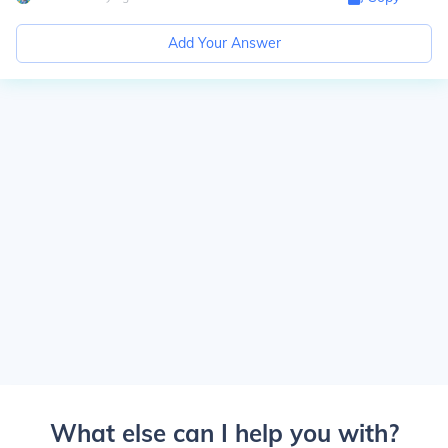
Add Your Answer
What else can I help you with?