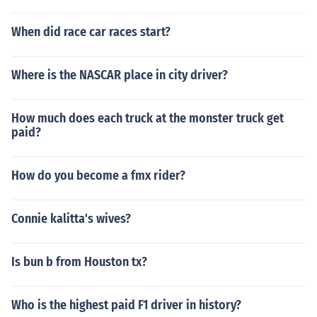
When did race car races start?
Where is the NASCAR place in city driver?
How much does each truck at the monster truck get
paid?
How do you become a fmx rider?
Connie kalitta's wives?
Is bun b from Houston tx?
Who is the highest paid F1 driver in history?