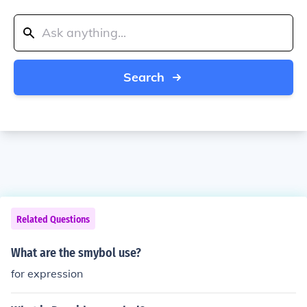
Search
Related Questions
What are the smybol use?
for expression