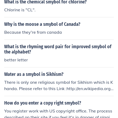
What is the chemical smybol for chlorine?
Chlorine is "CL".
Why is the moose a smybol of Canada?
Because they're from canada
What is the rhyming word pair for improved smybol of
the alphabet?
better letter
Water as a smybol in Sikhism?
There is only one religious symbol for Sikhism which is K
handa. Please refer to this Link :http://en.wikipedia.org/
wiki/Khanda_(religious_symbol)
How do you enter a copy right smybol?
You register work with US copyright office. The process
described on their site if you feel it's in danger of plagia