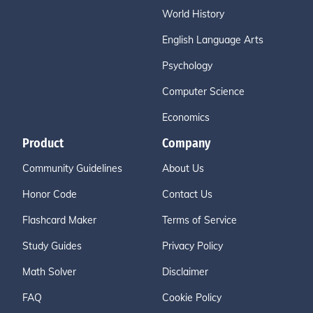
World History
English Language Arts
Psychology
Computer Science
Economics
Product
Company
Community Guidelines
About Us
Honor Code
Contact Us
Flashcard Maker
Terms of Service
Study Guides
Privacy Policy
Math Solver
Disclaimer
FAQ
Cookie Policy