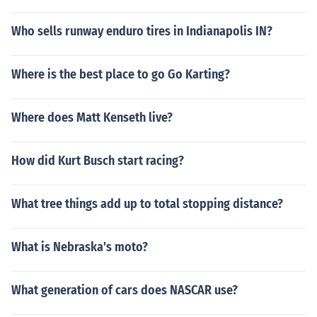
Who sells runway enduro tires in Indianapolis IN?
Where is the best place to go Go Karting?
Where does Matt Kenseth live?
How did Kurt Busch start racing?
What tree things add up to total stopping distance?
What is Nebraska's moto?
What generation of cars does NASCAR use?