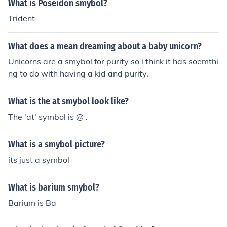
What is Poseidon smybol?
Trident
What does a mean dreaming about a baby unicorn?
Unicorns are a smybol for purity so i think it has soemthi
ng to do with having a kid and purity.
What is the at smybol look like?
The 'at' symbol is @ .
What is a smybol picture?
its just a symbol
What is barium smybol?
Barium is Ba