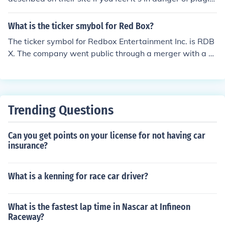
rism. Works are still copyrighted whether they are form
ally registered or not.
What is the ticker smybol for Red Box?
The ticker symbol for Redbox Entertainment Inc. is RDB
X. The company went public through a merger with a s
pecial purpose acquisition company (SPAC) and trades
on the Nasdaq stock exchange.
Trending Questions
Can you get points on your license for not having car
insurance?
What is a kenning for race car driver?
What is the fastest lap time in Nascar at Infineon
Raceway?