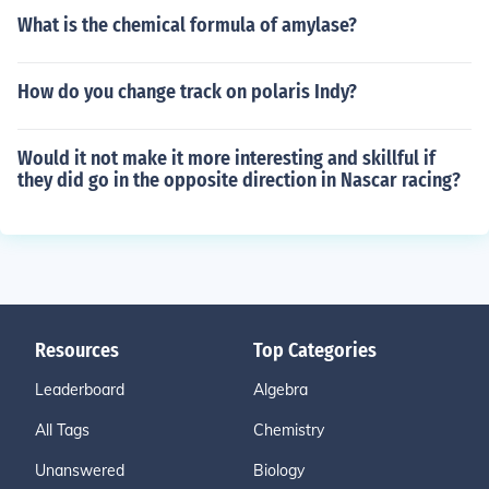
What is the chemical formula of amylase?
How do you change track on polaris Indy?
Would it not make it more interesting and skillful if
they did go in the opposite direction in Nascar racing?
Resources
Top Categories
Leaderboard
Algebra
All Tags
Chemistry
Unanswered
Biology