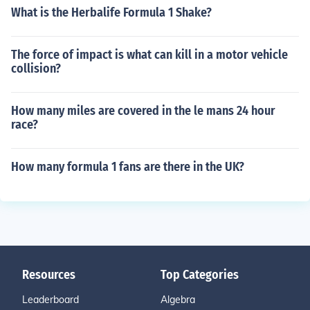
What is the Herbalife Formula 1 Shake?
The force of impact is what can kill in a motor vehicle
collision?
How many miles are covered in the le mans 24 hour
race?
How many formula 1 fans are there in the UK?
Resources
Top Categories
Leaderboard
Algebra