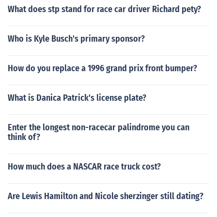
What does stp stand for race car driver Richard pety?
Who is Kyle Busch's primary sponsor?
How do you replace a 1996 grand prix front bumper?
What is Danica Patrick's license plate?
Enter the longest non-racecar palindrome you can
think of?
How much does a NASCAR race truck cost?
Are Lewis Hamilton and Nicole sherzinger still dating?