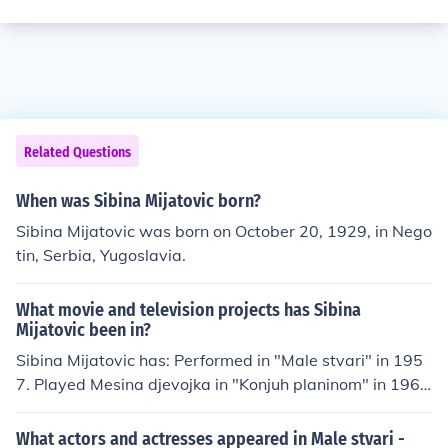
Related Questions
When was Sibina Mijatovic born?
Sibina Mijatovic was born on October 20, 1929, in Nego
tin, Serbia, Yugoslavia.
What movie and television projects has Sibina
Mijatovic been in?
Sibina Mijatovic has: Performed in "Male stvari" in 195
7. Played Mesina djevojka in "Konjuh planinom" in 196
6. Played Doctor Marija in "Bitka na Neretvi" in 1969. Pl
ayed Jelena in "Most" in 1969. Performed in "Ceo zivot
What actors and actresses appeared in Male stvari -