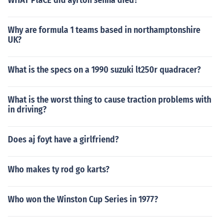
WHAT PlaCE did ayrton senna died?
Why are formula 1 teams based in northamptonshire
UK?
What is the specs on a 1990 suzuki lt250r quadracer?
What is the worst thing to cause traction problems with
in driving?
Does aj foyt have a girlfriend?
Who makes ty rod go karts?
Who won the Winston Cup Series in 1977?