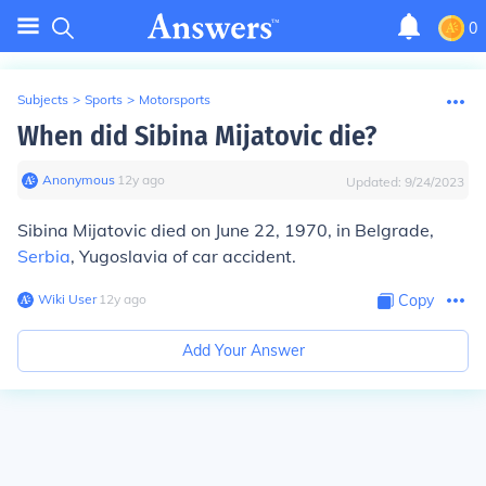
0
Subjects
>
Sports
>
Motorsports
When did Sibina Mijatovic die?
Anonymous
∙
12
y
ago
Updated:
9/24/2023
Sibina Mijatovic died on June 22, 1970, in Belgrade,
Serbia
, Yugoslavia of car accident.
Wiki User
∙
12
y
ago
Copy
Add Your Answer