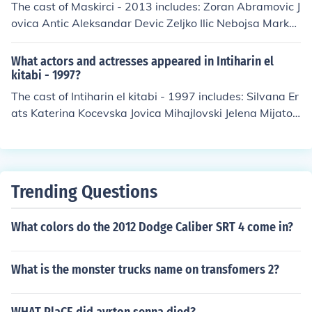
The cast of Maskirci - 2013 includes: Zoran Abramovic J
er as Barbara Finke Gennadi Vengerov as Maxim Manu
ovica Antic Aleksandar Devic Zeljko Ilic Nebojsa Marko
el Witting as Tobias Wagner
vic Lazar Mijatovic
What actors and actresses appeared in Intiharin el
kitabi - 1997?
The cast of Intiharin el kitabi - 1997 includes: Silvana Er
ats Katerina Kocevska Jovica Mihajlovski Jelena Mijatov
ic Oliver Mitkovski
Trending Questions
What colors do the 2012 Dodge Caliber SRT 4 come in?
What is the monster trucks name on transfomers 2?