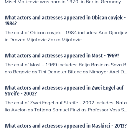
Misel Maticevic was born in 1970, in Berlin, Germany.
What actors and actresses appeared in Obican covjek -
1984?
The cast of Obican covjek - 1984 includes: Ana Djordjev
ic Drazen Mijatovic Zarko Mijatovic
What actors and actresses appeared in Most - 1969?
The cast of Most - 1969 includes: Relja Basic as Sova B
oro Begovic as Tihi Demeter Bitenc as Nimayer Axel De
lmare as Schmidt Boris Dvornik as Zavatoni Maks Furija
n as General Igor Galo as Bambino Igor Gudic Hannjo H
What actors and actresses appeared in Zwei Engel auf
asse as Dr. Hofmann Dusan Janicijevic as Major Vasja K
Streife - 2002?
ovacic as Telegrafist Veljko Mandic as Nemacki strazar
The cast of Zwei Engel auf Streife - 2002 includes: Nata
na mostu Sibina Mijatovic as Jelena Jovan Milicevic as P
lia Avelon as Tatjana Samuel Finzi as Professor Voss Si
ukovnik Slobodan Perovic as Inzenjer Slavko Stetic Milo
mone Hanselmann as Laura Koslowski Aleksandar Jova
s Tripkovic as Danilo Minja Vojvodic Milja Vujanovic as
novic as Dragan Mijatovic Richard Kropf as Milan Mijat
What actors and actresses appeared in Maskirci - 2013?
Kaludjerica
ovic Udo Kroschwald as Lutz Koslowski Adele Neuhaus