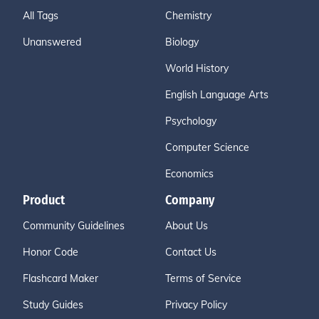
All Tags
Chemistry
Unanswered
Biology
World History
English Language Arts
Psychology
Computer Science
Economics
Product
Company
Community Guidelines
About Us
Honor Code
Contact Us
Flashcard Maker
Terms of Service
Study Guides
Privacy Policy