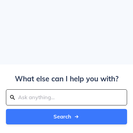
What else can I help you with?
Search