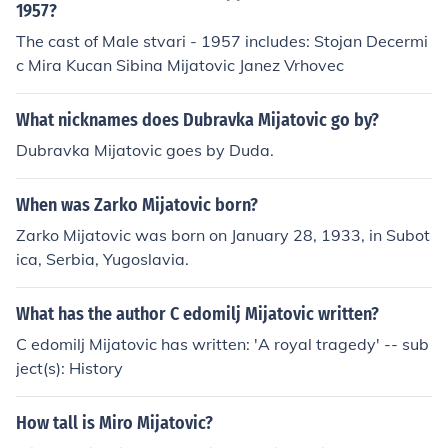
za godinu dana" in 1971.
1957?
The cast of Male stvari - 1957 includes: Stojan Decermi
c Mira Kucan Sibina Mijatovic Janez Vrhovec
What nicknames does Dubravka Mijatovic go by?
Dubravka Mijatovic goes by Duda.
When was Zarko Mijatovic born?
Zarko Mijatovic was born on January 28, 1933, in Subot
ica, Serbia, Yugoslavia.
What has the author C edomilj Mijatovic written?
C edomilj Mijatovic has written: 'A royal tragedy' -- sub
ject(s): History
How tall is Miro Mijatovic?