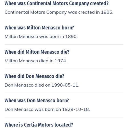
When was Continental Motors Company created?
Continental Motors Company was created in 1905.
When was Milton Menasco born?
Milton Menasco was born in 1890.
When did Milton Menasco die?
Milton Menasco died in 1974.
When did Don Menasco die?
Don Menasco died on 1998-05-11.
When was Don Menasco born?
Don Menasco was born on 1929-10-18.
Where is Certia Motors located?