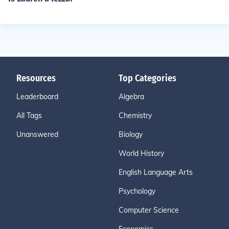
Resources
Top Categories
Leaderboard
Algebra
All Tags
Chemistry
Unanswered
Biology
World History
English Language Arts
Psychology
Computer Science