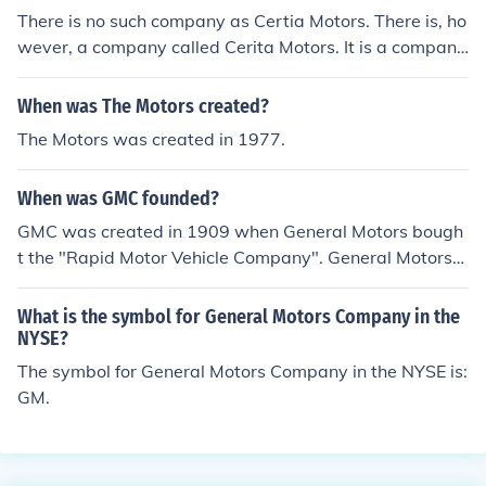
There is no such company as Certia Motors. There is, ho
wever, a company called Cerita Motors. It is a company
that specializes in manufacturing luxury buses in India.
When was The Motors created?
The Motors was created in 1977.
When was GMC founded?
GMC was created in 1909 when General Motors bough
t the "Rapid Motor Vehicle Company". General Motors
was founded on September 16, 1908.
What is the symbol for General Motors Company in the
NYSE?
The symbol for General Motors Company in the NYSE is:
GM.