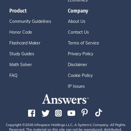
Economics
Product
Company
Community Guidelines
About Us
Honor Code
Contact Us
Flashcard Maker
Terms of Service
Study Guides
Privacy Policy
Math Solver
Disclaimer
FAQ
Cookie Policy
IP Issues
Copyright ©2026 Infospace Holdings LLC, A System1 Company. All Rights
Reserved. The material on this site can not be reproduced, distributed,