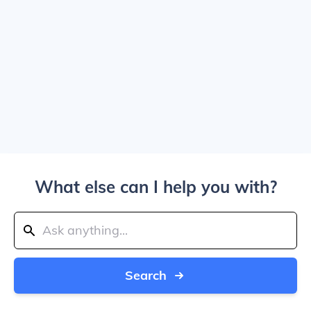
What else can I help you with?
Search