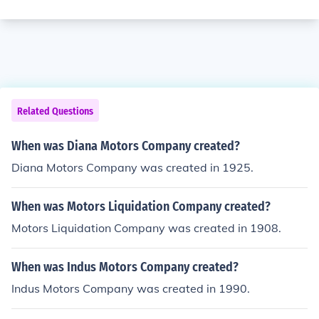
Related Questions
When was Diana Motors Company created?
Diana Motors Company was created in 1925.
When was Motors Liquidation Company created?
Motors Liquidation Company was created in 1908.
When was Indus Motors Company created?
Indus Motors Company was created in 1990.