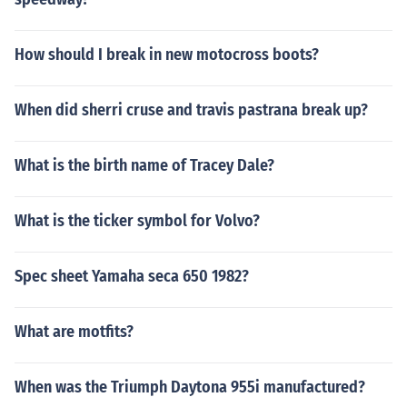
How should I break in new motocross boots?
When did sherri cruse and travis pastrana break up?
What is the birth name of Tracey Dale?
What is the ticker symbol for Volvo?
Spec sheet Yamaha seca 650 1982?
What are motfits?
When was the Triumph Daytona 955i manufactured?