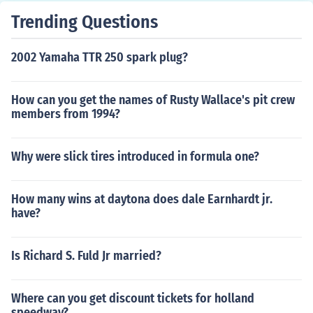
Trending Questions
2002 Yamaha TTR 250 spark plug?
How can you get the names of Rusty Wallace's pit crew
members from 1994?
Why were slick tires introduced in formula one?
How many wins at daytona does dale Earnhardt jr.
have?
Is Richard S. Fuld Jr married?
Where can you get discount tickets for holland
speedway?