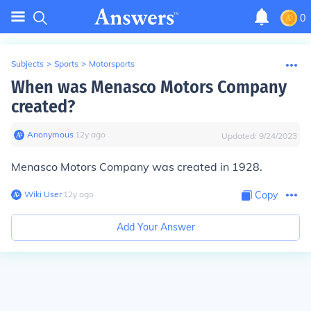
0
Subjects
>
Sports
>
Motorsports
When was Menasco Motors Company
created?
Anonymous
∙
12
y
ago
Updated:
9/24/2023
Menasco Motors Company was created in 1928.
Wiki User
∙
12
y
ago
Copy
Add Your Answer