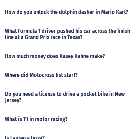
How do you unlock the dolphin dasher in Mario Kart?
What Formula 1 driver pushed his car across the finish
line at a Grand Prix race in Texas?
How much money does Kasey Kahne make?
Where did Motocross fist start?
Do you need a license to drive a pocket bike in New
Jersey?
What is T1 in motor racing?
Is Lauren a lezza?