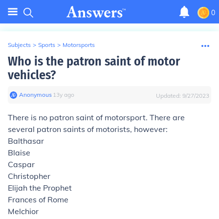
0
Subjects
>
Sports
>
Motorsports
Who is the patron saint of motor
vehicles?
Anonymous
∙
13
y
ago
Updated:
9/27/2023
There is no patron saint of motorsport. There are
several patron saints of motorists, however:
Balthasar
Blaise
Caspar
Christopher
Elijah the Prophet
Frances of Rome
Melchior