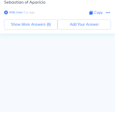
Sebastian of Aparicio
Wiki User
∙
11
y
ago
Copy
Show More Answers (
6
)
Add Your Answer