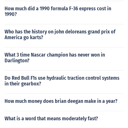
How much did a 1990 formula F-36 express cost in
1990?
Who has the history on john deloreans grand prix of
America go karts?
What 3 time Nascar champion has never won in
Darlington?
Do Red Bull F1s use hydraulic traction control systems
in their gearbox?
How much money does brian deegan make in a year?
What is a word that means moderately fast?