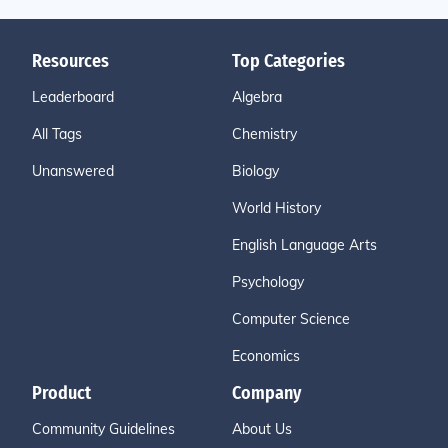
Resources
Top Categories
Leaderboard
Algebra
All Tags
Chemistry
Unanswered
Biology
World History
English Language Arts
Psychology
Computer Science
Economics
Product
Company
Community Guidelines
About Us