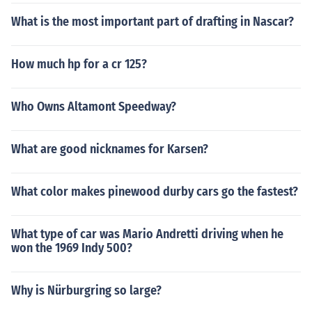
What is the most important part of drafting in Nascar?
How much hp for a cr 125?
Who Owns Altamont Speedway?
What are good nicknames for Karsen?
What color makes pinewood durby cars go the fastest?
What type of car was Mario Andretti driving when he
won the 1969 Indy 500?
Why is Nürburgring so large?