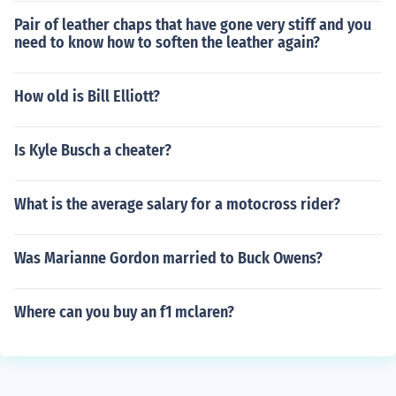
Pair of leather chaps that have gone very stiff and you
need to know how to soften the leather again?
How old is Bill Elliott?
Is Kyle Busch a cheater?
What is the average salary for a motocross rider?
Was Marianne Gordon married to Buck Owens?
Where can you buy an f1 mclaren?