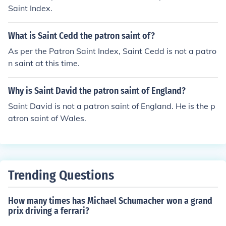
Saint Index.
What is Saint Cedd the patron saint of?
As per the Patron Saint Index, Saint Cedd is not a patro
n saint at this time.
Why is Saint David the patron saint of England?
Saint David is not a patron saint of England. He is the p
atron saint of Wales.
Trending Questions
How many times has Michael Schumacher won a grand
prix driving a ferrari?