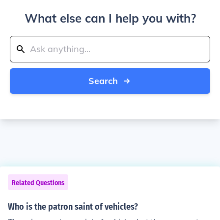
What else can I help you with?
Search
Related Questions
Who is the patron saint of vehicles?