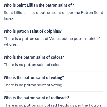
Who is Saint Lillian the patron saint of?
Saint Lillian is not a patron saint as per the Patron Saint
Index.
Who is patron saint of dolphins?
There is a patron saint of Wales but no patron saint of
whales.
Who is the patron saint of colors?
There is no patron saint of color.
Who is the patron saint of voting?
There is no patron saint of voting.
Who is the patron saint of redheads?
There is no patron saint of red heads as per the Patron