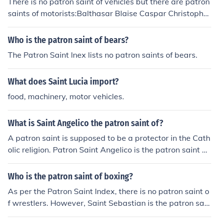
There is no patron saint of vehicles but there are patron
saints of motorists:Balthasar Blaise Caspar Christopher
Elijah the Prophet Frances of Rome Melchior Sebastian
of Aparicio
Who is the patron saint of bears?
The Patron Saint Inex lists no patron saints of bears.
What does Saint Lucia import?
food, machinery, motor vehicles.
What is Saint Angelico the patron saint of?
A patron saint is supposed to be a protector in the Cath
olic religion. Patron Saint Angelico is the patron saint of
artists. A patron saint is a protector of life.
Who is the patron saint of boxing?
As per the Patron Saint Index, there is no patron saint o
f wrestlers. However, Saint Sebastian is the patron sain
t of all athletics and athletes.