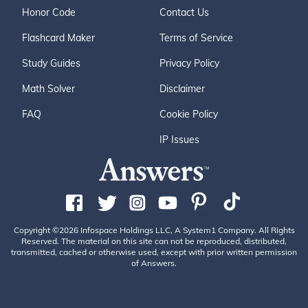
Honor Code
Contact Us
Flashcard Maker
Terms of Service
Study Guides
Privacy Policy
Math Solver
Disclaimer
FAQ
Cookie Policy
IP Issues
Copyright ©2026 Infospace Holdings LLC, A System1 Company. All Rights
Reserved. The material on this site can not be reproduced, distributed,
transmitted, cached or otherwise used, except with prior written permission
of Answers.