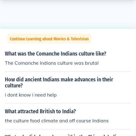
Continue Learning about Movies & Television
What was the Comanche Indians culture like?
The Comanche Indians culture was brutal
How did ancient Indians make advances in their
culture?
i dont know i need help
What attracted British to India?
the culture food climate and off course Indians