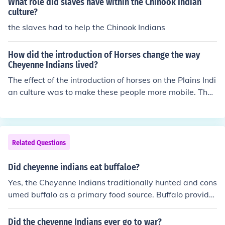
What role did slaves have within the Chinook Indian
culture?
the slaves had to help the Chinook Indians
How did the introduction of Horses change the way
Cheyenne Indians lived?
The effect of the introduction of horses on the Plains Indi
an culture was to make these people more mobile. They
were able to move about more freely, and some of the P
lains Indians became more warlike, attacking other trib
es that had formerly been too far away.
Related Questions
Did cheyenne indians eat buffaloe?
Yes, the Cheyenne Indians traditionally hunted and cons
umed buffalo as a primary food source. Buffalo provide
d them with not only meat but also hides for clothing an
d shelter, bones for tools, and fat for fuel. The buffalo hu
Did the cheyenne Indians ever go to war?