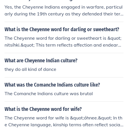
nt was a central aspect of their culture and lifestyle, refl
Yes, the Cheyenne Indians engaged in warfare, particul
ecting their deep connection to the Plains ecosystem.
arly during the 19th century as they defended their terri
tory and way of life against encroachment by European
settlers and the U.S. government. They were involved in
What is the Cheyenne word for darling or sweetheart?
several significant conflicts, including the Sand Creek M
The Cheyenne word for darling or sweetheart is &quot;
assacre in 1864 and the Great Sioux War of 1876. The
nitsíhki.&quot; This term reflects affection and endearm
Cheyenne were known for their fierce resistance and w
ent within the Cheyenne language and culture.
arrior culture, which played a crucial role in their history.
What are Cheyenne Indian culture?
they do all kind of dance
What was the Comanche Indians culture like?
The Comanche Indians culture was brutal
What is the Cheyenne word for wife?
The Cheyenne word for wife is &quot;óhnee.&quot; In th
e Cheyenne language, kinship terms often reflect social