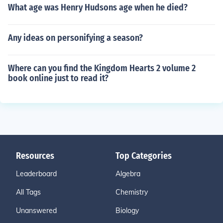
What age was Henry Hudsons age when he died?
Any ideas on personifying a season?
Where can you find the Kingdom Hearts 2 volume 2
book online just to read it?
Resources
Top Categories
Leaderboard
Algebra
All Tags
Chemistry
Unanswered
Biology