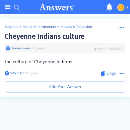
0
Subjects
>
Arts & Entertainment
>
Movies & Television
Cheyenne Indians culture
Anonymous
∙
13
y
ago
Updated:
11/3/2022
the culture of Cheyenne Indians
Wiki User
∙
13
y
ago
Copy
Add Your Answer