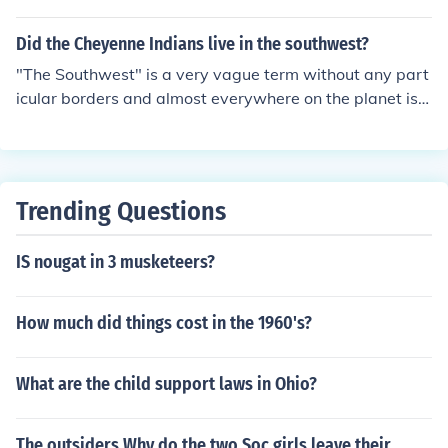
Did the Cheyenne Indians live in the southwest?
"The Southwest" is a very vague term without any part
icular borders and almost everywhere on the planet is s
outh-west of somewhere else. The cultural area of Nort
h America that has often been called "The Southwest" i
s generally considered to include the pueblo tribes, the
Apache tribes, the Navajo and all of the northern Mexic
Trending Questions
an tribes. The Cheyenne belong to the Great Plains cult
ure, not to the the Southwest.
IS nougat in 3 musketeers?
How much did things cost in the 1960's?
What are the child support laws in Ohio?
The outsiders Why do the two Soc girls leave their