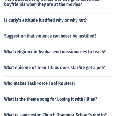
boyfriends when they are at the movies?
Is curly's attitude justified why or why not?
Suggestion that violence can never be justified?
What religion did Asoka send missionaries to teach?
What episode of Teen Titans does starfire get a pet?
Who makes Task Force Tool Routers?
What is the theme song for Losing it with Jillian?
What is Launceston Church Grammar School's motto?