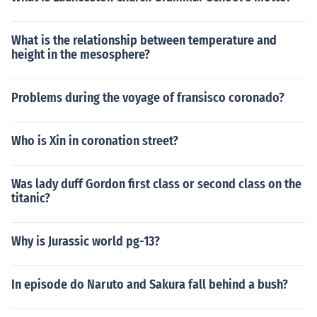
What is the relationship between temperature and
height in the mesosphere?
Problems during the voyage of fransisco coronado?
Who is Xin in coronation street?
Was lady duff Gordon first class or second class on the
titanic?
Why is Jurassic world pg-13?
In episode do Naruto and Sakura fall behind a bush?