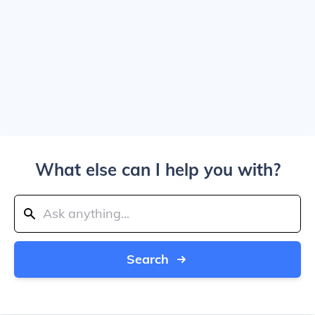
What else can I help you with?
Search