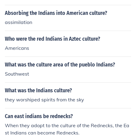
and familial relationships, highlighting the importance o
f community and family ties in Cheyenne culture.
Absorbing the Indians into American culture?
assimilation
Who were the red Indians in Aztec culture?
Americans
What was the culture area of the pueblo Indians?
Southwest
What was the Indians culture?
they worshiped spirits from the sky
Can east indians be rednecks?
When they adopt to the culture of the Rednecks, the Ea
st Indians can become Rednecks.