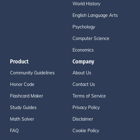
World History
English Language Arts
Psychology
Computer Science
Economics
Product
Company
Community Guidelines
About Us
Honor Code
Contact Us
Flashcard Maker
Terms of Service
Study Guides
Privacy Policy
Math Solver
Disclaimer
FAQ
Cookie Policy