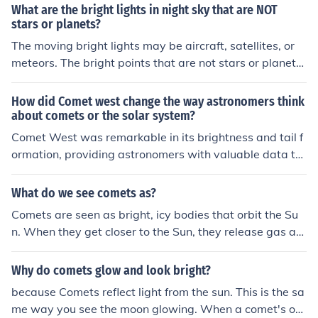
ightness of the comet depends on its size, composition,
What are the bright lights in night sky that are NOT
and proximity to the sun.
stars or planets?
The moving bright lights may be aircraft, satellites, or
meteors. The bright points that are not stars or planets
may also be galaxies, asteroids, comets, or the moons o
f planets.
How did Comet west change the way astronomers think
about comets or the solar system?
Comet West was remarkable in its brightness and tail f
ormation, providing astronomers with valuable data to
study the composition and behavior of comets. It helped
to confirm that comets are made of ice and dust, and its
What do we see comets as?
disintegration provided insights into the dynamics of co
Comets are seen as bright, icy bodies that orbit the Su
mets in the solar system. Overall, Comet West contribut
n. When they get closer to the Sun, they release gas an
ed to advancing our understanding of comets' role in th
d dust in a glowing coma and often develop a tail that
e formation and evolution of the solar system.
points away from the Sun due to solar wind.
Why do comets glow and look bright?
because Comets reflect light from the sun. This is the sa
me way you see the moon glowing. When a comet's orb