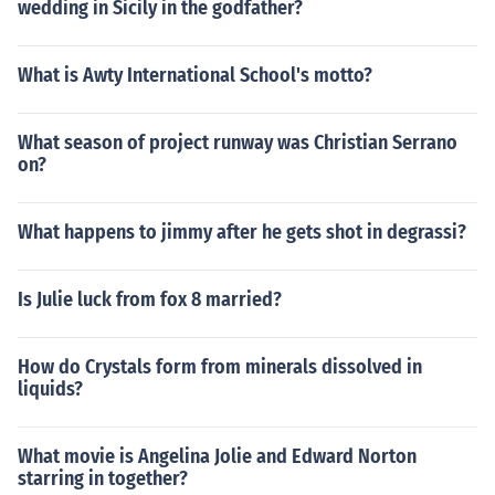
wedding in Sicily in the godfather?
What is Awty International School's motto?
What season of project runway was Christian Serrano
on?
What happens to jimmy after he gets shot in degrassi?
Is Julie luck from fox 8 married?
How do Crystals form from minerals dissolved in
liquids?
What movie is Angelina Jolie and Edward Norton
starring in together?