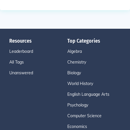
Resources
Top Categories
Leaderboard
Algebra
All Tags
Chemistry
Unanswered
Biology
World History
English Language Arts
Psychology
Computer Science
Economics