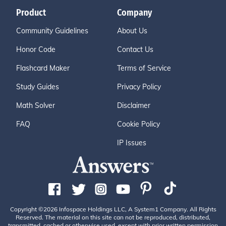
Product
Company
Community Guidelines
About Us
Honor Code
Contact Us
Flashcard Maker
Terms of Service
Study Guides
Privacy Policy
Math Solver
Disclaimer
FAQ
Cookie Policy
IP Issues
Copyright ©2026 Infospace Holdings LLC, A System1 Company. All Rights
Reserved. The material on this site can not be reproduced, distributed,
transmitted, cached or otherwise used, except with prior written permission