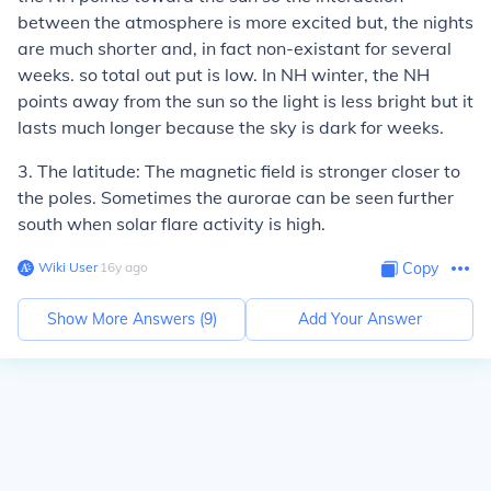
between the atmosphere is more excited but, the nights
are much shorter and, in fact non-existant for several
weeks. so total out put is low. In NH winter, the NH
points away from the sun so the light is less bright but it
lasts much longer because the sky is dark for weeks.
3. The latitude: The magnetic field is stronger closer to
the poles. Sometimes the aurorae can be seen further
south when solar flare activity is high.
Wiki User
∙
16
y
ago
Copy
Show More Answers (
9
)
Add Your Answer