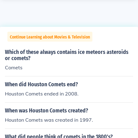
Continue Learning about Movies & Television
Which of these always contains ice meteors asteroids
or comets?
Comets
When did Houston Comets end?
Houston Comets ended in 2008.
When was Houston Comets created?
Houston Comets was created in 1997.
What did people think of comets in the 1800's?