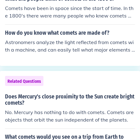
Comets have been in space since the start of time. In th
e 1800's there were many people who knew comets wh
ere a space phenomena, there were people who though
t it was a message from the gods. What people though
How do you know what comets are made of?
t of the comets depended on their cultural beliefs.
Astronomers analyze the light reflected from comets wi
th a machine, and can easily tell what major elements it
is composed of.
Related Questions
Does Mercury's close proximity to the Sun create bright
comets?
No. Mercury has nothing to do with comets. Comets are
objects that orbit the sun independent of the planets.
What comets would you see on a trip from Earth to