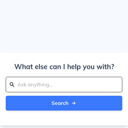
What else can I help you with?
Search