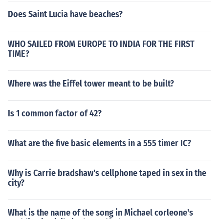
Does Saint Lucia have beaches?
WHO SAILED FROM EUROPE TO INDIA FOR THE FIRST
TIME?
Where was the Eiffel tower meant to be built?
Is 1 common factor of 42?
What are the five basic elements in a 555 timer IC?
Why is Carrie bradshaw's cellphone taped in sex in the
city?
What is the name of the song in Michael corleone's