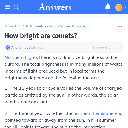
0
Subjects
>
Arts & Entertainment
>
Movies & Television
How bright are comets?
Anonymous
∙
16
y
ago
Updated:
7/5/2023
Northern Lights
There is no difinitive brightness to the
aurora. The total brightness is in many millions of watts
in terms of light produced but in local terms the
brightness depends on the following factors:
1, The 11 year solar cycle varies the volume of charged
particles emitted by the sun. In other words, the solar
wind is not constant.
2, The time of year, whether the
northern hemisphere
is
pointed toward or away from the sun. In NH summer,
the NH points toward the sun so the interaction