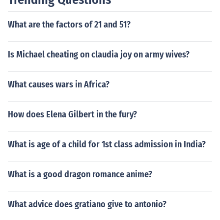
This distinctive tail can be quite striking, making comets
visible even from Earth.
What are the factors of 21 and 51?
Is Michael cheating on claudia joy on army wives?
What causes wars in Africa?
How does Elena Gilbert in the fury?
What is age of a child for 1st class admission in India?
What is a good dragon romance anime?
What advice does gratiano give to antonio?