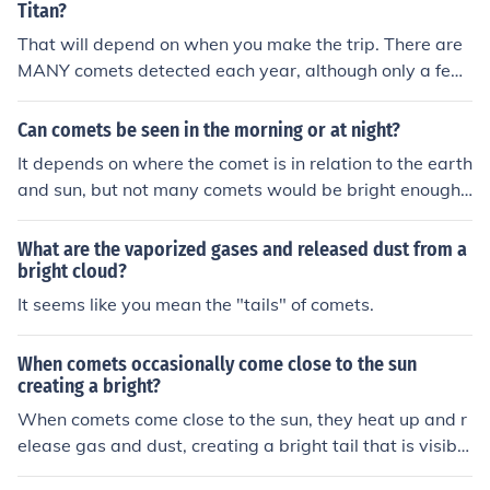
Titan?
That will depend on when you make the trip. There are
MANY comets detected each year, although only a few
become bright enough to be seen with the naked eye, a
nd very few are bright enough to be seen with the nake
Can comets be seen in the morning or at night?
d eye from bright city lights. We typically detect comets
It depends on where the comet is in relation to the earth
when they are about a year out from the Sun, although
and sun, but not many comets would be bright enough t
a flurry of smaller "Sun-diving" comets were detected o
o be seen before dusk or after early dawn.
nly hours before they fell into the Sun in December, 201
What are the vaporized gases and released dust from a
0.
bright cloud?
It seems like you mean the "tails" of comets.
When comets occasionally come close to the sun
creating a bright?
When comets come close to the sun, they heat up and r
elease gas and dust, creating a bright tail that is visible
from Earth. This process is known as outgassing. The br