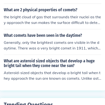
it nears the Sun it starts to warm up since they are usu
ally black in colour.
What are 2 physical properties of comets?
the bright cloud of gas that surrounds their nuclei as the
y approach the sun makes the surface difficult to deter
mine.
What comets have been seen in the daytime?
Generally, only the brightest comets are visible in the d
aytime. There was a very bright comet in 1911, which p
receded the appearance of Halley's Comet that year. H
ale-Bopp was briefly visible during the day, as well.
What are asteroid sized objects that develop a huge
bright tail when they come near the sun?
Asteroid-sized objects that develop a bright tail when t
hey approach the sun are known as comets. Unlike aste
roids, comets are composed largely of ice, dust, and roc
ky material. When they near the sun, the heat causes th
e ice to vaporize, creating a glowing coma and a tail th
at always points away from the sun due to solar wind.
Trending Questions