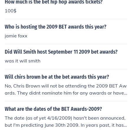
How much is the bet hip hop awards tickets?
100$
Who is hosting the 2009 BET awards this year?
jamie foxx
Did Will Smith host September 11 2009 bet awards?
was it will smith
Will chirs brown be at the bet awards this year?
No, Chris Brown will not be attending the 2009 BET Aw
ards. They didnt nominate him for any awards or have
him perform. He wasnt invited this year because of wh
at happend with Rihanna.
What are the dates of the BET Awards-2009?
The date (as of yet 4/16/2009) hasn't been announced,
but I'm predicting June 30th 2009. In years past, it has