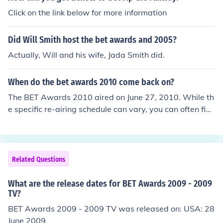
xurious fabrics and sophisticated silhouettes, making th
Click on the link below for more information
e ensemble a perfect choice for the event.
Did Will Smith host the bet awards and 2005?
Actually, Will and his wife, Jada Smith did.
When do the bet awards 2010 come back on?
The BET Awards 2010 aired on June 27, 2010. While th
e specific re-airing schedule can vary, you can often find
past award shows available on streaming platforms or
BET's official website. Check your local listings or strea
ming services for any scheduled replays.
Related Questions
What are the release dates for BET Awards 2009 - 2009
TV?
BET Awards 2009 - 2009 TV was released on: USA: 28
June 2009