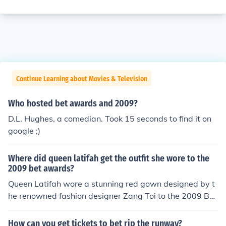
Continue Learning about Movies & Television
Who hosted bet awards and 2009?
D.L. Hughes, a comedian. Took 15 seconds to find it on
google ;)
Where did queen latifah get the outfit she wore to the
2009 bet awards?
Queen Latifah wore a stunning red gown designed by t
he renowned fashion designer Zang Toi to the 2009 BE
T Awards. The outfit showcased her elegant style and c
onfidence on the red carpet. Zang Toi is known for his lu
How can you get tickets to bet rip the runway?