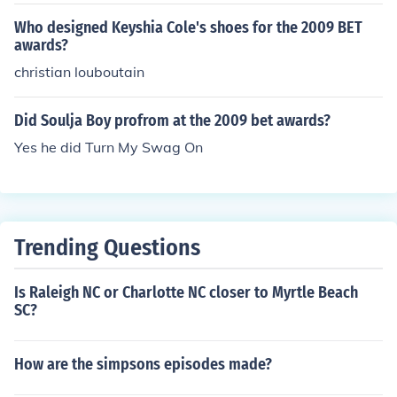
always been on the last Tuesday of June.
Who designed Keyshia Cole's shoes for the 2009 BET
awards?
christian louboutain
Did Soulja Boy profrom at the 2009 bet awards?
Yes he did Turn My Swag On
Trending Questions
Is Raleigh NC or Charlotte NC closer to Myrtle Beach
SC?
How are the simpsons episodes made?