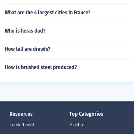
What are the 4 largest cities in France?
Who is heras dad?
How tall are drawfs?
How is brushed steel produced?
Resources
Top Categories
Leaderboard
Algebra