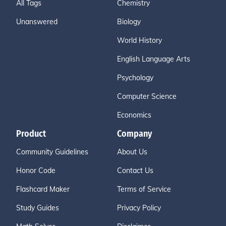
All Tags
Chemistry
Unanswered
Biology
World History
English Language Arts
Psychology
Computer Science
Economics
Product
Company
Community Guidelines
About Us
Honor Code
Contact Us
Flashcard Maker
Terms of Service
Study Guides
Privacy Policy