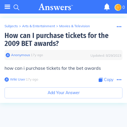
0
Subjects
>
Arts & Entertainment
>
Movies & Television
How can I purchase tickets for the
2009 BET awards?
Anonymous
∙
17
y
ago
Updated:
8/29/2023
how can i purchase tickets for the bet awards
Wiki User
∙
17
y
ago
Copy
Add Your Answer