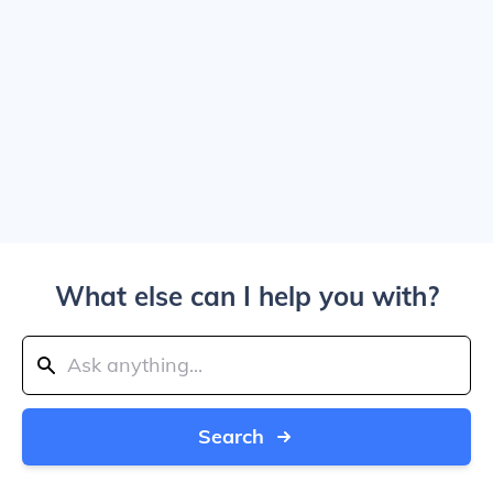
What else can I help you with?
Search