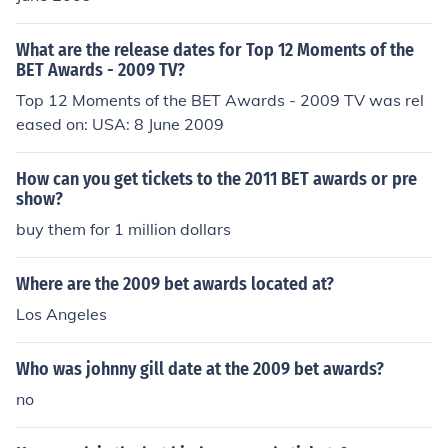
What are the release dates for Top 12 Moments of the
BET Awards - 2009 TV?
Top 12 Moments of the BET Awards - 2009 TV was rel
eased on: USA: 8 June 2009
How can you get tickets to the 2011 BET awards or pre
show?
buy them for 1 million dollars
Where are the 2009 bet awards located at?
Los Angeles
Who was johnny gill date at the 2009 bet awards?
no