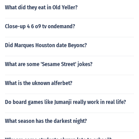
What did they eat in Old Yeller?
Close-up 4 6 o9 tv ondemand?
Did Marques Houston date Beyonc?
What are some 'Sesame Street' jokes?
What is the uknown alferbet?
Do board games like Jumanji really work in real life?
What season has the darkest night?