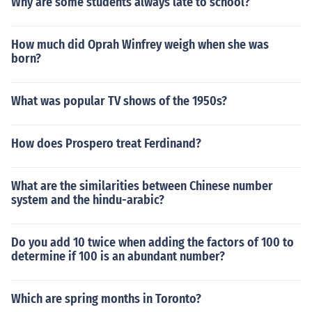
Why are some students always late to school?
How much did Oprah Winfrey weigh when she was
born?
What was popular TV shows of the 1950s?
How does Prospero treat Ferdinand?
What are the similarities between Chinese number
system and the hindu-arabic?
Do you add 10 twice when adding the factors of 100 to
determine if 100 is an abundant number?
Which are spring months in Toronto?