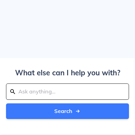
What else can I help you with?
Search