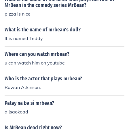
MrBean in the comedy series MrBean?
pizza is nice
What is the name of mrbean's doll?
It is named Teddy
Where can you watch mrbean?
u can watch him on youtube
Who is the actor that plays mrbean?
Rowan Atkinson.
Patay na ba si mrbean?
aljsaokead
Is MrBean dead right now?