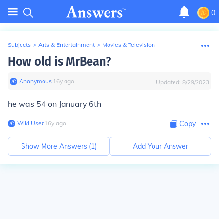
0
Subjects
>
Arts & Entertainment
>
Movies & Television
How old is MrBean?
Anonymous
∙
16
y
ago
Updated:
8/29/2023
he was 54 on January 6th
Wiki User
∙
16
y
ago
Copy
Show More Answers (
1
)
Add Your Answer