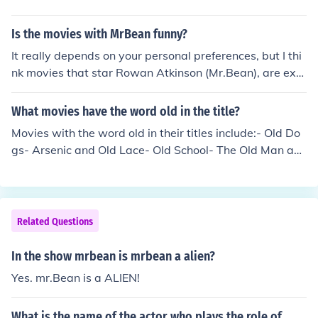
Is the movies with MrBean funny?
It really depends on your personal preferences, but I thi
nk movies that star Rowan Atkinson (Mr.Bean), are extr
emely funny. On a French train... Attendant: "Would you
like cream with that coffee?" Mr.Bean: "Oui, oui." Attend
What movies have the word old in the title?
ant: "You speak very good French!" Mr.Bean: "Gracias"
Movies with the word old in their titles include:- Old Do
gs- Arsenic and Old Lace- Old School- The Old Man an
d the Sea- Grumpy Old Men
Related Questions
In the show mrbean is mrbean a alien?
Yes. mr.Bean is a ALIEN!
What is the name of the actor who plays the role of