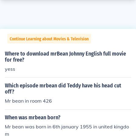
Continue Learning about Movies & Television
Where to download mrBean Johnny English full movie
for free?
yess
Which episode mrbean did Teddy have his head cut
off?
Mr bean in room 426
When was mrbean born?
Mr bean was born in 6th january 1955 in united kingdo
m