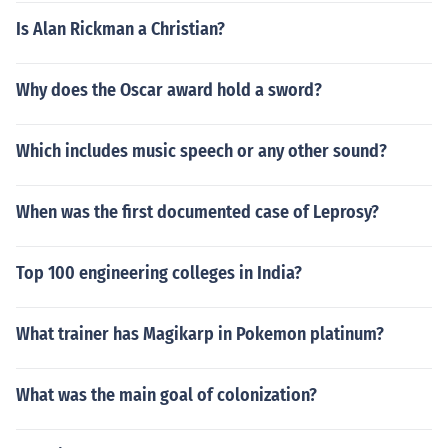
Is Alan Rickman a Christian?
Why does the Oscar award hold a sword?
Which includes music speech or any other sound?
When was the first documented case of Leprosy?
Top 100 engineering colleges in India?
What trainer has Magikarp in Pokemon platinum?
What was the main goal of colonization?