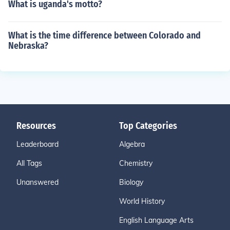
What is uganda's motto?
What is the time difference between Colorado and
Nebraska?
Resources
Top Categories
Leaderboard
Algebra
All Tags
Chemistry
Unanswered
Biology
World History
English Language Arts