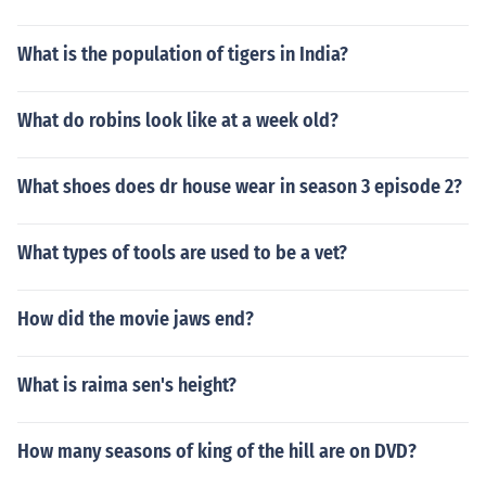
What is the population of tigers in India?
What do robins look like at a week old?
What shoes does dr house wear in season 3 episode 2?
What types of tools are used to be a vet?
How did the movie jaws end?
What is raima sen's height?
How many seasons of king of the hill are on DVD?