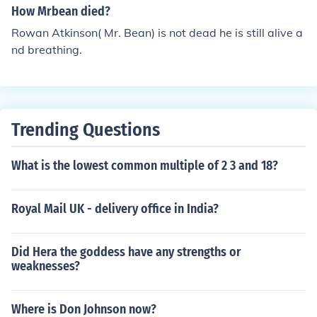
How Mrbean died?
Rowan Atkinson( Mr. Bean) is not dead he is still alive a
nd breathing.
Trending Questions
What is the lowest common multiple of 2 3 and 18?
Royal Mail UK - delivery office in India?
Did Hera the goddess have any strengths or
weaknesses?
Where is Don Johnson now?