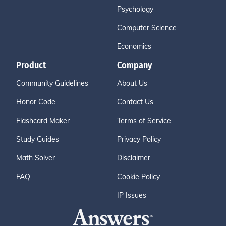
Psychology
Computer Science
Economics
Product
Company
Community Guidelines
About Us
Honor Code
Contact Us
Flashcard Maker
Terms of Service
Study Guides
Privacy Policy
Math Solver
Disclaimer
FAQ
Cookie Policy
IP Issues