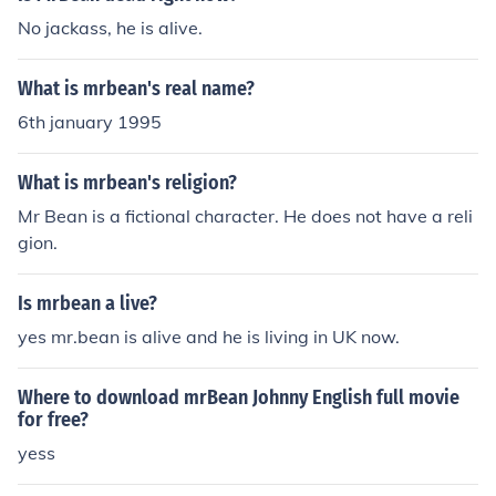
No jackass, he is alive.
What is mrbean's real name?
6th january 1995
What is mrbean's religion?
Mr Bean is a fictional character. He does not have a reli
gion.
Is mrbean a live?
yes mr.bean is alive and he is living in UK now.
Where to download mrBean Johnny English full movie
for free?
yess