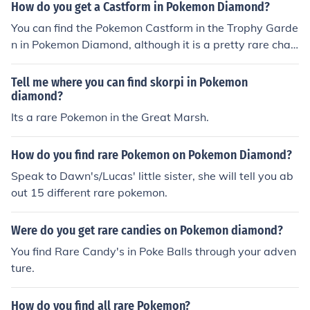
How do you get a Castform in Pokemon Diamond?
You can find the Pokemon Castform in the Trophy Garde
n in Pokemon Diamond, although it is a pretty rare chan
ce.
Tell me where you can find skorpi in Pokemon
diamond?
Its a rare Pokemon in the Great Marsh.
How do you find rare Pokemon on Pokemon Diamond?
Speak to Dawn's/Lucas' little sister, she will tell you ab
out 15 different rare pokemon.
Were do you get rare candies on Pokemon diamond?
You find Rare Candy's in Poke Balls through your adven
ture.
How do you find all rare Pokemon?