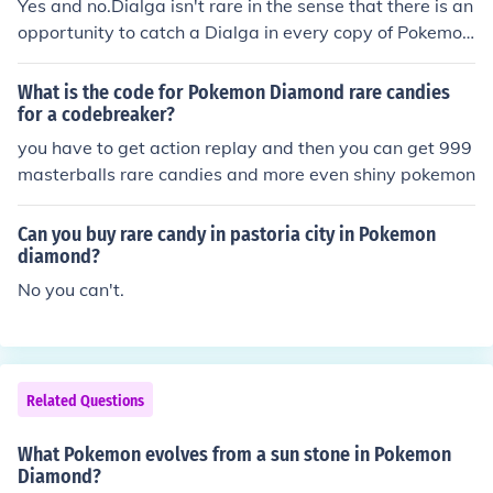
Yes and no.Dialga isn't rare in the sense that there is an
opportunity to catch a Dialga in every copy of Pokemon
Diamond, and even players of Pokemon Platinum or Pe
arl can trade to get a Dialga. There is only one in a gam
What is the code for Pokemon Diamond rare candies
e of Pokemon Diamond, but it isn't rare since there is on
for a codebreaker?
e in every Pokemon Diamond.Dialga is rare because it i
you have to get action replay and then you can get 999
s only available in Pokemon Diamond, and there is only
masterballs rare candies and more even shiny pokemon
one Dialga, and only one chance to catch it. Plus, it is cl
assified as a legendary Pokemon, and all legendary Pok
Can you buy rare candy in pastoria city in Pokemon
emon are rare.
diamond?
No you can't.
Related Questions
What Pokemon evolves from a sun stone in Pokemon
Diamond?