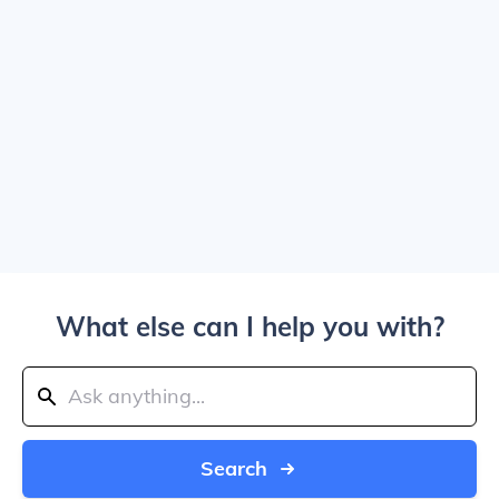
What else can I help you with?
Search