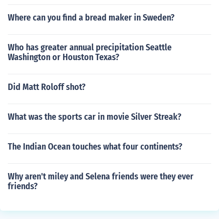
Where can you find a bread maker in Sweden?
Who has greater annual precipitation Seattle
Washington or Houston Texas?
Did Matt Roloff shot?
What was the sports car in movie Silver Streak?
The Indian Ocean touches what four continents?
Why aren't miley and Selena friends were they ever
friends?