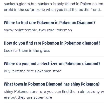
sunkern,gloom,but sunkern is only found in Pokemon em
erald in the safari zone when you find the battle frontie
r. gloom are rare to find but found in two island,three isl
and,six island and routes 12,13,14 and15. but there ha
Where to find rare Pokemon in Pokemon Diamond?
rd to find so be patient looking for them.
snow point temple. two rare Pokemon
How do you find rare Pokemon in Pokemon diamond?
Look for them in the grass
Where do you find a electrizer on Pokemon diamond?
buy it at the rare Pokemon store
What town in Pokemon Diamond has shiny Pokemon?
shiny Pokemon are rare you can find them almost any w
ere but they are super rare