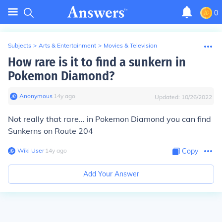
0
Subjects
>
Arts & Entertainment
>
Movies & Television
How rare is it to find a sunkern in
Pokemon Diamond?
Anonymous
∙
14
y
ago
Updated:
10/26/2022
Not really that rare... in Pokemon Diamond you can find
Sunkerns on Route 204
Wiki User
∙
14
y
ago
Copy
Add Your Answer