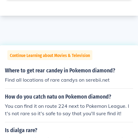
Continue Learning about Movies & Television
Where to get rear candey in Pokemon diamond?
Find all locations of rare candys on serebii.net
How do you catch natu on Pokemon diamond?
You can find it on route 224 next to Pokemon League. I
t's not rare so it's safe to say that you'll sure find it!
Is dialga rare?