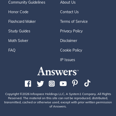
Community Guidelines
About Us
Honor Code
Contact Us
Flashcard Maker
Terms of Service
Study Guides
Privacy Policy
Math Solver
Disclaimer
FAQ
Cookie Policy
IP Issues
Copyright ©2026 Infospace Holdings LLC, A System1 Company. All Rights
Reserved. The material on this site can not be reproduced, distributed,
transmitted, cached or otherwise used, except with prior written permission
of Answers.