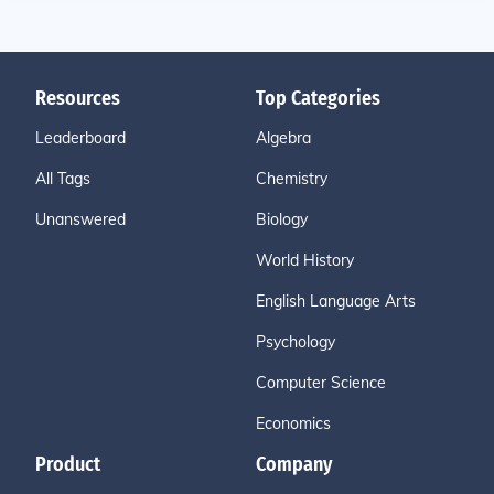
Resources
Top Categories
Leaderboard
Algebra
All Tags
Chemistry
Unanswered
Biology
World History
English Language Arts
Psychology
Computer Science
Economics
Product
Company