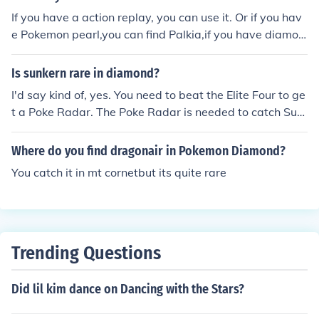
If you have a action replay, you can use it. Or if you hav
e Pokemon pearl,you can find Palkia,if you have diamon
d find Dialga
Is sunkern rare in diamond?
I'd say kind of, yes. You need to beat the Elite Four to ge
t a Poke Radar. The Poke Radar is needed to catch Sun
kern on Route 204.
Where do you find dragonair in Pokemon Diamond?
You catch it in mt cornetbut its quite rare
Trending Questions
Did lil kim dance on Dancing with the Stars?