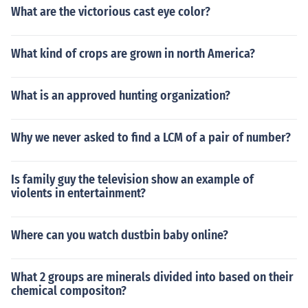
What are the victorious cast eye color?
What kind of crops are grown in north America?
What is an approved hunting organization?
Why we never asked to find a LCM of a pair of number?
Is family guy the television show an example of
violents in entertainment?
Where can you watch dustbin baby online?
What 2 groups are minerals divided into based on their
chemical compositon?