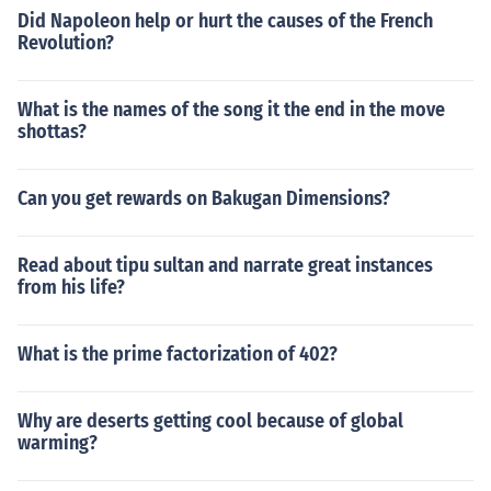
Did Napoleon help or hurt the causes of the French
Revolution?
What is the names of the song it the end in the move
shottas?
Can you get rewards on Bakugan Dimensions?
Read about tipu sultan and narrate great instances
from his life?
What is the prime factorization of 402?
Why are deserts getting cool because of global
warming?