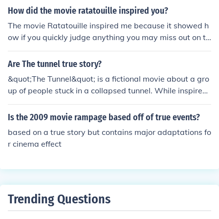
How did the movie ratatouille inspired you?
The movie Ratatouille inspired me because it showed h
ow if you quickly judge anything you may miss out on th
e true magic hidden underneath the surface.
Are The tunnel true story?
&quot;The Tunnel&quot; is a fictional movie about a gro
up of people stuck in a collapsed tunnel. While inspired
by real events like the 1999 Mont Blanc Tunnel fire, the
specific storyline and characters are not based on a tru
Is the 2009 movie rampage based off of true events?
e story.
based on a true story but contains major adaptations fo
r cinema effect
Trending Questions