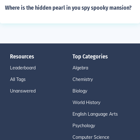
Where is the hidden pearl in you spy spooky mansion?
Resources
Top Categories
Leaderboard
Algebra
All Tags
Chemistry
Unanswered
Biology
World History
English Language Arts
Psychology
Computer Science