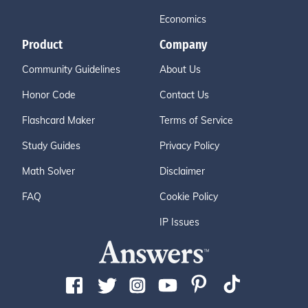
Economics
Product
Company
Community Guidelines
About Us
Honor Code
Contact Us
Flashcard Maker
Terms of Service
Study Guides
Privacy Policy
Math Solver
Disclaimer
FAQ
Cookie Policy
IP Issues