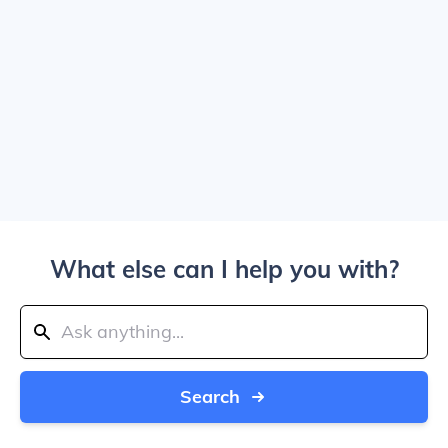
What else can I help you with?
Search