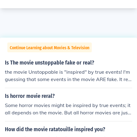
Continue Learning about Movies & Television
Is The movie unstoppable fake or real?
the movie Unstoppable is "inspired" by true events! I'm
guessing that some events in the movie ARE fake. It rea
lly happened on may 15 2001. The train was traveling f
or 66 miles before it was stopped!
Is horror movie reral?
Some horror movies might be inspired by true events; it
all depends on the movie. But all horror movies are just
movies, they are fake.
How did the movie ratatouille inspired you?