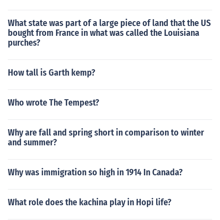
What state was part of a large piece of land that the US
bought from France in what was called the Louisiana
purches?
How tall is Garth kemp?
Who wrote The Tempest?
Why are fall and spring short in comparison to winter
and summer?
Why was immigration so high in 1914 In Canada?
What role does the kachina play in Hopi life?