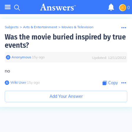
0
Subjects
>
Arts & Entertainment
>
Movies & Television
Was the movie buried inspired by true
events?
Anonymous
∙
15
y
ago
Updated:
12/11/2022
no
Wiki User
∙
15
y
ago
Copy
Add Your Answer