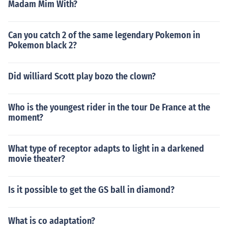
Madam Mim With?
Can you catch 2 of the same legendary Pokemon in
Pokemon black 2?
Did williard Scott play bozo the clown?
Who is the youngest rider in the tour De France at the
moment?
What type of receptor adapts to light in a darkened
movie theater?
Is it possible to get the GS ball in diamond?
What is co adaptation?