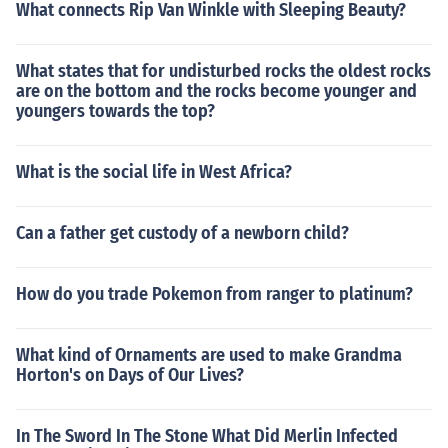
What connects Rip Van Winkle with Sleeping Beauty?
What states that for undisturbed rocks the oldest rocks
are on the bottom and the rocks become younger and
youngers towards the top?
What is the social life in West Africa?
Can a father get custody of a newborn child?
How do you trade Pokemon from ranger to platinum?
What kind of Ornaments are used to make Grandma
Horton's on Days of Our Lives?
In The Sword In The Stone What Did Merlin Infected