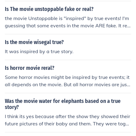
Is The movie unstoppable fake or real?
the movie Unstoppable is "inspired" by true events! I'm
guessing that some events in the movie ARE fake. It rea
lly happened on may 15 2001. The train was traveling f
or 66 miles before it was stopped!
Is the movie wisegal true?
It was inspired by a true story.
Is horror movie reral?
Some horror movies might be inspired by true events; it
all depends on the movie. But all horror movies are just
movies, they are fake.
Was the movie water for elephants based on a true
story?
I think its yes because after the show they showed their
future pictures of their baby and them. They were toget
her forever.