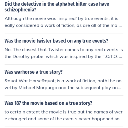
Did the detective in the alphabet killer case have
schizophrenia?
Although the movie was 'inspired' by true events, it is r
eally considered a work of fiction, as are all of the main
characters.
Was the movie twister based on any true events?
No. The closest that Twister comes to any real events is
the Dorothy probe, which was inspired by the T.O.T.O. pr
obe that was created in the 1980s, but never successfu
lly deployed.
Was warhorse a true story?
&quot;War Horse&quot; is a work of fiction, both the no
vel by Michael Morpurgo and the subsequent play and
movie adaptation. While the story is inspired by true ev
ents and historical accounts of animals used in war, the
Was 187 the movie based on a true story?
specific events and characters in the story are not base
to certain extent the movie is true but the names of wer
d on a true story.
e changed and some of the events never happened so t
o your question it true but events were changed