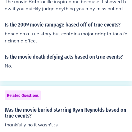
The movie Ratatouille inspired me because it showed h
ow if you quickly judge anything you may miss out on th
e true magic hidden underneath the surface.
Is the 2009 movie rampage based off of true events?
based on a true story but contains major adaptations fo
r cinema effect
Is the movie death defying acts based on true events?
No.
Related Questions
Was the movie buried starring Ryan Reynolds based on
true events?
thankfully no it wasn't :s