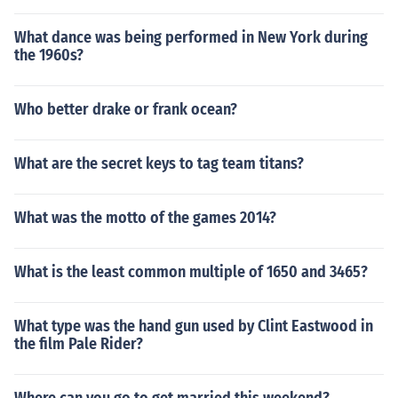
ights of the Old Republic&acirc;&bdquo;&cent; IISee the
related links section for more information.
What dance was being performed in New York during
the 1960s?
Who better drake or frank ocean?
What are the secret keys to tag team titans?
What was the motto of the games 2014?
What is the least common multiple of 1650 and 3465?
What type was the hand gun used by Clint Eastwood in
the film Pale Rider?