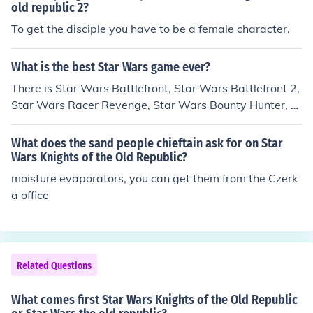
old republic 2?
To get the disciple you have to be a female character.
What is the best Star Wars game ever?
There is Star Wars Battlefront, Star Wars Battlefront 2,
Star Wars Racer Revenge, Star Wars Bounty Hunter, St
ar Wars Episode 3 Revenge of the Sith, Star Wars Star
fighter, Star Wars Knights of the Old Republic, Star War
What does the sand people chieftain ask for on Star
s Empire at War, Star Wars the Force Unleashed, Lego
Wars Knights of the Old Republic?
Star Wars, Lego Star Wars 2 The Original Trilogy, Lego
moisture evaporators, you can get them from the Czerk
Star Wars The Complete Saga, Star Wars: The Clone
a office
Wars Lightsaber Duals, Star Wars: The Clone Wars Re
public Heroes, and soon to be released are Star Wars T
he Old Republic, Star Wars The Force Unleashed 2, and
Lego Star Wars 3 The Clone Wars, Star Wars Battlefro
Related Questions
nt ellite squadron, star wars battlefront 3 Wii, star war
s battlefront ranegade squadron. that is all I know. new
What comes first Star Wars Knights of the Old Republic
games will be made.