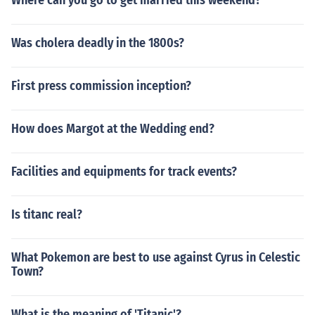
Where can you go to get married this weekend?
Was cholera deadly in the 1800s?
First press commission inception?
How does Margot at the Wedding end?
Facilities and equipments for track events?
Is titanc real?
What Pokemon are best to use against Cyrus in Celestic
Town?
What is the meaning of 'Titanic'?