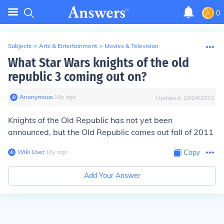
0
Subjects
>
Arts & Entertainment
>
Movies & Television
What Star Wars knights of the old
republic 3 coming out on?
Anonymous
∙
16
y
ago
Updated:
10/24/2022
Knights of the Old Republic has not yet been
announced, but the Old Republic comes out fall of 2011
Wiki User
∙
16
y
ago
Copy
Add Your Answer