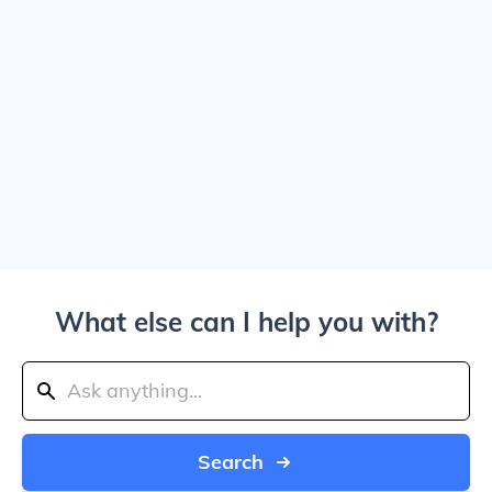
What else can I help you with?
Search