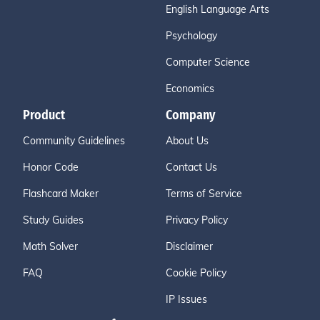
English Language Arts
Psychology
Computer Science
Economics
Product
Company
Community Guidelines
About Us
Honor Code
Contact Us
Flashcard Maker
Terms of Service
Study Guides
Privacy Policy
Math Solver
Disclaimer
FAQ
Cookie Policy
IP Issues