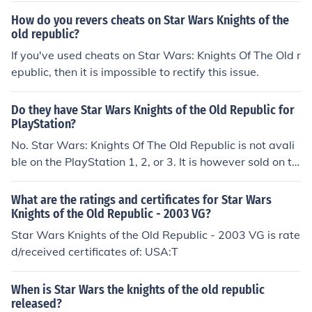
How do you revers cheats on Star Wars Knights of the
old republic?
If you've used cheats on Star Wars: Knights Of The Old r
epublic, then it is impossible to rectify this issue.
Do they have Star Wars Knights of the Old Republic for
PlayStation?
No. Star Wars: Knights Of The Old Republic is not avali
ble on the PlayStation 1, 2, or 3. It is however sold on th
e Xbox platform.
What are the ratings and certificates for Star Wars
Knights of the Old Republic - 2003 VG?
Star Wars Knights of the Old Republic - 2003 VG is rate
d/received certificates of: USA:T
When is Star Wars the knights of the old republic
released?