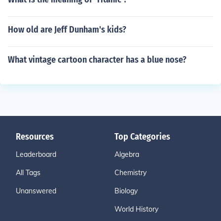
How old are Jeff Dunham's kids?
What vintage cartoon character has a blue nose?
Resources
Top Categories
Leaderboard
Algebra
All Tags
Chemistry
Unanswered
Biology
World History