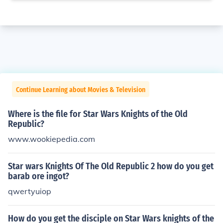
Continue Learning about Movies & Television
Where is the file for Star Wars Knights of the Old
Republic?
www.wookiepedia.com
Star wars Knights Of The Old Republic 2 how do you get
barab ore ingot?
qwertyuiop
How do you get the disciple on Star Wars knights of the