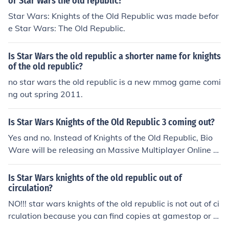
or Star Wars the old republic?
Star Wars: Knights of the Old Republic was made befor
e Star Wars: The Old Republic.
Is Star Wars the old republic a shorter name for knights
of the old republic?
no star wars the old republic is a new mmog game comi
ng out spring 2011.
Is Star Wars Knights of the Old Republic 3 coming out?
Yes and no. Instead of Knights of the Old Republic, Bio
Ware will be releasing an Massive Multiplayer Online g
ame (MMO) simply named "Star Wars - The Old Republ
ic".
Is Star Wars knights of the old republic out of
circulation?
NO!!! star wars knights of the old republic is not out of ci
rculation because you can find copies at gamestop or sl
ackers.