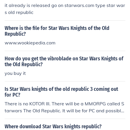
it already is released go on starwars.com type star war
s old republic
Where is the file for Star Wars Knights of the Old
Republic?
www.wookiepedia.com
How do you get the vibroblade on Star Wars Knights of
the Old Republic?
you buy it
Is Star Wars knights of the old republic 3 coming out
for PC?
There is no KOTOR III. There will be a MMORPG called S
tarwars The Old Republic. It will be for PC and possibly
other consoles.
Where download Star Wars knights republic?