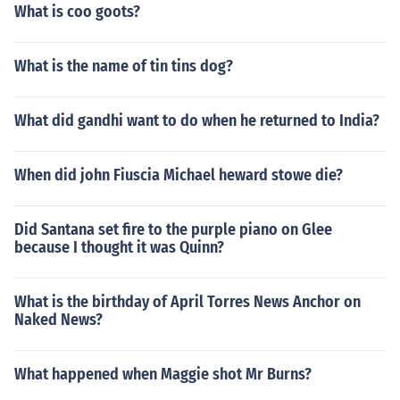
What is coo goots?
What is the name of tin tins dog?
What did gandhi want to do when he returned to India?
When did john Fiuscia Michael heward stowe die?
Did Santana set fire to the purple piano on Glee
because I thought it was Quinn?
What is the birthday of April Torres News Anchor on
Naked News?
What happened when Maggie shot Mr Burns?