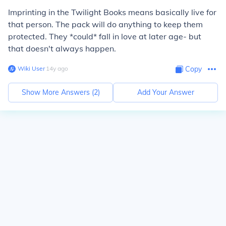
Imprinting in the Twilight Books means basically live for
that person. The pack will do anything to keep them
protected. They *could* fall in love at later age- but
that doesn't always happen.
Wiki User
∙
14
y
ago
Copy
Show More Answers (
2
)
Add Your Answer