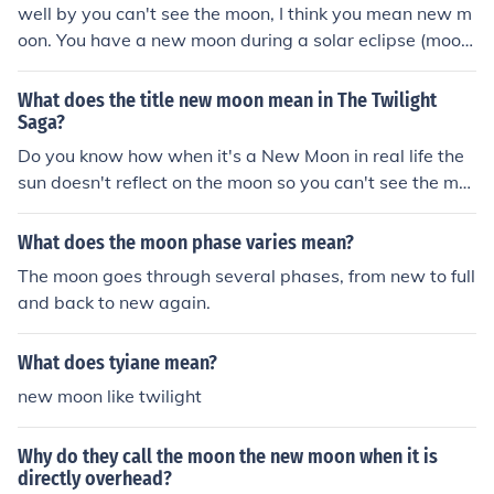
well by you can't see the moon, I think you mean new m
oon. You have a new moon during a solar eclipse (moon
is blocking the sun)
What does the title new moon mean in The Twilight
Saga?
Do you know how when it's a New Moon in real life the
sun doesn't reflect on the moon so you can't see the mo
on and it's really dark at night? Well that's what they m
ean as New Moon as the title. They mean it's a dark tim
What does the moon phase varies mean?
e because Edward left Bella. Get it? Because when the
The moon goes through several phases, from new to full
moon's face is a New Moon, it's dark! It all makes sense
and back to new again.
when you really think about it. No need to thank me! ---
~MissBroadway~
What does tyiane mean?
new moon like twilight
Why do they call the moon the new moon when it is
directly overhead?