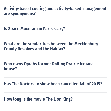
Activity-based costing and activity-based management
are synonymous?
Is Space Mountain in Paris scary?
What are the similarities between the Mecklenburg
County Resolves and the Halifax?
Who owns Oprahs former Rolling Prairie Indiana
house?
Has The Doctors tv show been cancelled fall of 2015?
How long is the movie The Lion King?