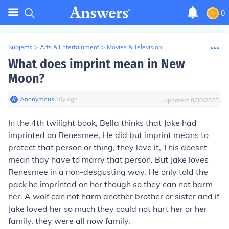
0
Subjects
>
Arts & Entertainment
>
Movies & Television
What does imprint mean in New
Moon?
Anonymous
∙
16
y
ago
Updated:
8/30/2023
In the 4th twilight book, Bella thinks that Jake had
imprinted on Renesmee, He did but imprint means to
protect that person or thing, they love it, This doesnt
mean thay have to marry that person. But Jake loves
Renesmee in a non-desgusting way. He only told the
pack he imprinted on her though so they can not harm
her. A wolf can not harm another brother or sister and if
Jake loved her so much they could not hurt her or her
family, they were all now family.