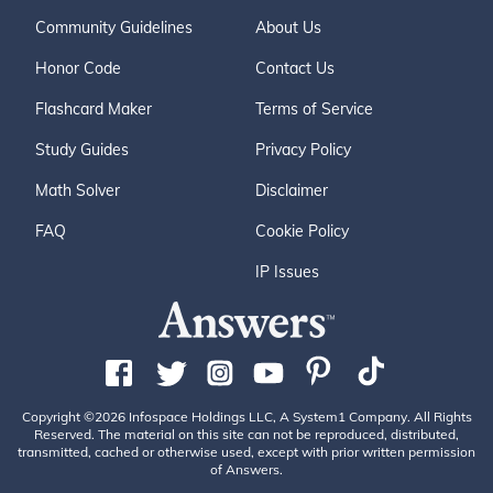
Community Guidelines
About Us
Honor Code
Contact Us
Flashcard Maker
Terms of Service
Study Guides
Privacy Policy
Math Solver
Disclaimer
FAQ
Cookie Policy
IP Issues
Copyright ©2026 Infospace Holdings LLC, A System1 Company. All Rights
Reserved. The material on this site can not be reproduced, distributed,
transmitted, cached or otherwise used, except with prior written permission
of Answers.