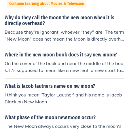
Continue Learning about Movies & Television
Why do they call the moon the new moon when it is
directly overhead?
Because they're ignorant, whoever "they" are. The term
"New Moon" does not mean the Moon is directly overhe
ad, it means that the Moon is (approximately) between
the Earth and the Sun.
Where in the new moon book does it say new moon?
On the cover of the book and near the middle of the boo
k. It's supposed to mean like a new leaf, a new start for
Bella after her depression.
What is Jacob lautners name on nw moon?
I think you mean 'Taylor Lautner' and his name is Jacob
Black on New Moon
What phase of the moon new moon occur?
The New Moon always occurs very close to the moon's