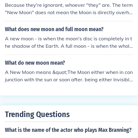
Because they're ignorant, whoever "they" are. The term
"New Moon" does not mean the Moon is directly overhe
ad, it means that the Moon is (approximately) between
the Earth and the Sun.
What does new moon and full moon mean?
A new moon - is when the moon's disc is completely in t
he shadow of the Earth. A full moon - is when the whole
of the moon's surface is illuminated by the sun. Lunar ec
lipses can only occur during a full moon. Solar eclipses o
What do new moon mean?
nly occur during a new moon.
A New Moon means &quot;The Moon either when in con
junction with the sun or soon after. being either Invisible
or Visible only as a Slender Crescent.&quot;
Trending Questions
What is the name of the actor who plays Max Branning?