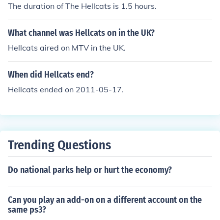
The duration of The Hellcats is 1.5 hours.
What channel was Hellcats on in the UK?
Hellcats aired on MTV in the UK.
When did Hellcats end?
Hellcats ended on 2011-05-17.
Trending Questions
Do national parks help or hurt the economy?
Can you play an add-on on a different account on the
same ps3?