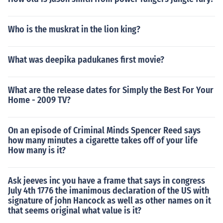
Who is the muskrat in the lion king?
What was deepika padukanes first movie?
What are the release dates for Simply the Best For Your
Home - 2009 TV?
On an episode of Criminal Minds Spencer Reed says
how many minutes a cigarette takes off of your life
How many is it?
Ask jeeves inc you have a frame that says in congress
July 4th 1776 the imanimous declaration of the US with
signature of john Hancock as well as other names on it
that seems original what value is it?