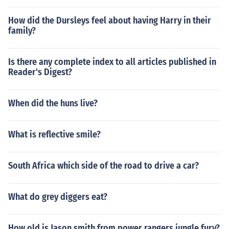
How did the Dursleys feel about having Harry in their
family?
Is there any complete index to all articles published in
Reader's Digest?
When did the huns live?
What is reflective smile?
South Africa which side of the road to drive a car?
What do grey diggers eat?
How old is Jason smith from power rangers jungle fury?