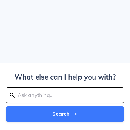
What else can I help you with?
Search