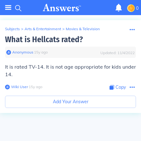
0
Subjects
>
Arts & Entertainment
>
Movies & Television
What is Hellcats rated?
Anonymous
∙
15
y
ago
Updated:
11/4/2022
It is rated TV-14. It is not age appropriate for kids under
14.
Wiki User
∙
15
y
ago
Copy
Add Your Answer