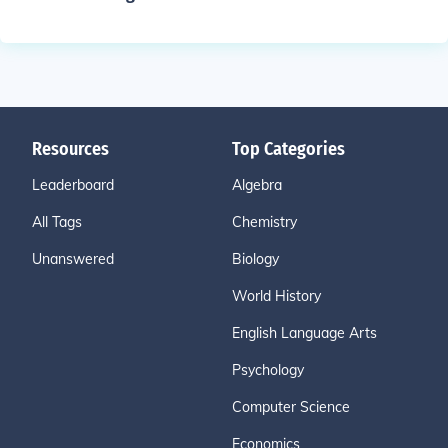
Resources
Top Categories
Leaderboard
Algebra
All Tags
Chemistry
Unanswered
Biology
World History
English Language Arts
Psychology
Computer Science
Economics