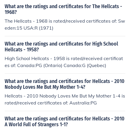
What are the ratings and certificates for The Hellcats -
1968?
The Hellcats - 1968 is rated/received certificates of: Sw
eden:15 USA:R (1971)
What are the ratings and certificates for High School
Hellcats - 1958?
High School Hellcats - 1958 is rated/received certificat
es of: Canada:PG (Ontario) Canada:G (Quebec)
What are the ratings and certificates for Hellcats - 2010
Nobody Loves Me But My Mother 1-4?
Hellcats - 2010 Nobody Loves Me But My Mother 1-4 is
rated/received certificates of: Australia:PG
What are the ratings and certificates for Hellcats - 2010
A World Full of Strangers 1-1?