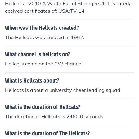
Hellcats - 2010 A World Full of Strangers 1-1 is rated/r
eceived certificates of: USA:TV-14
When was The Hellcats created?
The Hellcats was created in 1967.
What channel is hellcats on?
Hellcats come on the CW channel
What is Hellcats about?
Hellcats is about a university cheer leading squad.
What is the duration of Hellcats?
The duration of Hellcats is 2460.0 seconds.
What is the duration of The Hellcats?