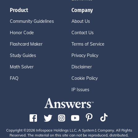
Product
Company
Community Guidelines
About Us
Honor Code
Contact Us
Flashcard Maker
Terms of Service
Study Guides
Privacy Policy
Math Solver
Disclaimer
FAQ
Cookie Policy
IP Issues
Copyright ©2026 Infospace Holdings LLC, A System1 Company. All Rights
Reserved. The material on this site can not be reproduced, distributed,