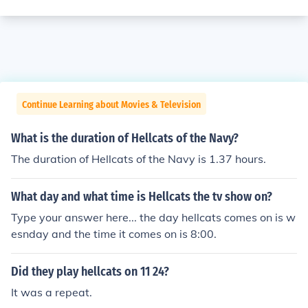
Continue Learning about Movies & Television
What is the duration of Hellcats of the Navy?
The duration of Hellcats of the Navy is 1.37 hours.
What day and what time is Hellcats the tv show on?
Type your answer here... the day hellcats comes on is w
esnday and the time it comes on is 8:00.
Did they play hellcats on 11 24?
It was a repeat.