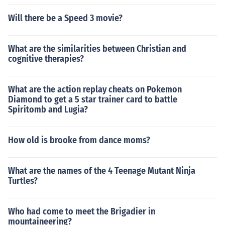
Will there be a Speed 3 movie?
What are the similarities between Christian and
cognitive therapies?
What are the action replay cheats on Pokemon
Diamond to get a 5 star trainer card to battle
Spiritomb and Lugia?
How old is brooke from dance moms?
What are the names of the 4 Teenage Mutant Ninja
Turtles?
Who had come to meet the Brigadier in
mountaineering?