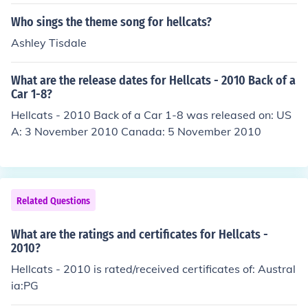
Who sings the theme song for hellcats?
Ashley Tisdale
What are the release dates for Hellcats - 2010 Back of a
Car 1-8?
Hellcats - 2010 Back of a Car 1-8 was released on: US
A: 3 November 2010 Canada: 5 November 2010
Related Questions
What are the ratings and certificates for Hellcats -
2010?
Hellcats - 2010 is rated/received certificates of: Austral
ia:PG