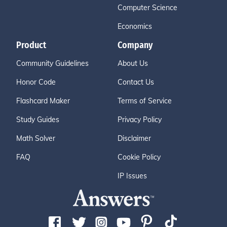
Computer Science
Economics
Product
Company
Community Guidelines
About Us
Honor Code
Contact Us
Flashcard Maker
Terms of Service
Study Guides
Privacy Policy
Math Solver
Disclaimer
FAQ
Cookie Policy
IP Issues