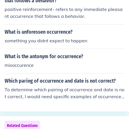
that follows a behavior?
positive reinforcement- refers to any immediate pleasa
nt occurrence that follows a behavior.
What is unforessen occurrence?
something you didnt expect to happen
What is the antonym for occurrence?
misoccurence
Which paring of occurrence and date is not correct?
To determine which pairing of occurrence and date is no
t correct, I would need specific examples of occurrences
and their corresponding dates. Please provide the pairi
ngs you're questioning, and I can help identify any inacc
uracies.
Related Questions