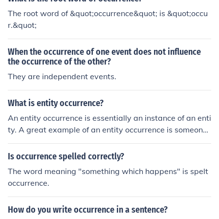
et the advise from your doctor
The root word of &quot;occurrence&quot; is &quot;occu
r.&quot;
When the occurrence of one event does not influence
the occurrence of the other?
They are independent events.
What is entity occurrence?
An entity occurrence is essentially an instance of an enti
ty. A great example of an entity occurrence is someon
e's birthdate and other personal records.
Is occurrence spelled correctly?
The word meaning "something which happens" is spelt
occurrence.
How do you write occurrence in a sentence?