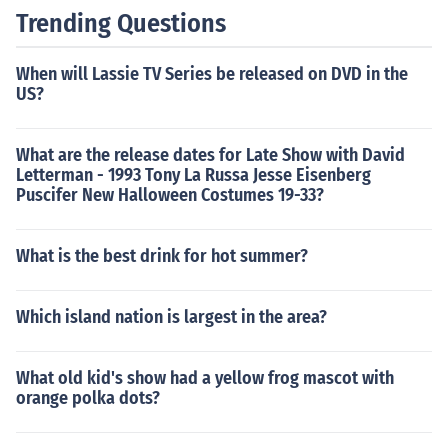
Trending Questions
When will Lassie TV Series be released on DVD in the
US?
What are the release dates for Late Show with David
Letterman - 1993 Tony La Russa Jesse Eisenberg
Puscifer New Halloween Costumes 19-33?
What is the best drink for hot summer?
Which island nation is largest in the area?
What old kid's show had a yellow frog mascot with
orange polka dots?