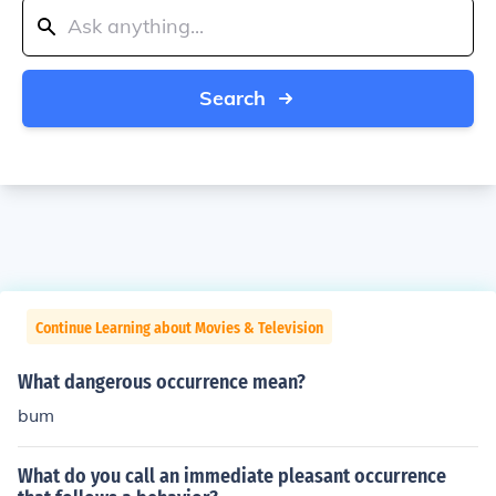
Search
Continue Learning about Movies & Television
What dangerous occurrence mean?
bum
What do you call an immediate pleasant occurrence