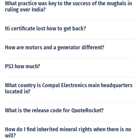
What practice was key to the success of the mughals in
ruling over India?
Iti certificate lost how to get back?
How are motors and a generator different?
PS3 how much?
What country is Compal Electronics main headquarters
located in?
What is the release code for QuoteRocket?
How do I find inherited mineral rights when there is no
will?