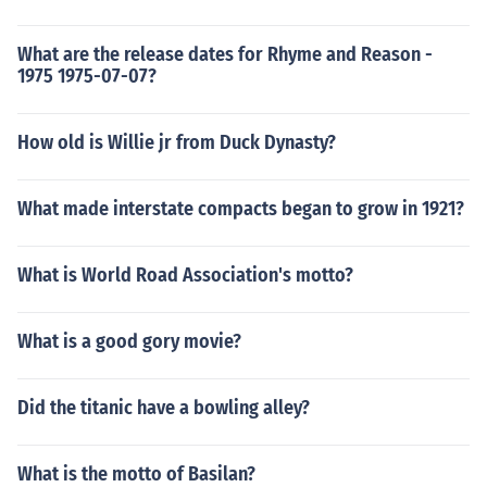
What are the release dates for Rhyme and Reason -
1975 1975-07-07?
How old is Willie jr from Duck Dynasty?
What made interstate compacts began to grow in 1921?
What is World Road Association's motto?
What is a good gory movie?
Did the titanic have a bowling alley?
What is the motto of Basilan?