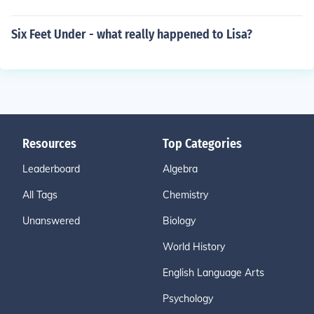
Six Feet Under - what really happened to Lisa?
Resources
Top Categories
Leaderboard
Algebra
All Tags
Chemistry
Unanswered
Biology
World History
English Language Arts
Psychology