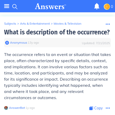
0
Subjects
>
Arts & Entertainment
>
Movies & Television
What is description of the occurrence?
Anonymous
∙
13
y
ago
Updated:
7/21/2025
The occurrence refers to an event or situation that takes
place, often characterized by specific details, context,
and implications. It can involve various factors such as
time, location, and participants, and may be analyzed
for its significance or impact. Describing an occurrence
typically includes identifying what happened, when
and where it took place, and any relevant
circumstances or outcomes.
AnswerBot
∙
1
y
ago
Copy