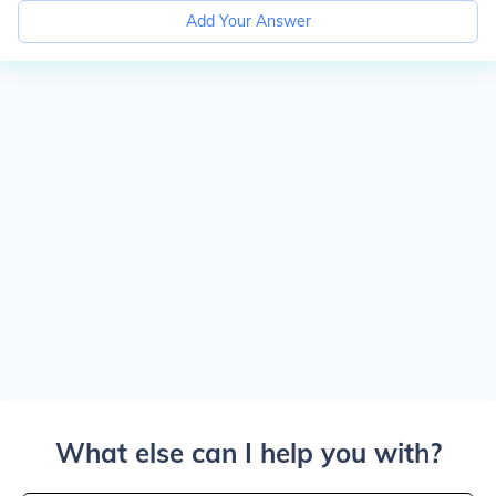
Add Your Answer
What else can I help you with?