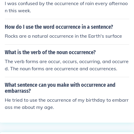
I was confused by the occurrence of rain every afternoo
n this week.
How do I use the word occurrence in a sentence?
Rocks are a natural occurrence in the Earth's surface
What is the verb of the noun occurrence?
The verb forms are occur, occurs, occurring, and occurre
d. The noun forms are occurrence and occurrences.
What sentence can you make with occurrence and
embarrass?
He tried to use the occurrence of my birthday to embarr
ass me about my age.