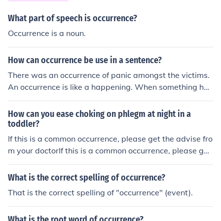
What part of speech is occurrence?
Occurrence is a noun.
How can occurrence be use in a sentence?
There was an occurrence of panic amongst the victims.
An occurrence is like a happening. When something has
occurred, there is an occurrence of that something.
How can you ease choking on phlegm at night in a
toddler?
If this is a common occurrence, please get the advise fro
m your doctorIf this is a common occurrence, please get
the advise from your doctorIf this is a common occurren
ce, please get the advise from your doctorIf this is a co
What is the correct spelling of occurrence?
mmon occurrence, please get the advise from your doct
That is the correct spelling of "occurrence" (event).
orIf this is a common occurrence, please get the advise f
rom your doctorIf this is a common occurrence, please g
What is the root word of occurrence?