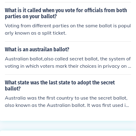
What is it called when you vote for officials from both
parties on your ballot?
Voting from different parties on the same ballot is popul
arly known as a split ticket.
What is an austrailan ballot?
Australian ballot,also called secret ballot, the system of
voting in which voters mark their choices in privacy on u
niform ballots printed and distributed by the governme
nt or designate their choices by some other secret mean
What state was the last state to adopt the secret
s.
ballot?
Australia was the first country to use the secret ballot,
also known as the Australian ballot. It was first used in
Victoria, to elect the Victorian government, in 1856.