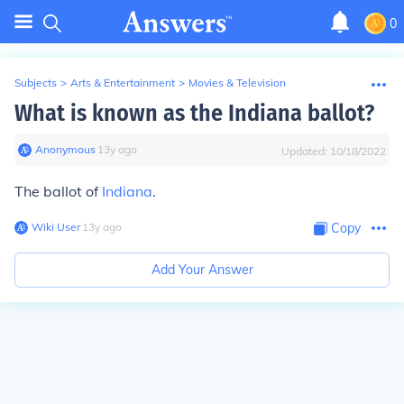
0
Subjects
>
Arts & Entertainment
>
Movies & Television
What is known as the Indiana ballot?
Anonymous
∙
13
y
ago
Updated:
10/18/2022
The ballot of
Indiana
.
Wiki User
∙
13
y
ago
Copy
Add Your Answer