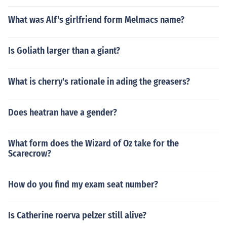
What was Alf's girlfriend form Melmacs name?
Is Goliath larger than a giant?
What is cherry's rationale in ading the greasers?
Does heatran have a gender?
What form does the Wizard of Oz take for the
Scarecrow?
How do you find my exam seat number?
Is Catherine roerva pelzer still alive?