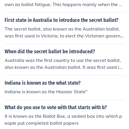
own as ballot fatigue. This happens mainly when the b
allots are complex, and the higher-ranking offices are lo
cated at the top of the ballot.
First state in Australia to introduce the secret ballot?
The secret ballot, also known as the Australian ballot,
was first used in Victoria, to elect the Victorian governm
ent, in 1856.
When did the secret ballot be introduced?
Australia was the first country to use the secret ballot,
also known as the Australian ballot. It was first used in
Victoria, to elect the Victorian government, in 1856.
Indiana is known as the what state?
Indiana is known as the Hoosier State"
What do you use to vote with that starts with b?
It is known as the Ballot Box, a sealed box into which p
eople put completed ballot papers