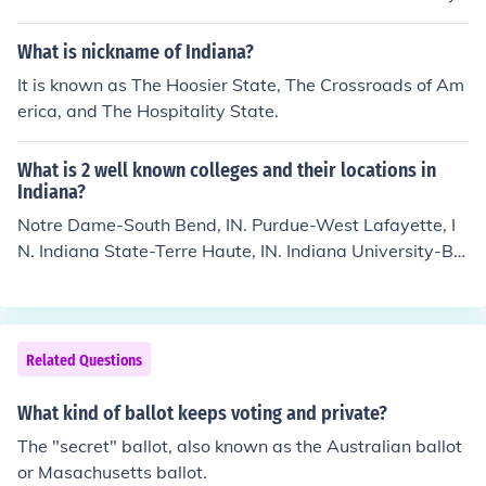
for yourself. (Stranger things have happened at election
time.) =====================================
What is nickname of Indiana?
=========================== Just would like to p
It is known as The Hoosier State, The Crossroads of Am
oint out that spoiling your ballot is illegal and doesn't g
erica, and The Hospitality State.
et counted. You can, however, get your ballot rejected b
y leaving your ballot blank or voting for multiple candid
ates. Rejected ballots are counted. ===============
What is 2 well known colleges and their locations in
=========================================
Indiana?
======== 1. A review of the Canada Elections Act doe
Notre Dame-South Bend, IN. Purdue-West Lafayette, I
s not indicate that spoiling your ballot is an offence. 2. V
N. Indiana State-Terre Haute, IN. Indiana University-Blo
oting for multiple candidates, or making any other mark
omington, IN.
on the ballot except the one indicating for which candid
ate you are voting, is commonly known as "spoiling you
r ballot."
Related Questions
What kind of ballot keeps voting and private?
The "secret" ballot, also known as the Australian ballot
or Masachusetts ballot.