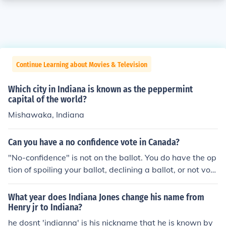
Continue Learning about Movies & Television
Which city in Indiana is known as the peppermint
capital of the world?
Mishawaka, Indiana
Can you have a no confidence vote in Canada?
"No-confidence" is not on the ballot. You do have the op
tion of spoiling your ballot, declining a ballot, or not voti
ng. Otherwise, vote for one of the candidates. Of course,
you could also go through a legal name change and ad
What year does Indiana Jones change his name from
opt the new surnane of "No-confidence." Then you coul
Henry jr to Indiana?
d obtain the necessary number of nominations and vote
he dosnt 'indianna' is his nickname that he is known by