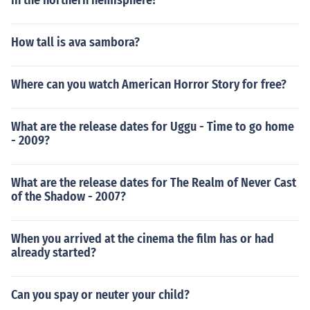
in the northern hemisphere?
How tall is ava sambora?
Where can you watch American Horror Story for free?
What are the release dates for Uggu - Time to go home
- 2009?
What are the release dates for The Realm of Never Cast
of the Shadow - 2007?
When you arrived at the cinema the film has or had
already started?
Can you spay or neuter your child?