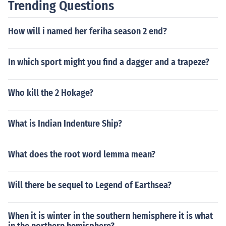
Trending Questions
How will i named her feriha season 2 end?
In which sport might you find a dagger and a trapeze?
Who kill the 2 Hokage?
What is Indian Indenture Ship?
What does the root word lemma mean?
Will there be sequel to Legend of Earthsea?
When it is winter in the southern hemisphere it is what