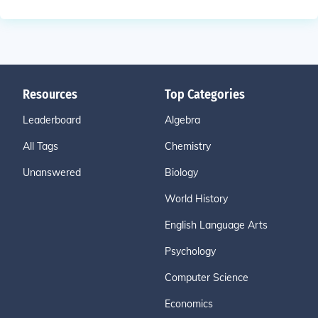
Resources
Top Categories
Leaderboard
Algebra
All Tags
Chemistry
Unanswered
Biology
World History
English Language Arts
Psychology
Computer Science
Economics