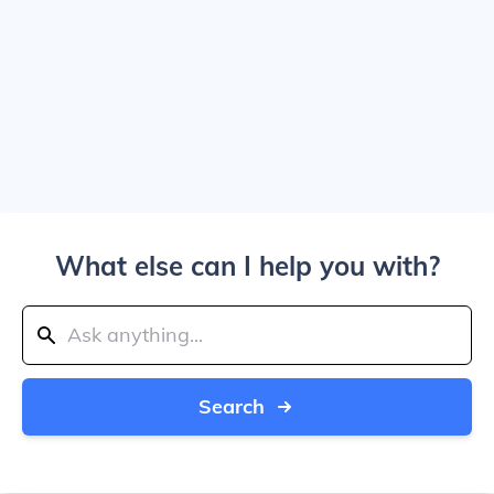
What else can I help you with?
Search