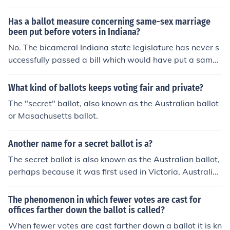
Has a ballot measure concerning same-sex marriage
been put before voters in Indiana?
No. The bicameral Indiana state legislature has never s
uccessfully passed a bill which would have put a same-
sex marriage amendment to the state constitution on th
e ballot for Indiana voters to ratify or defeat.
What kind of ballots keeps voting fair and private?
The "secret" ballot, also known as the Australian ballot
or Masachusetts ballot.
Another name for a secret ballot is a?
The secret ballot is also known as the Australian ballot,
perhaps because it was first used in Victoria, Australia,
in 1856.
The phenomenon in which fewer votes are cast for
offices farther down the ballot is called?
When fewer votes are cast farther down a ballot it is kn