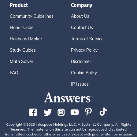
Product
Company
Community Guidelines
About Us
Honor Code
Contact Us
Flashcard Maker
Terms of Service
Study Guides
Privacy Policy
Math Solver
Disclaimer
FAQ
Cookie Policy
IP Issues
Copyright ©2026 Infospace Holdings LLC, A System1 Company. All Rights
Reserved. The material on this site can not be reproduced, distributed,
transmitted, cached or otherwise used, except with prior written permission