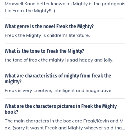
Maxwell Kane better known as Mighty is the protagonis
t in Freak the Mighty!! :)
What genre is the novel Freak the Mighty?
Freak the Mighty is children's literature.
What is the tone to Freak the Mighty?
the tone of freak the mighty is sad happy and jolly.
What are characteristics of mighty from freak the
mighty?
Freak is very creative, intelligent and imaginative.
What are the characters pictures in Freak the Mighty
book?
The main characters in the book are Freak/Kevin and M
ax. (sorry it wasnt Freak and Mighty whoever said tha