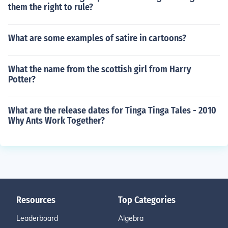
them the right to rule?
What are some examples of satire in cartoons?
What the name from the scottish girl from Harry
Potter?
What are the release dates for Tinga Tinga Tales - 2010
Why Ants Work Together?
Resources
Top Categories
Leaderboard
Algebra