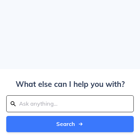
What else can I help you with?
Search