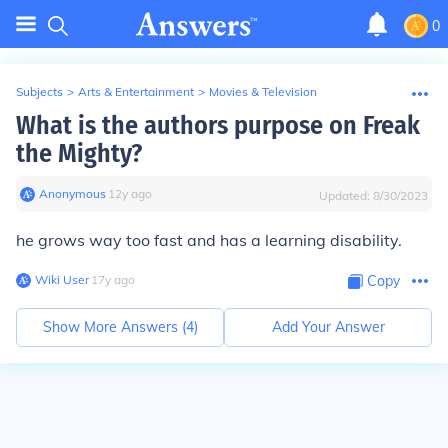
0
Subjects
>
Arts & Entertainment
>
Movies & Television
What is the authors purpose on Freak
the Mighty?
Anonymous
∙
12
y
ago
Updated:
8/30/2023
he grows way too fast and has a learning disability.
Wiki User
∙
17
y
ago
Copy
Show More Answers (
4
)
Add Your Answer