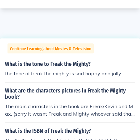
Continue Learning about Movies & Television
What is the tone to Freak the Mighty?
the tone of freak the mighty is sad happy and jolly.
What are the characters pictures in Freak the Mighty
book?
The main characters in the book are Freak/Kevin and M
ax. (sorry it wasnt Freak and Mighty whoever said tha
t).
What is the ISBN of Freak the Mighty?