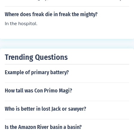
Where does freak die in freak the mighty?
In the hospital.
Trending Questions
Example of primary battery?
How tall was Con Primo Magi?
Who is better in lost Jack or sawyer?
Is the Amazon River basin a basin?