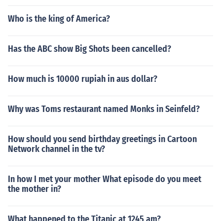
Who is the king of America?
Has the ABC show Big Shots been cancelled?
How much is 10000 rupiah in aus dollar?
Why was Toms restaurant named Monks in Seinfeld?
How should you send birthday greetings in Cartoon
Network channel in the tv?
In how I met your mother What episode do you meet
the mother in?
What happened to the Titanic at 1245 am?