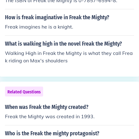
The ISBN of Freak the Mighty is 0-7857-6594-8.
How is freak imaginative in Freak the Mighty?
Freak imagines he is a knight.
What is walking high in the novel Freak the Mighty?
Walking High in Freak the Mighty is what they call Frea
k riding on Max's shoulders
Related Questions
When was Freak the Mighty created?
Freak the Mighty was created in 1993.
Who is the Freak the mighty protagonist?