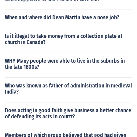
When and where did Dean Martin have a nose job?
Is it illegal to take money from a collection plate at
church in Canada?
WHY Many people were able to live in the suburbs in
the late 1800s?
Who was known as father of administration in medieval
India?
Does acting in good faith give business a better chance
of defending its acts in courtt?
Members of which group believed that god had given