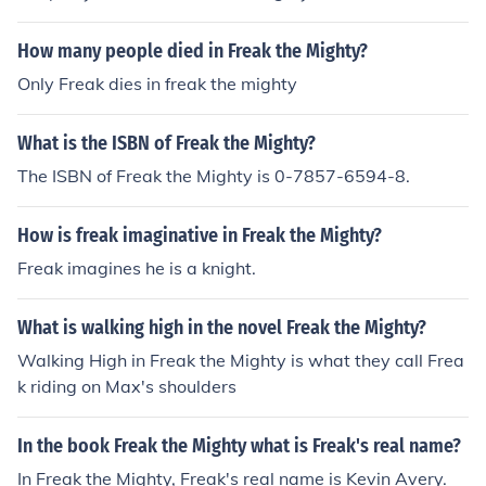
t).
How many people died in Freak the Mighty?
Only Freak dies in freak the mighty
What is the ISBN of Freak the Mighty?
The ISBN of Freak the Mighty is 0-7857-6594-8.
How is freak imaginative in Freak the Mighty?
Freak imagines he is a knight.
What is walking high in the novel Freak the Mighty?
Walking High in Freak the Mighty is what they call Frea
k riding on Max's shoulders
In the book Freak the Mighty what is Freak's real name?
In Freak the Mighty, Freak's real name is Kevin Avery.