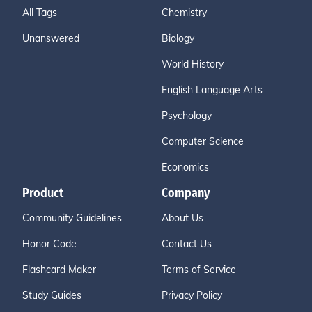
All Tags
Chemistry
Unanswered
Biology
World History
English Language Arts
Psychology
Computer Science
Economics
Product
Company
Community Guidelines
About Us
Honor Code
Contact Us
Flashcard Maker
Terms of Service
Study Guides
Privacy Policy