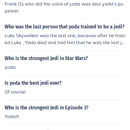
Frank Oz who did the voice of yoda was also yoda's pu
peteer
Who was the last person that yoda trained to be a jedi?
Luke Skywalker was the last one, because after he train
ed Luke , Yoda died and told him that he was the last je
di.
Who is the strongest Jedi in Star Wars?
yoda
Is yoda the best jedi ever?
Of course!
Who is the strongest Jedi in Episode 3?
Yoda!!!