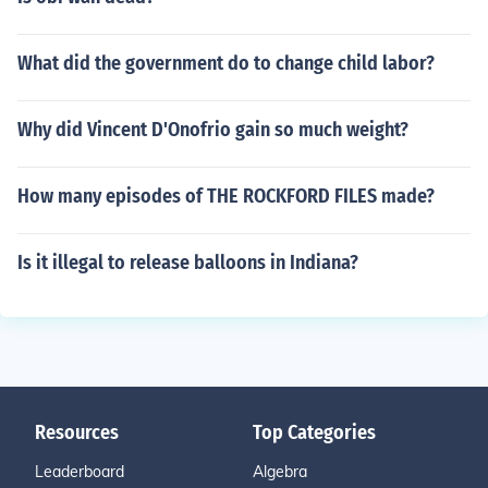
What did the government do to change child labor?
Why did Vincent D'Onofrio gain so much weight?
How many episodes of THE ROCKFORD FILES made?
Is it illegal to release balloons in Indiana?
Resources
Top Categories
Leaderboard
Algebra