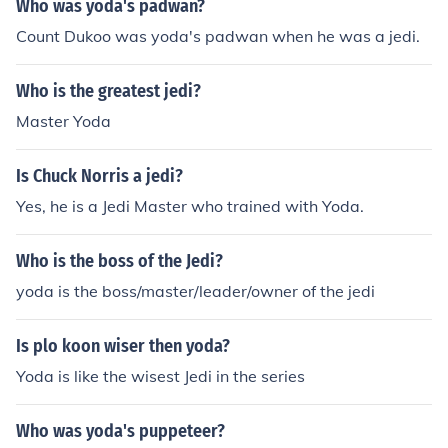
Who was yoda's padwan?
amp&quot; to produce Yoda.
Count Dukoo was yoda's padwan when he was a jedi.
Who is the greatest jedi?
Master Yoda
Is Chuck Norris a jedi?
Yes, he is a Jedi Master who trained with Yoda.
Who is the boss of the Jedi?
yoda is the boss/master/leader/owner of the jedi
Is plo koon wiser then yoda?
Yoda is like the wisest Jedi in the series
Who was yoda's puppeteer?