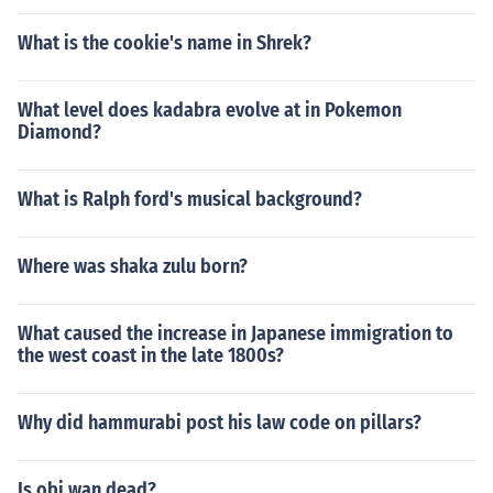
What is the cookie's name in Shrek?
What level does kadabra evolve at in Pokemon
Diamond?
What is Ralph ford's musical background?
Where was shaka zulu born?
What caused the increase in Japanese immigration to
the west coast in the late 1800s?
Why did hammurabi post his law code on pillars?
Is obi wan dead?