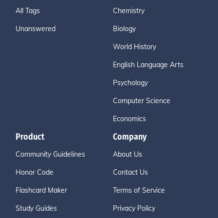
All Tags
Chemistry
Unanswered
Biology
World History
English Language Arts
Psychology
Computer Science
Economics
Product
Company
Community Guidelines
About Us
Honor Code
Contact Us
Flashcard Maker
Terms of Service
Study Guides
Privacy Policy