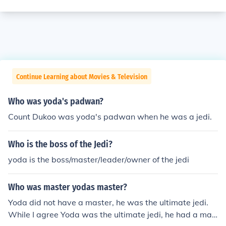
Continue Learning about Movies & Television
Who was yoda's padwan?
Count Dukoo was yoda's padwan when he was a jedi.
Who is the boss of the Jedi?
yoda is the boss/master/leader/owner of the jedi
Who was master yodas master?
Yoda did not have a master, he was the ultimate jedi.
While I agree Yoda was the ultimate jedi, he had a mas