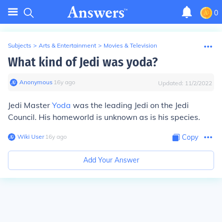
0
Subjects
>
Arts & Entertainment
>
Movies & Television
What kind of Jedi was yoda?
Anonymous
∙
16
y
ago
Updated:
11/2/2022
Jedi Master
Yoda
was the leading Jedi on the Jedi
Council. His homeworld is unknown as is his species.
Wiki User
∙
16
y
ago
Copy
Add Your Answer