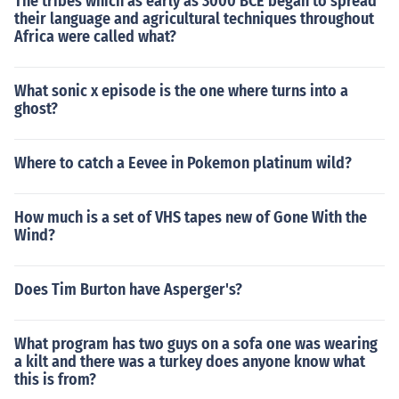
The tribes which as early as 3000 BCE began to spread
their language and agricultural techniques throughout
Africa were called what?
What sonic x episode is the one where turns into a
ghost?
Where to catch a Eevee in Pokemon platinum wild?
How much is a set of VHS tapes new of Gone With the
Wind?
Does Tim Burton have Asperger's?
What program has two guys on a sofa one was wearing
a kilt and there was a turkey does anyone know what
this is from?