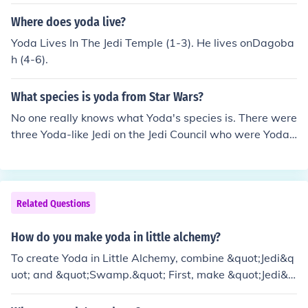
ter. His master's name was Jedi Master N'Kata Del Gor
mo.
Where does yoda live?
Yoda Lives In The Jedi Temple (1-3). He lives onDagoba
h (4-6).
What species is yoda from Star Wars?
No one really knows what Yoda's species is. There were
three Yoda-like Jedi on the Jedi Council who were Yoda-l
ike: Yoda, a 2 ft tall green 800 yr old Jedi Master; Yaddl
e, a 2 ft tall green 500(???)yr old Jedi Master, and a pink
Jedi Master with one eye whose name was Vandar. The
pink master is about 3 or 4 ft tall, but has the big ears. Y
Related Questions
addle is the presumed to be of the same species as Yod
a, but Yaddle is a girl. To answer your question simply,
How do you make yoda in little alchemy?
(and without all of the extra-and possibly helpful-infor
To create Yoda in Little Alchemy, combine &quot;Jedi&q
mation) Yoda's species/race is unknown. Furthermore, n
uot; and &quot;Swamp.&quot; First, make &quot;Jedi&q
o one knows who Yoda's parents were, where he was b
uot; by combining &quot;Human&quot; and &quot;Forc
orn, etc, etc.
e.&quot; Then, mix the &quot;Jedi&quot; with &quot;Sw