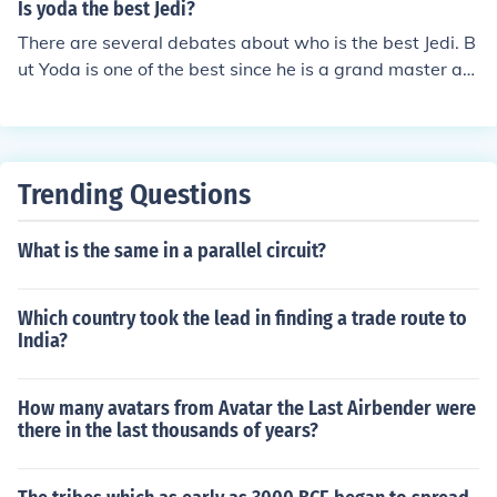
Is yoda the best Jedi?
There are several debates about who is the best Jedi. B
ut Yoda is one of the best since he is a grand master an
d he taught several famous Jedi such as Obi-Wan Keno
bi and Luke Skywalker
Trending Questions
What is the same in a parallel circuit?
Which country took the lead in finding a trade route to
India?
How many avatars from Avatar the Last Airbender were
there in the last thousands of years?