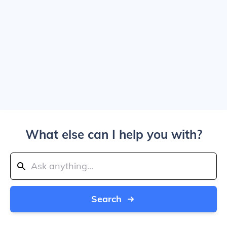
What else can I help you with?
Search