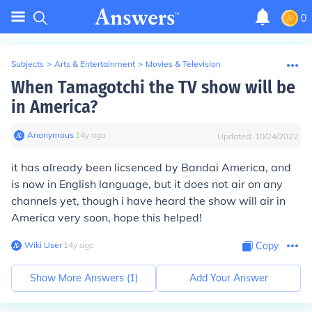
0
Subjects
>
Arts & Entertainment
>
Movies & Television
When Tamagotchi the TV show will be
in America?
Anonymous
∙
14
y
ago
Updated:
10/24/2022
it has already been licsenced by Bandai America, and
is now in English language, but it does not air on any
channels yet, though i have heard the show will air in
America very soon, hope this helped!
Wiki User
∙
14
y
ago
Copy
Show More Answers (
1
)
Add Your Answer