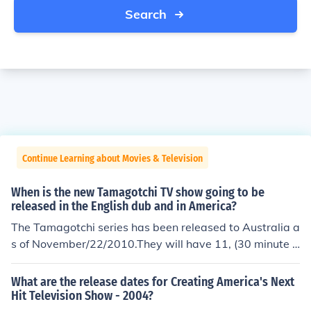
Search
Continue Learning about Movies & Television
When is the new Tamagotchi TV show going to be
released in the English dub and in America?
The Tamagotchi series has been released to Australia a
s of November/22/2010.They will have 11, (30 minute e
pisodes.)New Zealend will be next.They will have 11, (3
0 minute episodes.)The tamagotchi Series will be hittin
What are the release dates for Creating America's Next
g televisions in America in EARLY February 2011.Ameri
Hit Television Show - 2004?
cans will have 45, (30 minute episodes.)Other Tamagot