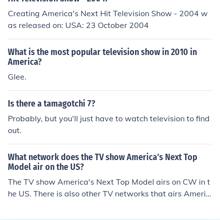
Creating America's Next Hit Television Show - 2004 w
as released on: USA: 23 October 2004
What is the most popular television show in 2010 in
America?
Glee.
Is there a tamagotchi 7?
Probably, but you'll just have to watch television to find
out.
What network does the TV show America's Next Top
Model air on the US?
The TV show America's Next Top Model airs on CW in t
he US. There is also other TV networks that airs Americ
a's Next Top Model in the US like UPN and The WB.