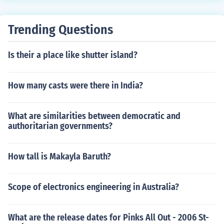
Trending Questions
Is their a place like shutter island?
How many casts were there in India?
What are similarities between democratic and
authoritarian governments?
How tall is Makayla Baruth?
Scope of electronics engineering in Australia?
What are the release dates for Pinks All Out - 2006 St-