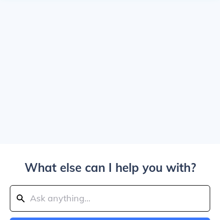
What else can I help you with?