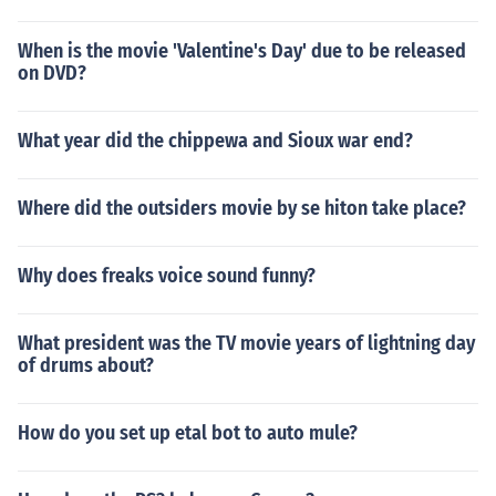
When is the movie 'Valentine's Day' due to be released
on DVD?
What year did the chippewa and Sioux war end?
Where did the outsiders movie by se hiton take place?
Why does freaks voice sound funny?
What president was the TV movie years of lightning day
of drums about?
How do you set up etal bot to auto mule?