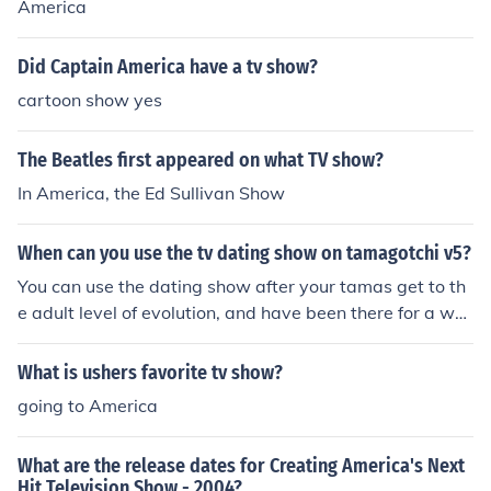
America
Did Captain America have a tv show?
cartoon show yes
The Beatles first appeared on what TV show?
In America, the Ed Sullivan Show
When can you use the tv dating show on tamagotchi v5?
You can use the dating show after your tamas get to th
e adult level of evolution, and have been there for a whil
e - around 2 days, I believe. but i was 6 days old and i c
ould"nt watch it!
What is ushers favorite tv show?
going to America
What are the release dates for Creating America's Next
Hit Television Show - 2004?