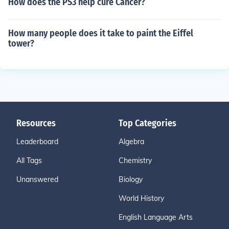
How does the PS3 help cure Cancer?
How many people does it take to paint the Eiffel
tower?
Resources
Top Categories
Leaderboard
Algebra
All Tags
Chemistry
Unanswered
Biology
World History
English Language Arts