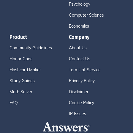
Psychology
Computer Science
Economics
Product
Company
Community Guidelines
About Us
Honor Code
Contact Us
Flashcard Maker
Terms of Service
Study Guides
Privacy Policy
Math Solver
Disclaimer
FAQ
Cookie Policy
IP Issues