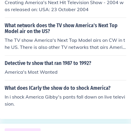
Creating America's Next Hit Television Show - 2004 w
chi Facts.Mcdonalds Franchise in Japan has sold tamag
as released on: USA: 23 October 2004
otchi toys and a free 30 minute dvd.This has not yet be
en planned for any other countries but, there is always
What network does the TV show America's Next Top
a possibility.THIS IS ALL THE INFORMATION I CAN GIV
Model air on the US?
E YOU AT THIS POINT IN TIME.Thanks For Reading
The TV show America's Next Top Model airs on CW in t
he US. There is also other TV networks that airs Americ
a's Next Top Model in the US like UPN and The WB.
Detective tv show that ran 1987 to 1992?
America's Most Wanted
What does ICarly the show do to shock America?
In i shock America Gibby's pants fall down on live televi
sion.