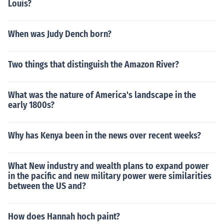
Louis?
When was Judy Dench born?
Two things that distinguish the Amazon River?
What was the nature of America's landscape in the
early 1800s?
Why has Kenya been in the news over recent weeks?
What New industry and wealth plans to expand power
in the pacific and new military power were similarities
between the US and?
How does Hannah hoch paint?