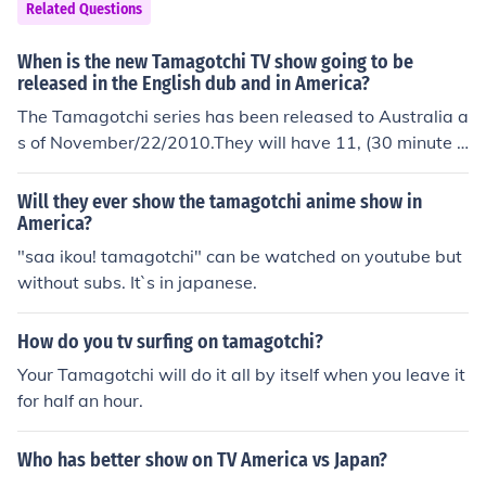
Related Questions
When is the new Tamagotchi TV show going to be
released in the English dub and in America?
The Tamagotchi series has been released to Australia a
s of November/22/2010.They will have 11, (30 minute e
pisodes.)New Zealend will be next.They will have 11, (3
0 minute episodes.)The tamagotchi Series will be hittin
Will they ever show the tamagotchi anime show in
g televisions in America in EARLY February 2011.Ameri
America?
cans will have 45, (30 minute episodes.)Other Tamagot
"saa ikou! tamagotchi" can be watched on youtube but
chi Facts.Mcdonalds Franchise in Japan has sold tamag
without subs. It`s in japanese.
otchi toys and a free 30 minute dvd.This has not yet be
en planned for any other countries but, there is always
How do you tv surfing on tamagotchi?
a possibility.THIS IS ALL THE INFORMATION I CAN GIV
Your Tamagotchi will do it all by itself when you leave it
E YOU AT THIS POINT IN TIME.Thanks For Reading
for half an hour.
Who has better show on TV America vs Japan?