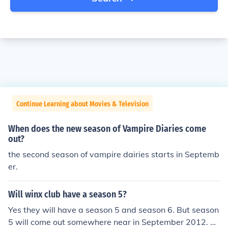
Continue Learning about Movies & Television
When does the new season of Vampire Diaries come
out?
the second season of vampire dairies starts in Septemb
er.
Will winx club have a season 5?
Yes they will have a season 5 and season 6. But season
5 will come out somewhere near in September 2012. B