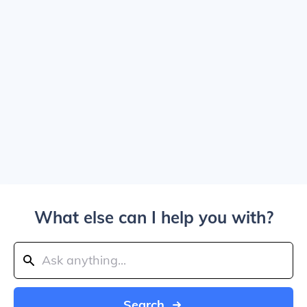
What else can I help you with?
Search