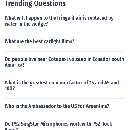
Trending Questions
What will happen to the fringe if air is replaced by
water in the wedge?
What are the best catfight films?
Do people live near Cotopaxi volcano in Ecuador south
America?
What is the greatest common factor of 15 and 45 and
100?
Who is the Ambassador to the US for Argentina?
Do PS2 SingStar Microphones work with PS2 Rock
Band?