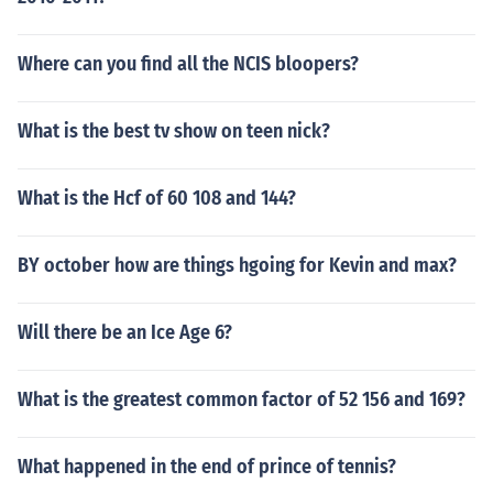
Where can you find all the NCIS bloopers?
What is the best tv show on teen nick?
What is the Hcf of 60 108 and 144?
BY october how are things hgoing for Kevin and max?
Will there be an Ice Age 6?
What is the greatest common factor of 52 156 and 169?
What happened in the end of prince of tennis?