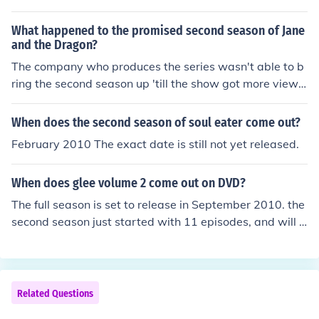
ut until then you can watch the second movie :)
What happened to the promised second season of Jane
and the Dragon?
The company who produces the series wasn't able to b
ring the second season up 'till the show got more viewe
rs. Seeing as the second season has yet to come, I don't
think they were able to reach that goal.
When does the second season of soul eater come out?
February 2010 The exact date is still not yet released.
When does glee volume 2 come out on DVD?
The full season is set to release in September 2010. the
second season just started with 11 episodes, and will b
e released in 2011 someday
Related Questions