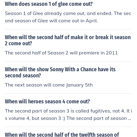
When does season 1 of glee come out?
Season 1 of Glee already came out, and ended. The sec
ond season of Glee will come out in April.
When will the second half of make it or break it season
2 come out?
The second half of Season 2 will premiere in 2011
When will the show Sonny With a Chance have its
second season?
The next season will come January 5th
When will heroes season 4 come out?
The second part of season 3 is called fugitives, not 4. It i
s volume 4, but season 3 :) The second part of season 4
[called 'fugitives] comes out february 2. Season 4 shoul
d come out sometime in september. =)
When will the second half of the twelfth season of