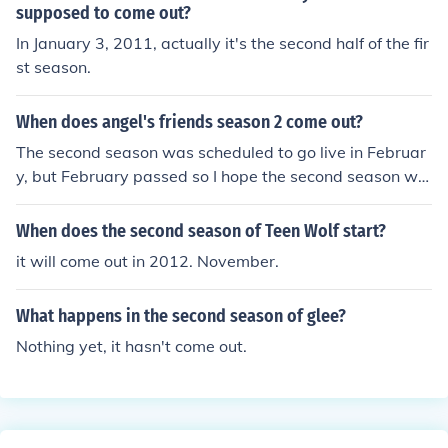
supposed to come out?
In January 3, 2011, actually it's the second half of the fir
st season.
When does angel's friends season 2 come out?
The second season was scheduled to go live in Februar
y, but February passed so I hope the second season will
air next year
When does the second season of Teen Wolf start?
it will come out in 2012. November.
What happens in the second season of glee?
Nothing yet, it hasn't come out.