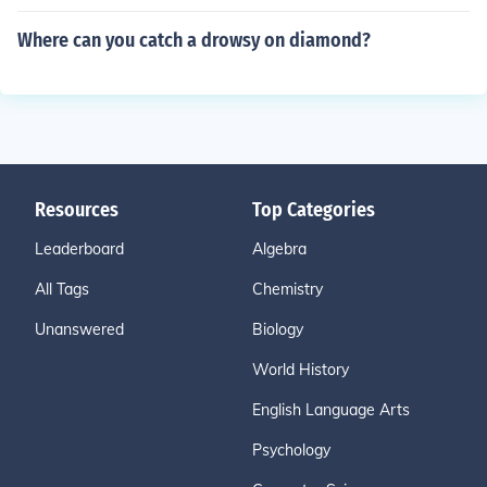
Where can you catch a drowsy on diamond?
Resources
Top Categories
Leaderboard
Algebra
All Tags
Chemistry
Unanswered
Biology
World History
English Language Arts
Psychology