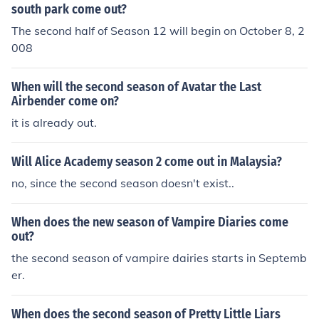
south park come out?
The second half of Season 12 will begin on October 8, 2
008
When will the second season of Avatar the Last
Airbender come on?
it is already out.
Will Alice Academy season 2 come out in Malaysia?
no, since the second season doesn't exist..
When does the new season of Vampire Diaries come
out?
the second season of vampire dairies starts in Septemb
er.
When does the second season of Pretty Little Liars