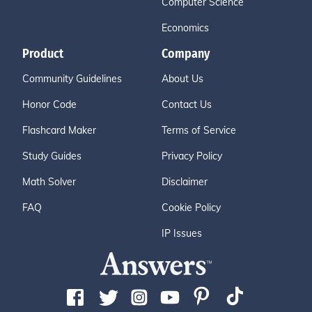
Computer Science
Economics
Product
Company
Community Guidelines
About Us
Honor Code
Contact Us
Flashcard Maker
Terms of Service
Study Guides
Privacy Policy
Math Solver
Disclaimer
FAQ
Cookie Policy
IP Issues