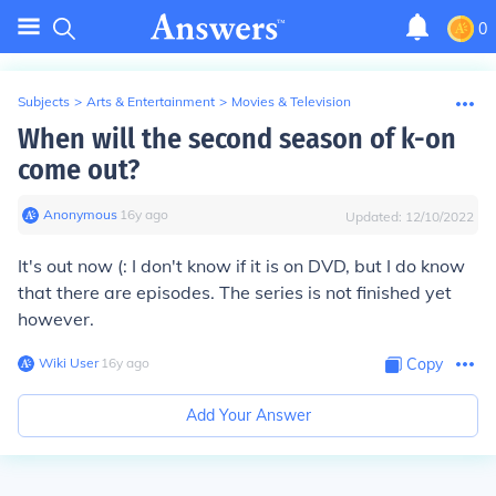
0
Subjects
>
Arts & Entertainment
>
Movies & Television
When will the second season of k-on
come out?
Anonymous
∙
16
y
ago
Updated:
12/10/2022
It's out now (: I don't know if it is on DVD, but I do know
that there are episodes. The series is not finished yet
however.
Wiki User
∙
16
y
ago
Copy
Add Your Answer