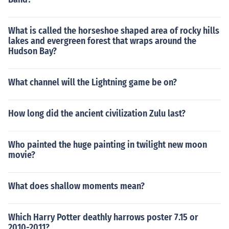
What is called the horseshoe shaped area of rocky hills
lakes and evergreen forest that wraps around the
Hudson Bay?
What channel will the Lightning game be on?
How long did the ancient civilization Zulu last?
Who painted the huge painting in twilight new moon
movie?
What does shallow moments mean?
Which Harry Potter deathly harrows poster 7.15 or
2010-2011?