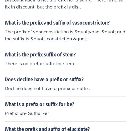
fix in discount, but the prefix is dis-.
What is the prefix and suffix of vasoconstricton?
The prefix of vasoconstriction is &quot;vaso-&quot; and
the suffix is &quot;-constriction.&quot;
What is the prefix suffix of stem?
There is no prefix suffix for stem.
Does decline have a prefix or suffix?
Decline does not have a prefix or suffix.
What is a prefix or suffix for be?
Prefix: un- Suffix: -er
What the prefix and suffix of elucidate?