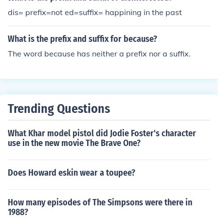
dis= prefix=not ed=suffix= happining in the past
What is the prefix and suffix for because?
The word because has neither a prefix nor a suffix.
Trending Questions
What Khar model pistol did Jodie Foster's character
use in the new movie The Brave One?
Does Howard eskin wear a toupee?
How many episodes of The Simpsons were there in
1988?