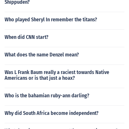
Shippuden?
Who played Sheryl In remember the titans?
When did CNN start?
What does the name Denzel mean?
Was L Frank Baum really a raciest towards Native
Americans or is that just a hoax?
Who is the bahamian ruby-ann darling?
Why did South Africa become independent?