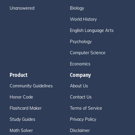
Unanswered
Biology
World History
English Language Arts
Psychology
Computer Science
Economics
Product
Company
Community Guidelines
About Us
Honor Code
Contact Us
Flashcard Maker
Terms of Service
Study Guides
Privacy Policy
Math Solver
Disclaimer