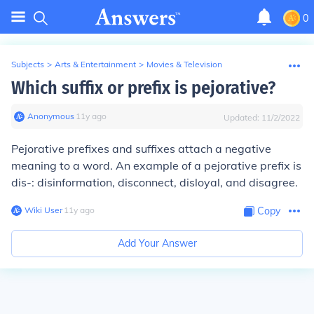
0
Subjects
>
Arts & Entertainment
>
Movies & Television
Which suffix or prefix is pejorative?
Anonymous
∙
11
y
ago
Updated:
11/2/2022
Pejorative prefixes and suffixes attach a negative
meaning to a word. An example of a pejorative prefix is
dis-: disinformation, disconnect, disloyal, and disagree.
Wiki User
∙
11
y
ago
Copy
Add Your Answer