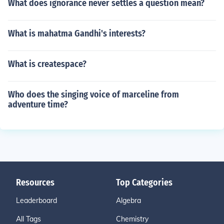
What does ignorance never settles a question mean?
What is mahatma Gandhi's interests?
What is createspace?
Who does the singing voice of marceline from
adventure time?
Resources
Top Categories
Leaderboard
Algebra
All Tags
Chemistry