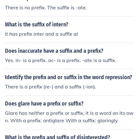
There is no prefix. The suffix is -ate.
What is the suffix of intern?
it has prefix inter and a suffix al
Does inaccurate have a suffix and a prefix?
Yes. in- is a prefix. ac- is a prefix. -ate is a suffix.
Identify the prefix and or suffix in the word repression?
There is a prefix (re-) and a suffix (-ion).
Does glare have a prefix or suffix?
Glare has neither a prefix or suffix, it is a word on its ow
n. With a prefix: antiglare With a suffix: glaringly
What is the prefix and suffix of disinterested?