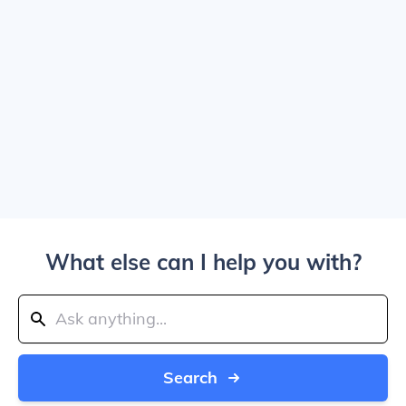
What else can I help you with?
Search