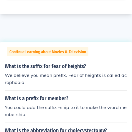
Continue Learning about Movies & Television
What is the suffix for fear of heights?
We believe you mean prefix. Fear of heights is called ac
rophobia.
What is a prefix for member?
You could add the suffix -ship to it to make the word me
mbership.
What is the abbreviation for cholecystectomy?