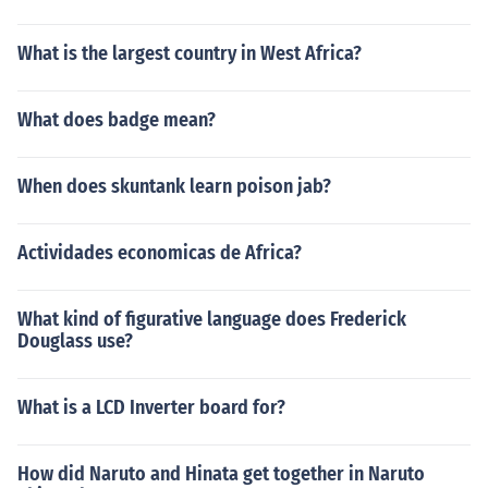
What is the largest country in West Africa?
What does badge mean?
When does skuntank learn poison jab?
Actividades economicas de Africa?
What kind of figurative language does Frederick
Douglass use?
What is a LCD Inverter board for?
How did Naruto and Hinata get together in Naruto