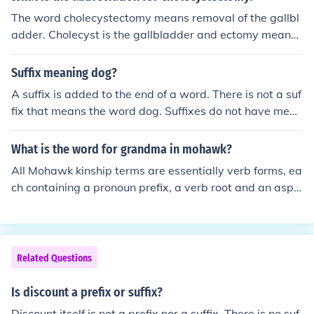
The word cholecystectomy means removal of the gallbl
adder. Cholecyst is the gallbladder and ectomy means
the removal of. The medical term cholecystectomy does
not have a prefix it only contains a root and a suffix bec
Suffix meaning dog?
ause you are talking about the gallbladder in general.
A suffix is added to the end of a word. There is not a suf
fix that means the word dog. Suffixes do not have mean
ing, they change the meaning of a word.
What is the word for grandma in mohawk?
All Mohawk kinship terms are essentially verb forms, ea
ch containing a pronoun prefix, a verb root and an aspe
ct suffix. In the case of "my granddaughter" the prefix h
as to be khe-, indicating a female relative younger than
myself. The verb form is -sotha', indicating being two g
enerations apart - so khesotha' means "she is my gran
Related Questions
ddaughter".
Is discount a prefix or suffix?
Discount itself is not a prefix nor a suffix. There is no suf