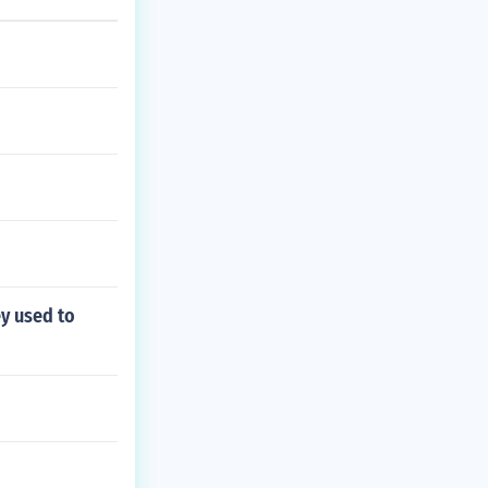
ey used to