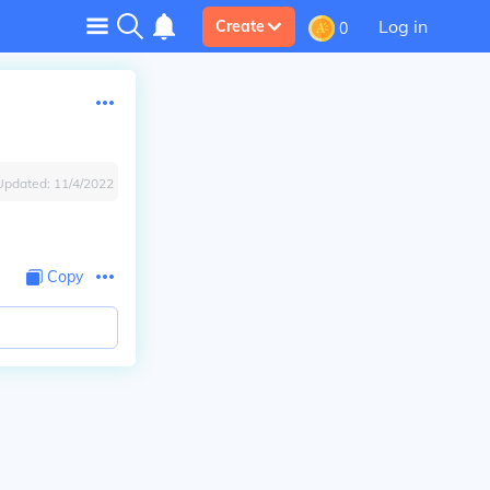
Log in
Create
0
Updated:
11/4/2022
Copy