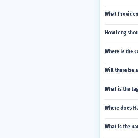
What Providen
How long shoul
Where is the c
Will there be
What is the tag
Where does Ha
What is the na