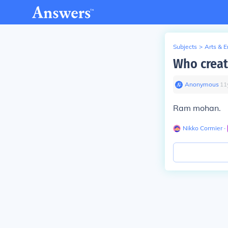
Subjects
>
Arts & 
Who creat
Anonymous
∙
11
Ram mohan.
Nikko Cormier
∙