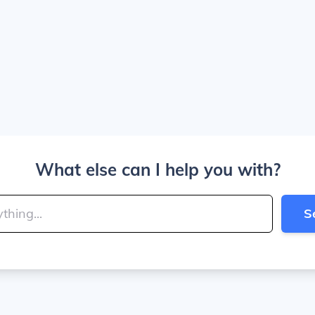
What else can I help you with?
S