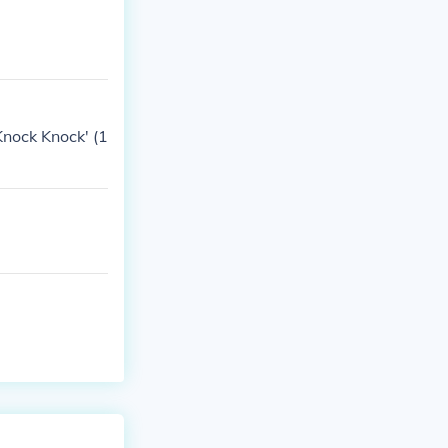
nock Knock' (1