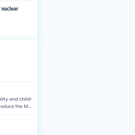
 nuclear
ity and childr
produce the Me