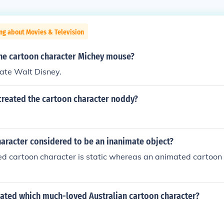
ng about Movies & Television
he cartoon character Michey mouse?
ate Walt Disney.
created the cartoon character noddy?
haracter considered to be an inanimate object?
d cartoon character is static whereas an animated cartoon 
eated which much-loved Australian cartoon character?