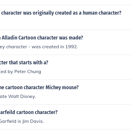
character was originally created as a human character?
Alladin Cartoon character was made?
ey character - was created in 1992.
ter that starts with a?
ated by Peter Chung
he cartoon character Michey mouse?
ate Walt Disney.
arfeild cartoon character?
arfield is Jim Davis.