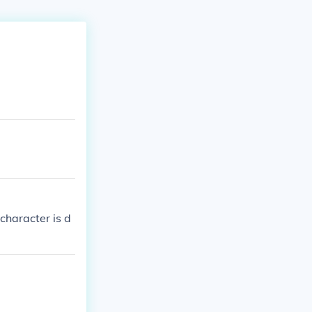
character is d