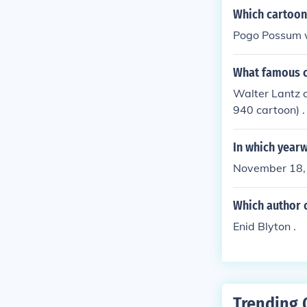
Which cartoon
Pogo Possum w
What famous c
Walter Lantz 
940 cartoon) .
In which year
November 18,
Which author 
Enid Blyton .
Trending 