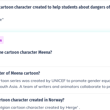
artoon character created to help students about dangers of
le"
ns
he cartoon character Meena?
iter of Meena cartoon?
toon series was created by UNICEF to promote gender equal
 South Asia. A team of writers and animators collaborate to 
rather than a single writer.
cartoon character created in Norway?
 Belgian cartoon character created by Herge' .