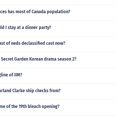
ces has most of Canada population?
d I stay at a dinner party?
ast of neds declassified cast now?
 a Secret Garden Korean drama season 2?
line of IIM?
rland Clarke ship checks from?
me of the 19th bleach opening?