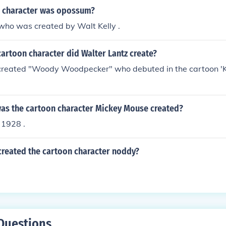
 character was opossum?
ho was created by Walt Kelly .
artoon character did Walter Lantz create?
created "Woody Woodpecker" who debuted in the cartoon 'K
was the cartoon character Mickey Mouse created?
 1928 .
created the cartoon character noddy?
Questions