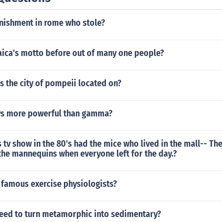
unishment in rome who stole?
ica's motto before out of many one people?
s the city of pompeii located on?
ys more powerful than gamma?
 tv show in the 80's had the mice who lived in the mall-- Th
the mannequins when everyone left for the day.?
famous exercise physiologists?
eed to turn metamorphic into sedimentary?