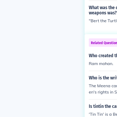
What was the c
weapons was?
"Bert the Turt
Related Questio
Who created t
Ram mohan.
Who is the wr
The Meena car
en's rights in
ena cartoons, 
Is tintin the 
'Tin Tin' is a