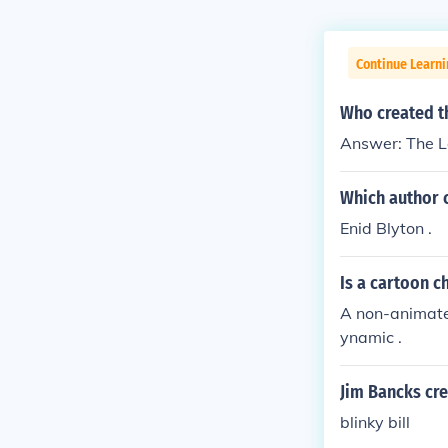
Continue Learni
Who created t
Answer: The L
Which author 
Enid Blyton .
Is a cartoon c
A non-animate
ynamic .
Jim Bancks cr
blinky bill