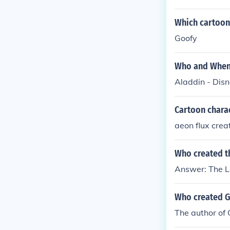
Which cartoon 
Goofy
Who and When 
Aladdin - Disn
Cartoon charac
aeon flux cre
Who created t
Answer: The L
Who created G
The author of G