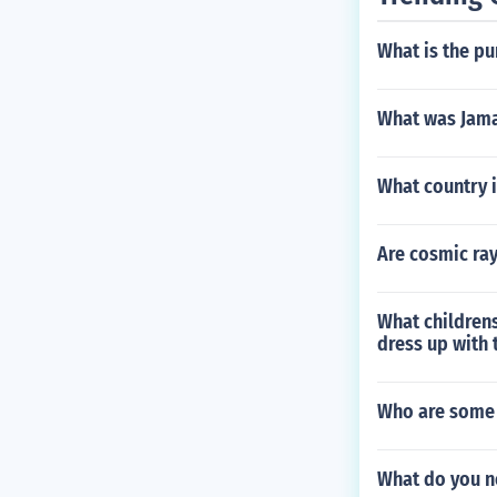
What is the p
What was Jama
What country i
Are cosmic ra
What childrens
dress up with 
Who are some 
What do you n