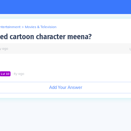
Entertainment
>
Movies & Television
ed cartoon character meena?
y
ago
∙
4
y
ago
Lvl
10
Add Your Answer