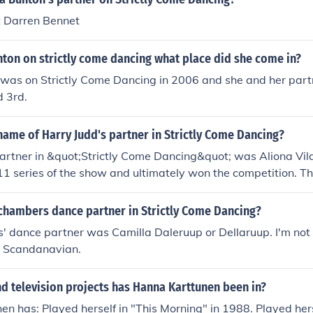
Pro Dancer in "Strictly Come Dancing" in 2004. Played Hersel
 Darren Bennet
n "Strictly Come Dancing" in 2004. Played herself in "The O
self - Guest in "The ONE Show" in 2006. Played herself in "D
on on strictly come dancing what place did she come in?
tain Awards" in 2013.
as on Strictly Come Dancing in 2006 and she and her part
d 3rd.
ame of Harry Judd's partner in Strictly Come Dancing?
artner in &quot;Strictly Come Dancing&quot; was Aliona Vil
11 series of the show and ultimately won the competition. Th
ces were well-received by both the judges and the audienc
hambers dance partner in Strictly Come Dancing?
 dance partner was Camilla Daleruup or Dellaruup. I'm not s
is Scandanavian.
d television projects has Hanna Karttunen been in?
n has: Played herself in "This Morning" in 1988. Played herse