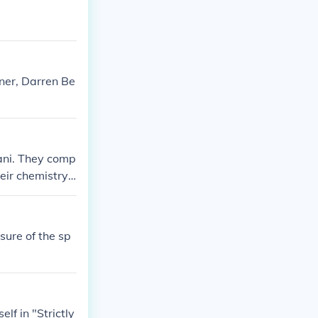
f - Pro Partner
NE Show" in 20
aily Mirror: Th
ner, Darren Be
ani. They comp
eir chemistry
e.
ure of the sp
lf in "Strictly