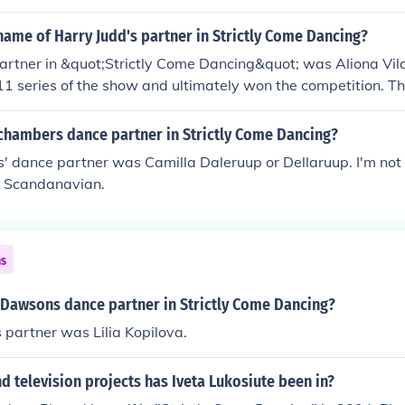
ame of Harry Judd's partner in Strictly Come Dancing?
artner in &quot;Strictly Come Dancing&quot; was Aliona Vil
11 series of the show and ultimately won the competition. Th
ces were well-received by both the judges and the audienc
hambers dance partner in Strictly Come Dancing?
 dance partner was Camilla Daleruup or Dellaruup. I'm not s
is Scandanavian.
ns
Dawsons dance partner in Strictly Come Dancing?
partner was Lilia Kopilova.
 television projects has Iveta Lukosiute been in?