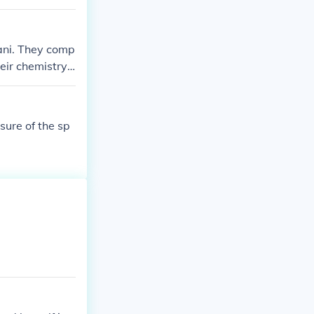
ani. They comp
eir chemistry
e.
ure of the sp