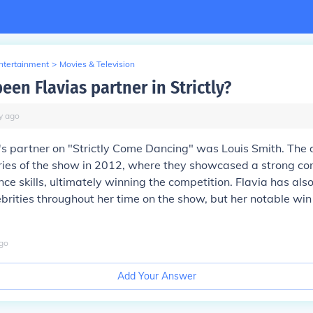
Entertainment
>
Movies & Television
en Flavias partner in Strictly?
y
ago
's partner on "Strictly Come Dancing" was Louis Smith. Th
eries of the show in 2012, where they showcased a strong co
ce skills, ultimately winning the competition. Flavia has als
ebrities throughout her time on the show, but her notable wi
go
Add Your Answer