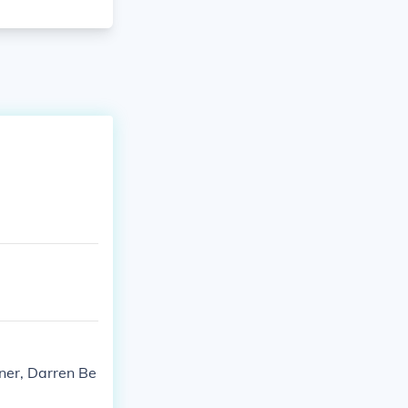
ner, Darren Be