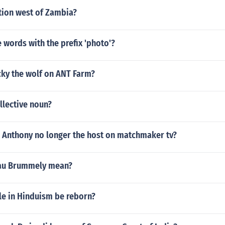
tion west of Zambia?
words with the prefix 'photo'?
ky the wolf on ANT Farm?
ollective noun?
 Anthony no longer the host on matchmaker tv?
au Brummely mean?
e in Hinduism be reborn?