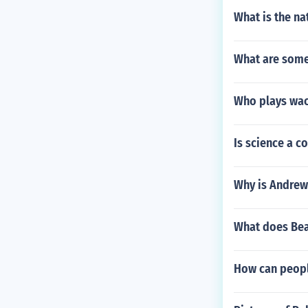
What is the na
What are some 
Who plays wac
Is science a c
Why is Andrew
What does Be
How can peopl