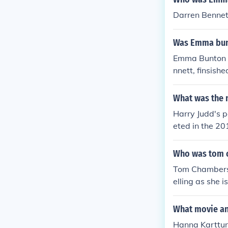
yed Herself - 
Darren Bennet
to Matt Goss i
06. Played Her
Was Emma bunt
e Pride of Bri
Emma Bunton w
nnett, finsishe
What was the n
Harry Judd's p
eted in the 20
and performan
Who was tom c
Tom Chambers'
elling as she 
What movie an
Hanna Karttune