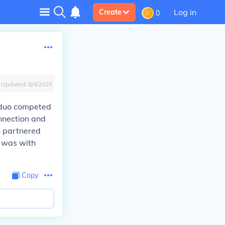
Log in
Create
0
Updated:
8/4/2025
e duo competed
nnection and
o partnered
n was with
Copy