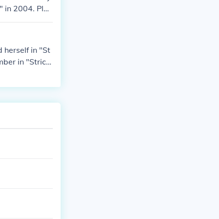
" in 2004. Play
004. Played her
herself in "St
er in "Strictl
ancing" in 200
in 2004. Played
NE Show" in 20