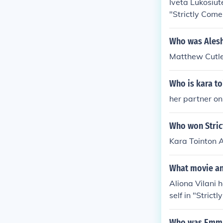
Iveta Lukosiut
"Strictly Come
me Dancing" in
cing" in 2004.
Who was Alesha
2004. Played h
Matthew Cutl
E Show" in 20
Who is kara t
her partner o
Who won Stric
Kara Tointon 
What movie and
Aliona Vilani 
self in "Stric
Two" in 2004. 
2004. Played H
Who was Emma 