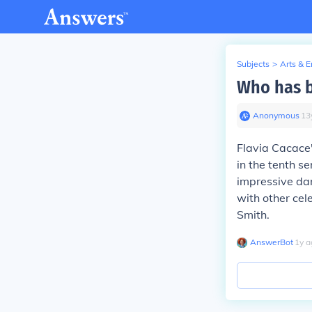
Subjects
>
Arts & 
Who has be
Anonymous
∙
13
Flavia Cacace
in the tenth s
impressive dan
with other cel
Smith.
AnswerBot
∙
1
y
a