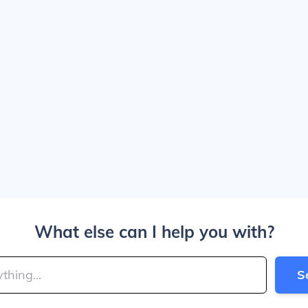
What else can I help you with?
S