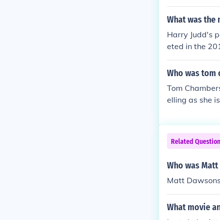
What was the n
Harry Judd's p
eted in the 20
and performan
Who was tom c
Tom Chambers'
elling as she 
Related Questio
Who was Matt 
Matt Dawsons 
What movie and