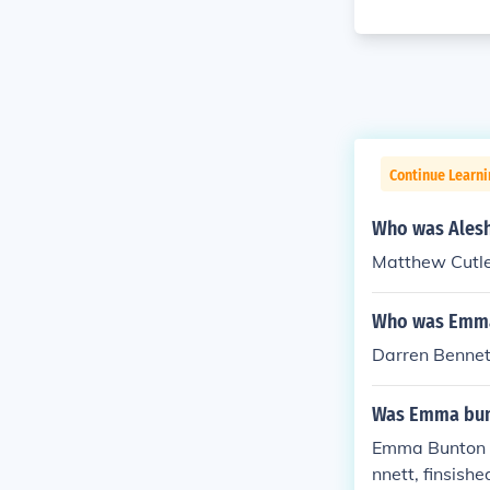
Continue Learni
Who was Alesha
Matthew Cutl
Who was Emma 
Darren Bennet
Was Emma bunt
Emma Bunton w
nnett, finsishe