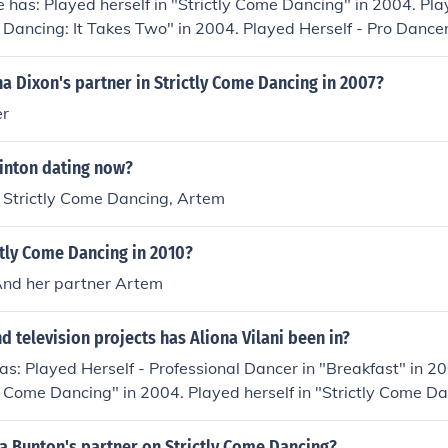
e has: Played herself in "Strictly Come Dancing" in 2004. Play
 Dancing: It Takes Two" in 2004. Played Herself - Pro Dancer 
 2004. Played Herself - Guest partner to Johnny Ball in "St
 Played Herself - Pro Partner to Mark Benton in "Strictly Co
 Dixon's partner in Strictly Come Dancing in 2007?
erself in "So You Think You Can Dance" in 2005. Played hers
er
06.
ointon dating now?
n Strictly Come Dancing, Artem
tly Come Dancing in 2010?
And her partner Artem
 television projects has Aliona Vilani been in?
has: Played Herself - Professional Dancer in "Breakfast" in 2
tly Come Dancing" in 2004. Played herself in "Strictly Come Da
Played Herself - Partner to Fabrice Muamba in "Strictly Co
erself - Pro Partner to Tony Jacklin in "Strictly Come Dancin
Bunton's partner on Strictly Come Dancing?