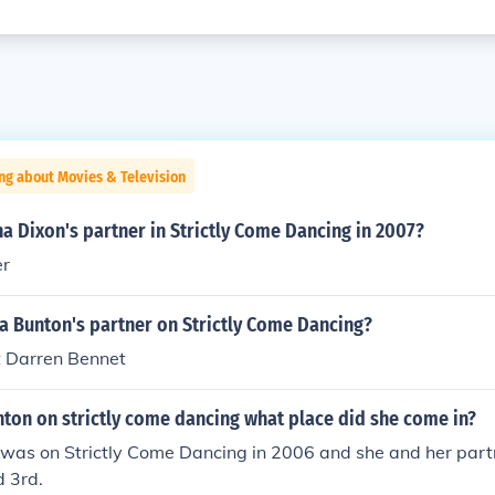
ng about Movies & Television
 Dixon's partner in Strictly Come Dancing in 2007?
er
Bunton's partner on Strictly Come Dancing?
 Darren Bennet
on on strictly come dancing what place did she come in?
as on Strictly Come Dancing in 2006 and she and her part
d 3rd.