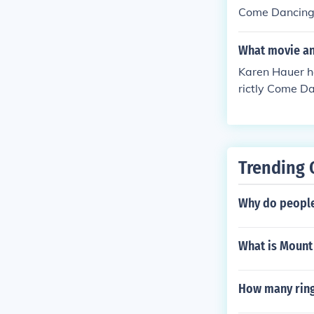
Come Dancing" 
ed Herself - P
self in "Sport 
What movie an
Karen Hauer ha
rictly Come Da
y Come Dancing
4. Played Hers
herself in "So
06.
Trending 
Why do people 
What is Mount
How many ring