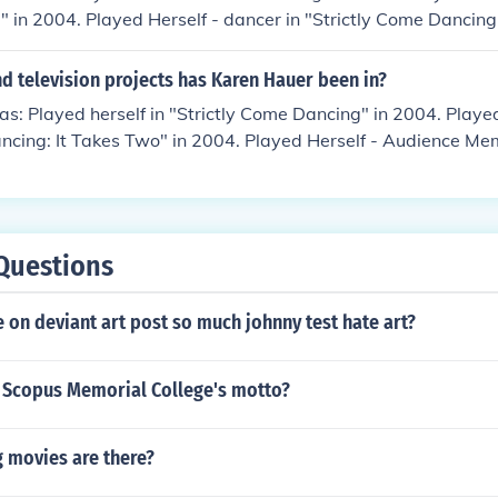
in 2004. Played Herself - dancer in "Strictly Come Dancing
artner to Christopher Parker in "Strictly Come Dancing" in 2
Relief 2004" in 2004.
d television projects has Karen Hauer been in?
s: Played herself in "Strictly Come Dancing" in 2004. Played 
ncing: It Takes Two" in 2004. Played Herself - Audience Memb
" in 2004. Played Herself - Pro Dancer in "Strictly Come D
elf - Pro Partner to Dave Myers in "Strictly Come Dancing" 
 You Think You Can Dance" in 2005. Played herself in "The O
Questions
on deviant art post so much johnny test hate art?
 Scopus Memorial College's motto?
 movies are there?