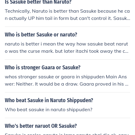
Is Sasuke better than Naruto?
Technically, Naruto is better than Sasuke because he ca
n actually UP him tail in form but can't control it. Sasuke
may have the the imitation of that special eye thing but
he does have the full power which makes him weak tow
Who is better Sasuke or naruto?
ard naruto. But then again Sasuke has him good points
naruto is better i mean the way how sasuke beat narut
toward Naruto, so i think it's even... BUT STILL!! Naruto.
o was the curse mark. but later itachi took away the cur
se mark from sauke. and now naruto learned how to co
ntrol the nine tailed while sasuke dosent have a curse m
Who is stronger Gaara or Sasuke?
ark. and naruto also got sage mode. so for all does peo
whos stronger sasuke or gaara in shippuden Main Ans
ple say that sasuke is better than naruto he is not beca
wer: Neither. It would be a draw. Gaara proved in his fi
use.sasuke doesn't have curse mark or anything just his
ght with Kimimaro that he can beat the heck out of Fox
sharingan and his sword.
Naruto. Sasuke proved he could also beat the heck out
Who beat Sasuke in Naruto Shippuden?
of Fox Naruto with Sharingan lvl3. If you count Sasuke's
Who beat sasuke in naruto shippuden?
Curse Mark 2, than also count Gaara's Incomplete Shuk
aku Form. To the Answer above the answer: In Shippud
Who's better naruot OR Sasuke?
en, it's neither again. Gaara, Sasuke and Naruto are all
in the same league. One of them against 5 villages is a