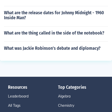
What are the release dates for Johnny Midnight - 1960
Inside Man?
What are the thing called in the side of the notebook?
What was Jackie Robinson's debate and diplomacy?
Resources
Top Categories
Leaderboard
Algebra
All Tags
Chemistry