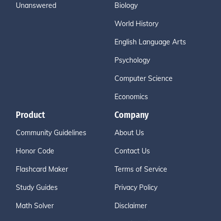
Unanswered
Biology
World History
English Language Arts
Psychology
Computer Science
Economics
Product
Company
Community Guidelines
About Us
Honor Code
Contact Us
Flashcard Maker
Terms of Service
Study Guides
Privacy Policy
Math Solver
Disclaimer