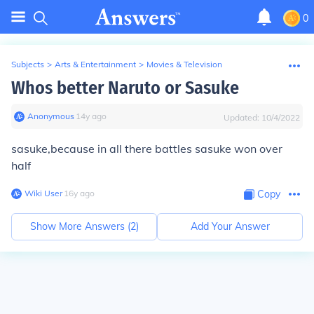
0
Subjects
>
Arts & Entertainment
>
Movies & Television
Whos better Naruto or Sasuke
Anonymous
∙
14
y
ago
Updated:
10/4/2022
sasuke,because in all there battles sasuke won over
half
Wiki User
∙
16
y
ago
Copy
Show More Answers (
2
)
Add Your Answer