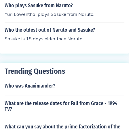
Who plays Sasuke from Naruto?
Yuri Lowenthal plays Sasuke from Naruto.
Who the oldest out of Naruto and Sasuke?
Sasuke is 18 days older then Naruto
Trending Questions
Who was Anaximander?
What are the release dates for Fall from Grace - 1994
TV?
What can you say about the prime factorization of the