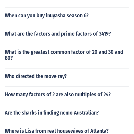
When can you buy inuyasha season 6?
What are the factors and prime factors of 3419?
What is the greatest common factor of 20 and 30 and
80?
Who directed the move ray?
How many factors of 2 are also multiples of 24?
Are the sharks in finding nemo Australian?
Where is Lisa from real housewives of Atlanta?