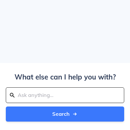
What else can I help you with?
Search