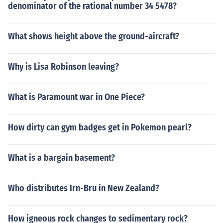
denominator of the rational number 34 5478?
What shows height above the ground-aircraft?
Why is Lisa Robinson leaving?
What is Paramount war in One Piece?
How dirty can gym badges get in Pokemon pearl?
What is a bargain basement?
Who distributes Irn-Bru in New Zealand?
How igneous rock changes to sedimentary rock?