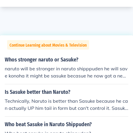
Continue Learning about Movies & Television
Whos stronger naruto or Sasuke?
naruto will be stronger in naruto shipppuden he will sav
e konoha it might be sasuke becasue he now got a new
sharingan and naruto lost his kuubyi power I don't know
what going to happen when he meets sasuke again
Is Sasuke better than Naruto?
Technically, Naruto is better than Sasuke because he ca
n actually UP him tail in form but can't control it. Sasuke
may have the the imitation of that special eye thing but
he does have the full power which makes him weak tow
Who beat Sasuke in Naruto Shippuden?
ard naruto. But then again Sasuke has him good points