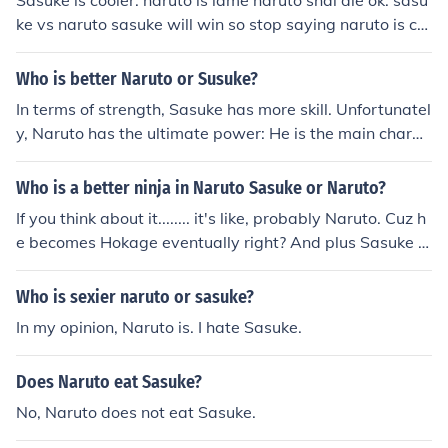
Sasuke is cooler. naruto is lame naruto shal die ok. sasu
good fight.
ke vs naruto sasuke will win so stop saying naruto is co
olerA:sasuke is cooler but that's don't mean that naruto
is a loser no naruto is fine but sasuke sure is cooler i me
Who is better Naruto or Susuke?
an he is a handsome hot emo boy and i wish he go back
In terms of strength, Sasuke has more skill. Unfortunatel
to the villge and i wish that this manga stay longer as it
y, Naruto has the ultimate power: He is the main charac
can be and i wish the writer write alot of episodes that
ter. Therefore, He cannot be killed off until the end. So, I
the people want to happen in the serius but i wish that i
guess Naruto is better, seeing as Sasuke can't kill him.
Who is a better ninja in Naruto Sasuke or Naruto?
n future there will be alot of episodes.
If you think about it........ it's like, probably Naruto. Cuz h
e becomes Hokage eventually right? And plus Sasuke is
really powerful but his nindo is a load of rubbish. Ya.
Who is sexier naruto or sasuke?
In my opinion, Naruto is. I hate Sasuke.
Does Naruto eat Sasuke?
No, Naruto does not eat Sasuke.