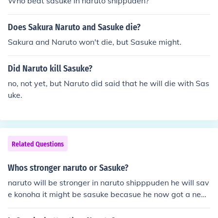
Who beat sasuke in naruto shippuden?
toward Naruto, so i think it's even... BUT STILL!! Naruto.
Does Sakura Naruto and Sasuke die?
Sakura and Naruto won't die, but Sasuke might.
Did Naruto kill Sasuke?
no, not yet, but Naruto did said that he will die with Sas
uke.
Related Questions
Whos stronger naruto or Sasuke?
naruto will be stronger in naruto shipppuden he will sav
e konoha it might be sasuke becasue he now got a new
sharingan and naruto lost his kuubyi power I don't know
what going to happen when he meets sasuke again