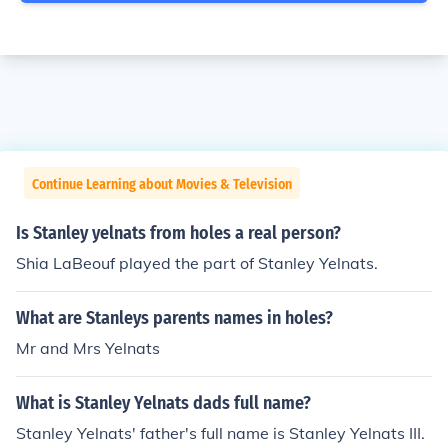
Continue Learning about Movies & Television
Is Stanley yelnats from holes a real person?
Shia LaBeouf played the part of Stanley Yelnats.
What are Stanleys parents names in holes?
Mr and Mrs Yelnats
What is Stanley Yelnats dads full name?
Stanley Yelnats' father's full name is Stanley Yelnats III.