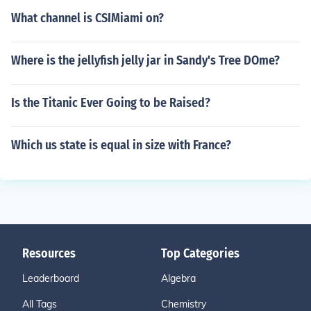
What channel is CSIMiami on?
Where is the jellyfish jelly jar in Sandy's Tree DOme?
Is the Titanic Ever Going to be Raised?
Which us state is equal in size with France?
Resources
Top Categories
Leaderboard
Algebra
All Tags
Chemistry