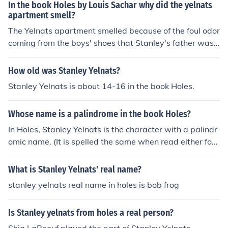
food likely stemmed from their struggles to make ends
In the book Holes by Louis Sachar why did the yelnats
meet, often resulting in cooking experiments that didn't
apartment smell?
go as planned. The burning rubber smell could be attrib
The Yelnats apartment smelled because of the foul odor
uted to the ongoing issues with their appliances or othe
coming from the boys' shoes that Stanley's father was t
r household items, reflecting the family's overall bad luc
rying to invent. The shoes smelled so bad that it affecte
k. Together, these smells symbolize the chaotic and chal
d the entire apartment.
How old was Stanley Yelnats?
lenging life the Yelnats endure.
Stanley Yelnats is about 14-16 in the book Holes.
Whose name is a palindrome in the book Holes?
In Holes, Stanley Yelnats is the character with a palindr
omic name. (It is spelled the same when read either for
ward or backward.)
What is Stanley Yelnats' real name?
stanley yelnats real name in holes is bob frog
Is Stanley yelnats from holes a real person?