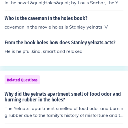
In the novel &quot;Holes&quot; by Louis Sachar, the Yel
nats family has a history of misfortune, which they attri
bute to a family curse. The character Stanley Yelnats III
Who is the caveman in the holes book?
is a descendant of the original Stanley Yelnats, who wa
caveman in the movie holes is Stanley yelnats IV
s wrongfully convicted and sent to prison.
From the book holes how does Stanley yelnats acts?
He is helpful,kind, smart and relaxed
Related Questions
Why did the yelnats apartment smell of food odor and
burning rubber in the holes?
The Yelnats' apartment smelled of food odor and burnin
g rubber due to the family's history of misfortune and th
e peculiar situation surrounding their home. The odor of