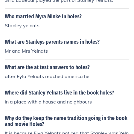
Shia LaBeouf played the part of Stanley Yelnats.
Who married Myra Minke in holes?
Stanley yelnats
What are Stanleys parents names in holes?
Mr and Mrs Yelnats
What are the at test answers to holes?
after Eyla Yelnats reached america he
Where did Stanley Yelnats live in the book holes?
in a place with a house and neighbours
Why do they keep the name tradition going in the book
and movie Holes?
It is because Elya Yelnats noticed that Stanley was Yeln