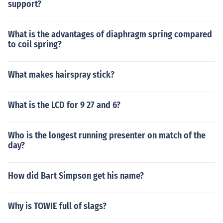
support?
What is the advantages of diaphragm spring compared
to coil spring?
What makes hairspray stick?
What is the LCD for 9 27 and 6?
Who is the longest running presenter on match of the
day?
How did Bart Simpson get his name?
Why is TOWIE full of slags?