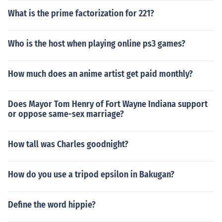
What is the prime factorization for 221?
Who is the host when playing online ps3 games?
How much does an anime artist get paid monthly?
Does Mayor Tom Henry of Fort Wayne Indiana support
or oppose same-sex marriage?
How tall was Charles goodnight?
How do you use a tripod epsilon in Bakugan?
Define the word hippie?