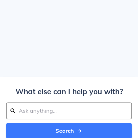
What else can I help you with?
Search