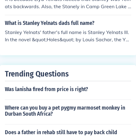
ats backwards. Also, the Stanely in Camp Green Lake i
s the fourth Stanely Yelnats.
What is Stanley Yelnats dads full name?
Stanley Yelnats' father's full name is Stanley Yelnats III.
In the novel &quot;Holes&quot; by Louis Sachar, the Yel
nats family has a history of misfortune, which they attri
bute to a family curse. The character Stanley Yelnats III
is a descendant of the original Stanley Yelnats, who wa
s wrongfully convicted and sent to prison.
Trending Questions
Was lanisha fired from price is right?
Where can you buy a pet pygmy marmoset monkey in
Durban South Africa?
Does a father in rehab still have to pay back child