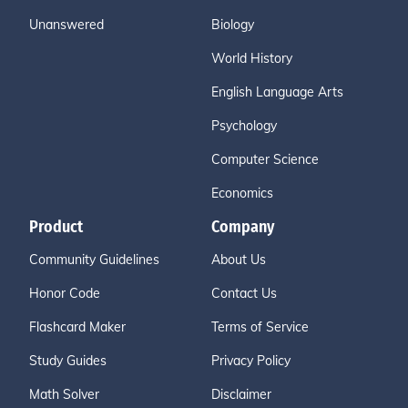
Unanswered
Biology
World History
English Language Arts
Psychology
Computer Science
Economics
Product
Company
Community Guidelines
About Us
Honor Code
Contact Us
Flashcard Maker
Terms of Service
Study Guides
Privacy Policy
Math Solver
Disclaimer