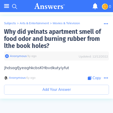
0
Subjects
>
Arts & Entertainment
>
Movies & Television
Why did yelnats apartment smell of
food odor and burning rubber from
lthe book holes?
Anonymous
∙
9
y
ago
Updated:
12/12/2022
JhdsagfjyeaghkcbsKHbvdkutyiyfut
Anonymous
∙
6
y
ago
Copy
Add Your Answer