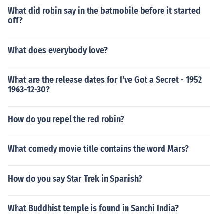
What did robin say in the batmobile before it started
off?
What does everybody love?
What are the release dates for I've Got a Secret - 1952
1963-12-30?
How do you repel the red robin?
What comedy movie title contains the word Mars?
How do you say Star Trek in Spanish?
What Buddhist temple is found in Sanchi India?