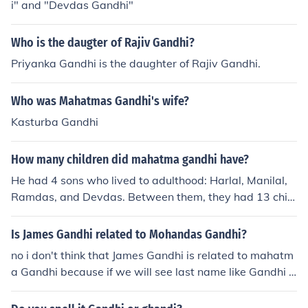
i" and "Devdas Gandhi"
Who is the daugter of Rajiv Gandhi?
Priyanka Gandhi is the daughter of Rajiv Gandhi.
Who was Mahatmas Gandhi's wife?
Kasturba Gandhi
How many children did mahatma gandhi have?
He had 4 sons who lived to adulthood: Harlal, Manilal,
Ramdas, and Devdas. Between them, they had 13 child
ren.
Is James Gandhi related to Mohandas Gandhi?
no i don't think that James Gandhi is related to mahatm
a Gandhi because if we will see last name like Gandhi t
here are many Gandhi's like Indra Gandhi Sonia Gandhi
etc