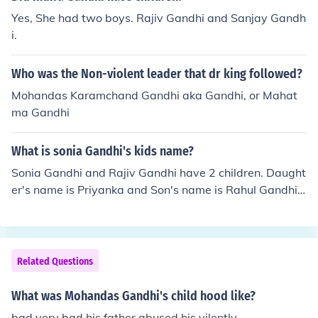
Yes, She had two boys. Rajiv Gandhi and Sanjay Gandh
i.
Who was the Non-violent leader that dr king followed?
Mohandas Karamchand Gandhi aka Gandhi, or Mahat
ma Gandhi
What is sonia Gandhi's kids name?
Sonia Gandhi and Rajiv Gandhi have 2 children. Daught
er's name is Priyanka and Son's name is Rahul Gandhi.
Priyanka is married to Robert Vadhera.
Related Questions
What was Mohandas Gandhi's child hood like?
bad very bad his father abused his vilently