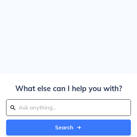
What else can I help you with?
Search