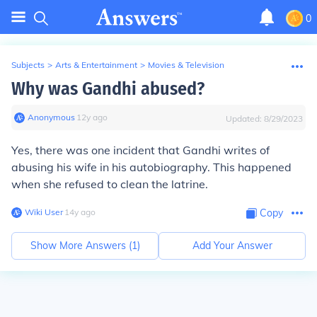
0
Subjects
>
Arts & Entertainment
>
Movies & Television
Why was Gandhi abused?
Anonymous
∙
12
y
ago
Updated:
8/29/2023
Yes, there was one incident that Gandhi writes of
abusing his wife in his autobiography. This happened
when she refused to clean the latrine.
Wiki User
∙
14
y
ago
Copy
Show More Answers (
1
)
Add Your Answer