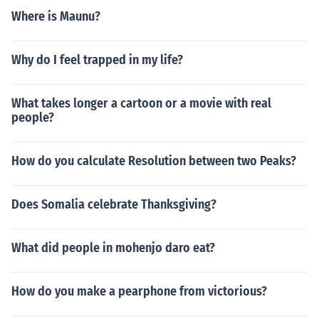
Where is Maunu?
Why do I feel trapped in my life?
What takes longer a cartoon or a movie with real
people?
How do you calculate Resolution between two Peaks?
Does Somalia celebrate Thanksgiving?
What did people in mohenjo daro eat?
How do you make a pearphone from victorious?