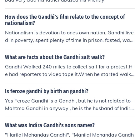
How does the Gandhi's film relate to the concept of
nationalism?
Nationalism is devotion to ones own nation. Gandhi live
d in poverty, spent plenty of time in prison, fasted, was
abused, and discriminated against, all in hopes of freein
g his country.
What are facts about the Gandhi salt walk?
Gandhi Walked 240 miles to collect salt for a protest.H
e had reporters to video tape it.When he started walkin
g he got followed by all the Indians that was watching
him. When they got to the sea that they found the salt a
Is feroze gandhi by birth an gandhi?
t they got abused b y the British Soldiers
Yes Feroze Gandhi is a Gandhi, but he is not related to
Mahtma Gandhi in anyway , he is the husband of Indira
Gandhi.
What was Indira Gandhi's sons names?
"Harilal Mohandas Gandhi", "Manilal Mohandas Gandh