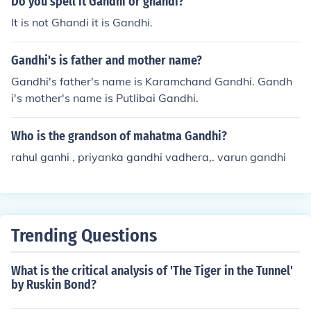
Do you spell it Gandhi or ghandi?
It is not Ghandi it is Gandhi.
Gandhi's is father and mother name?
Gandhi's father's name is Karamchand Gandhi. Gandh
i's mother's name is Putlibai Gandhi.
Who is the grandson of mahatma Gandhi?
rahul ganhi , priyanka gandhi vadhera,. varun gandhi
Trending Questions
What is the critical analysis of 'The Tiger in the Tunnel'
by Ruskin Bond?