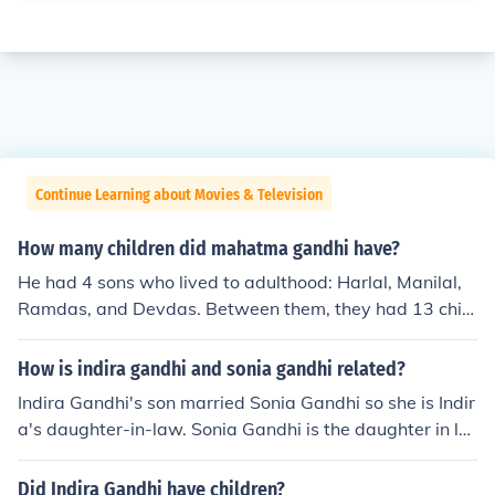
Continue Learning about Movies & Television
How many children did mahatma gandhi have?
He had 4 sons who lived to adulthood: Harlal, Manilal,
Ramdas, and Devdas. Between them, they had 13 child
ren.
How is indira gandhi and sonia gandhi related?
Indira Gandhi's son married Sonia Gandhi so she is Indir
a's daughter-in-law. Sonia Gandhi is the daughter in la
w of Indira Gandhi. Indira Gandhi's elder son Rajiv Gan
dhi married Sonia Gandhi.
Did Indira Gandhi have children?