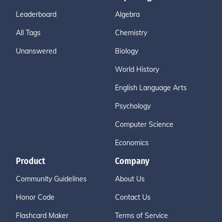
Leaderboard
Algebra
All Tags
Chemistry
Unanswered
Biology
World History
English Language Arts
Psychology
Computer Science
Economics
Product
Company
Community Guidelines
About Us
Honor Code
Contact Us
Flashcard Maker
Terms of Service