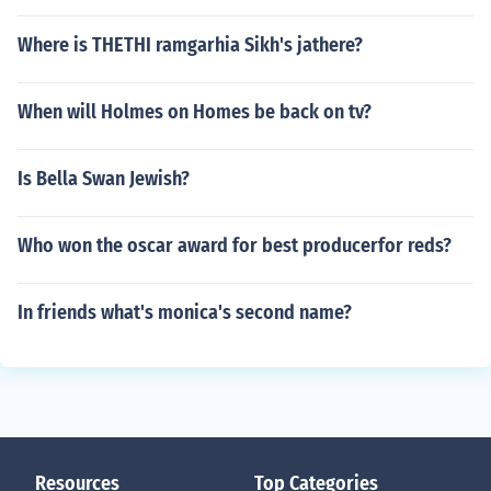
Where is THETHI ramgarhia Sikh's jathere?
When will Holmes on Homes be back on tv?
Is Bella Swan Jewish?
Who won the oscar award for best producerfor reds?
In friends what's monica's second name?
Resources
Top Categories