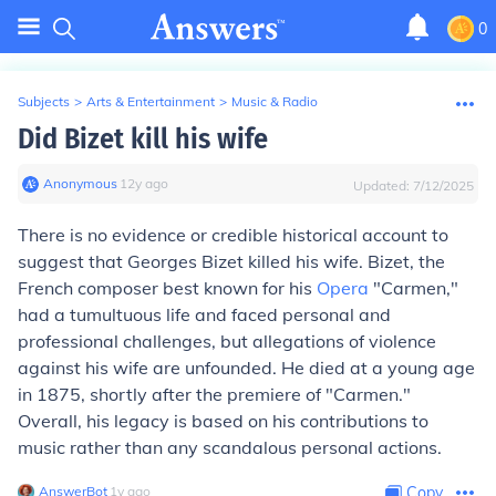
0
Subjects
>
Arts & Entertainment
>
Music & Radio
Did Bizet kill his wife
Anonymous
∙
12
y
ago
Updated:
7/12/2025
There is no evidence or credible historical account to
suggest that Georges Bizet killed his wife. Bizet, the
French composer best known for his
Opera
"Carmen,"
had a tumultuous life and faced personal and
professional challenges, but allegations of violence
against his wife are unfounded. He died at a young age
in 1875, shortly after the premiere of "Carmen."
Overall, his legacy is based on his contributions to
music rather than any scandalous personal actions.
AnswerBot
∙
1
y
ago
Copy