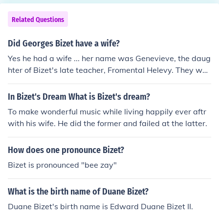
Related Questions
Did Georges Bizet have a wife?
Yes he had a wife ... her name was Genevieve, the daug
hter of Bizet's late teacher, Fromental Helevy. They wer
e married on June 3, 1869.
In Bizet's Dream What is Bizet's dream?
To make wonderful music while living happily ever aftr
with his wife. He did the former and failed at the latter.
How does one pronounce Bizet?
Bizet is pronounced "bee zay"
What is the birth name of Duane Bizet?
Duane Bizet's birth name is Edward Duane Bizet II.