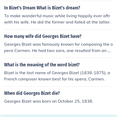
In Bizet's Dream What is Bizet's dream?
To make wonderful music while living happily ever aftr
with his wife. He did the former and failed at the latter.
How many wife did Georges Bizet have?
Georges Bizet was famously known for composing the o
pera Carmen. He had two sons, one resulted from an aff
air with his mother's maid and the other was with his w
ife.
What is the meaning of the word bizet?
Bizet is the last name of Georges Bizet (1838-1875), a
French composer known best for his opera, Carmen.
When did Georges Bizet die?
Georges Bizet was born on October 25, 1838.