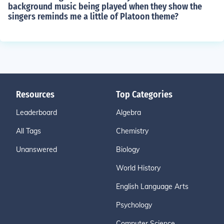
background music being played when they show the
singers reminds me a little of Platoon theme?
Resources
Top Categories
Leaderboard
Algebra
All Tags
Chemistry
Unanswered
Biology
World History
English Language Arts
Psychology
Computer Science