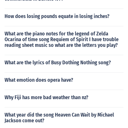
How does losing pounds equate in losing inches?
What are the piano notes for the legend of Zelda
Ocarina of time song Requiem of Spirit I have trouble
reading sheet music so what are the letters you play?
What are the lyrics of Busy Dothing Nothing song?
What emotion does opera have?
Why Fiji has more bad weather than nz?
What year did the song Heaven Can Wait by Michael
Jackson come out?