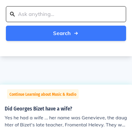
Search
Continue Learning about Music & Radio
Did Georges Bizet have a wife?
Yes he had a wife ... her name was Genevieve, the daug
hter of Bizet's late teacher, Fromental Helevy. They wer
e married on June 3, 1869.