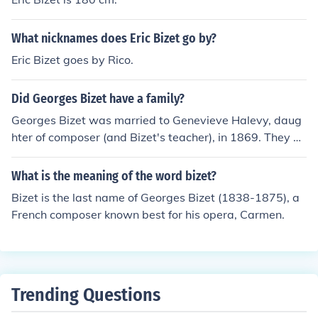
What nicknames does Eric Bizet go by?
Eric Bizet goes by Rico.
Did Georges Bizet have a family?
Georges Bizet was married to Genevieve Halevy, daug
hter of composer (and Bizet's teacher), in 1869. They ha
d a son, Jacques, in 1871.
What is the meaning of the word bizet?
Bizet is the last name of Georges Bizet (1838-1875), a
French composer known best for his opera, Carmen.
Trending Questions