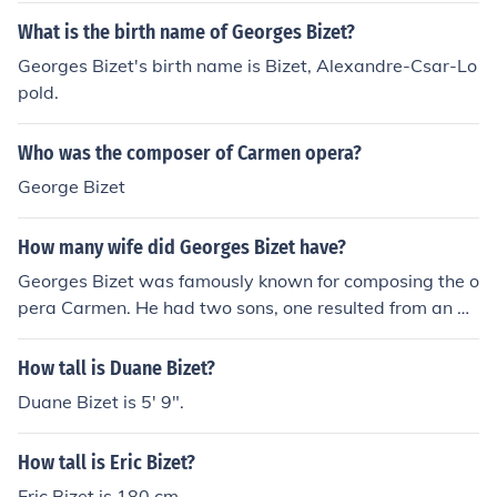
What is the birth name of Georges Bizet?
Georges Bizet's birth name is Bizet, Alexandre-Csar-Lo
pold.
Who was the composer of Carmen opera?
George Bizet
How many wife did Georges Bizet have?
Georges Bizet was famously known for composing the o
pera Carmen. He had two sons, one resulted from an aff
air with his mother's maid and the other was with his w
ife.
How tall is Duane Bizet?
Duane Bizet is 5' 9".
How tall is Eric Bizet?
Eric Bizet is 180 cm.