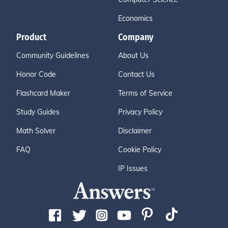
Economics
Product
Company
Community Guidelines
About Us
Honor Code
Contact Us
Flashcard Maker
Terms of Service
Study Guides
Privacy Policy
Math Solver
Disclaimer
FAQ
Cookie Policy
IP Issues