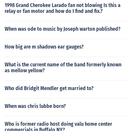
1998 Grand Cherokee Larado fan not blowing Is this a
relay or fan motor and how do I find and fix.?
When was ode to music by Joseph warton published?
How big are m shadows ear gauges?
What is the current name of the band formerly known
as mellow yellow?
Who did Bridgit Mendler get married to?
When was chris lubbe born?
Who is former radio host doing valu home center
commercials in Buffalo NY?