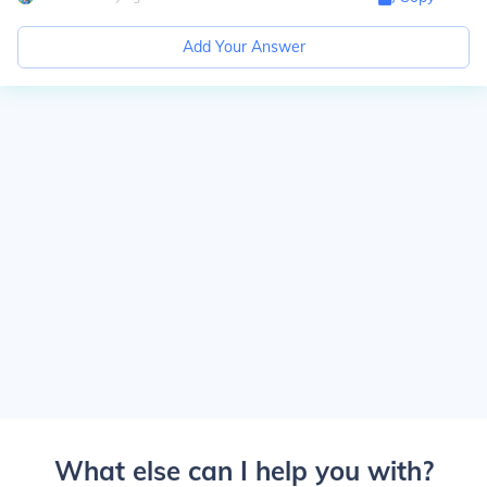
Add Your Answer
What else can I help you with?