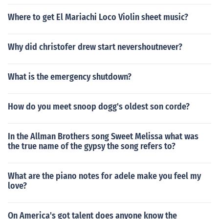
Where to get El Mariachi Loco Violin sheet music?
Why did christofer drew start nevershoutnever?
What is the emergency shutdown?
How do you meet snoop dogg's oldest son corde?
In the Allman Brothers song Sweet Melissa what was
the true name of the gypsy the song refers to?
What are the piano notes for adele make you feel my
love?
On America's got talent does anyone know the