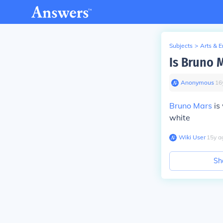
Subjects
>
Arts & 
Is Bruno 
Anonymous
∙
16
Bruno Mars
is
white
Wiki User
∙
15
y
a
Sh