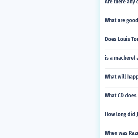
Are there any 
What are good
Does Louis Tom
is a mackerel
What will happ
What CD does 
How long did J
When was Raze