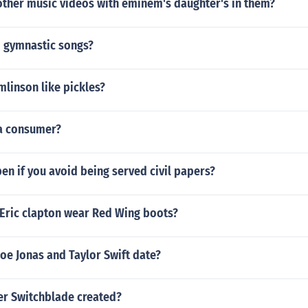
other music videos with eminem's daughter's in them?
 gymnastic songs?
linson like pickles?
 a consumer?
en if you avoid being served civil papers?
Eric clapton wear Red Wing boots?
oe Jonas and Taylor Swift date?
r Switchblade created?