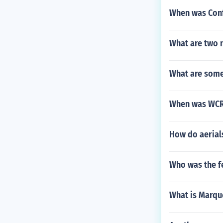
When was Confe
What are two n
What are some 
When was WCR
How do aerial
Who was the f
What is Marqu