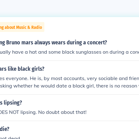
ing about Music & Radio
ing Bruno mars always wears during a concert?
ually have a hat and some black sunglasses on during a con
s like black girls?
es everyone. He is, by most accounts, very sociable and frien
 asking whether he would date a black girl, there is no reaso
her.
s lipsing?
ES NOT lipsing. No doubt about that!
die?
 not dead