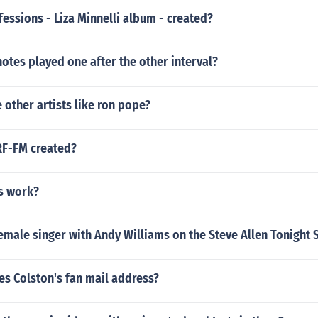
ssions - Liza Minnelli album - created?
otes played one after the other interval?
other artists like ron pope?
F-FM created?
s work?
emale singer with Andy Williams on the Steve Allen Tonight
es Colston's fan mail address?