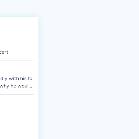
cert.
dly with his fa
n why he would