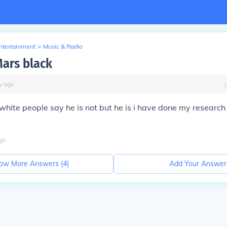
Entertainment
>
Music & Radio
Mars black
y
ago
 white people say he is not but he is i have done my research
go
ow More Answers (
4
)
Add Your Answer