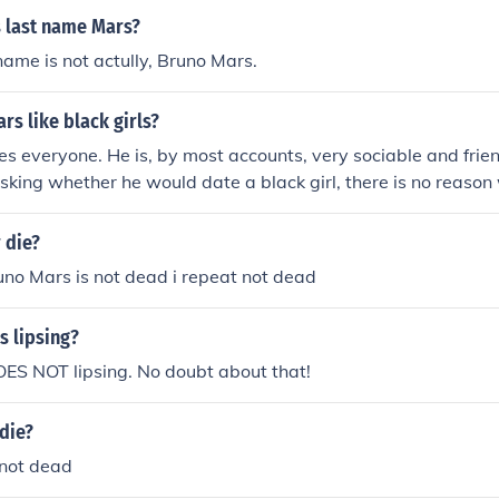
s last name Mars?
ame is not actully, Bruno Mars.
s like black girls?
es everyone. He is, by most accounts, very sociable and frien
 asking whether he would date a black girl, there is no reaso
her.
 die?
no Mars is not dead i repeat not dead
s lipsing?
ES NOT lipsing. No doubt about that!
die?
 not dead