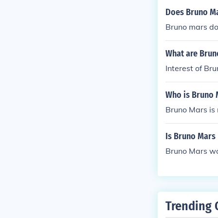
Does Bruno M
Bruno mars do
What are Brun
Interest of Br
Who is Bruno 
Bruno Mars is 
Is Bruno Mars
Bruno Mars wa
Trending 