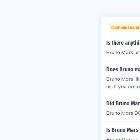
Continue Learn
Is there anyth
Bruno Mars us
Does Bruno mar
Bruno Mars lik
ns. If you are
n't, if he liked 
Did Bruno Mar
Bruno Mars DO
Is Bruno Mars 
Bruno Mars is