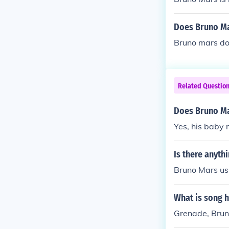
Does Bruno M
Bruno mars do
Related Questio
Does Bruno Ma
Yes, his baby
Is there anyth
Bruno Mars us
What is song h
Grenade, Brun