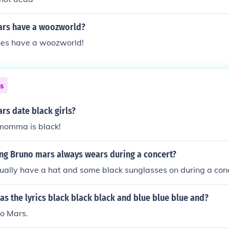
ars have a woozworld?
es have a woozworld!
ns
rs date black girls?
 momma is black!
ing Bruno mars always wears during a concert?
ually have a hat and some black sunglasses on during a con
as the lyrics black black black and blue blue blue and?
o Mars.