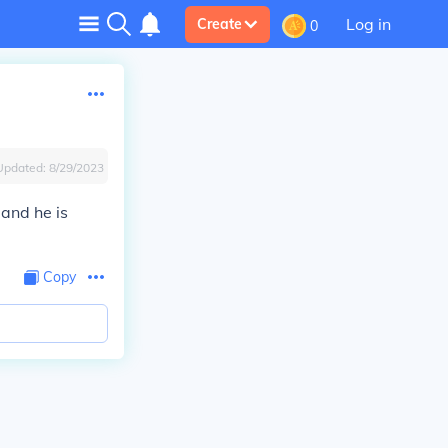
Log in
Create
0
Updated:
8/29/2023
 and he is
Copy