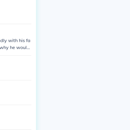
dly with his fa
n why he would