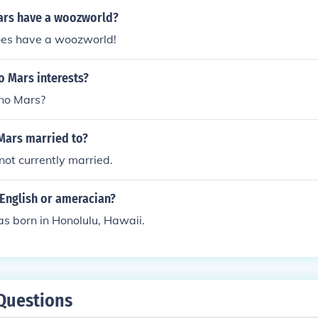
ars have a woozworld?
es have a woozworld!
o Mars interests?
uno Mars?
Mars married to?
not currently married.
 English or ameracian?
s born in Honolulu, Hawaii.
Questions