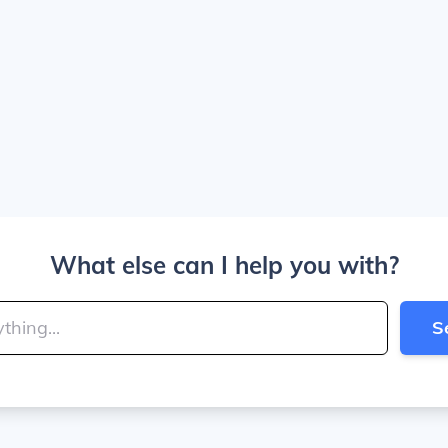
What else can I help you with?
S