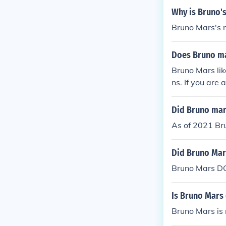
Why is Bruno'
Bruno Mars's n
Does Bruno mar
Bruno Mars lik
ns. If you are
n't, if he liked 
Did Bruno mar
As of 2021 Bru
Did Bruno Mar
Bruno Mars DO
Is Bruno Mars 
Bruno Mars is