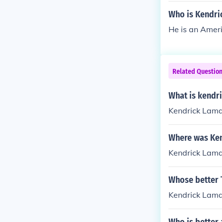
Who is Kendri
He is an Ameri
Related Questio
What is kendr
Kendrick Lama
Where was Ken
Kendrick Lama
Whose better 
Kendrick Lama