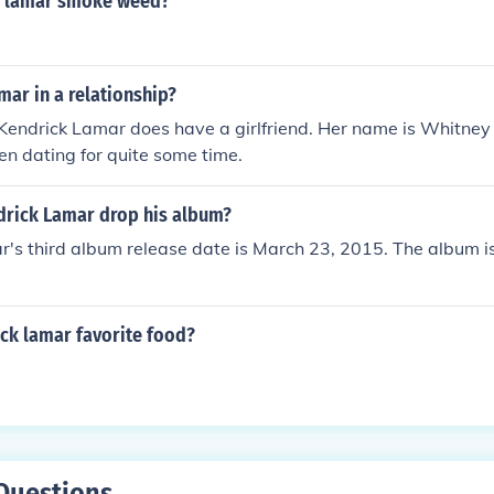
k lamar smoke weed?
mar in a relationship?
Kendrick Lamar does have a girlfriend. Her name is Whitney 
n dating for quite some time.
drick Lamar drop his album?
's third album release date is March 23, 2015. The album is s
ck lamar favorite food?
Questions