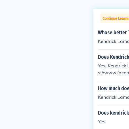
Continue Learn
Whose better 
Kendrick Lama
Does Kendrick
Yes, Kendrick 
s://www.faceb
How much does
Kendrick Lamar
Does kendrick
Yes