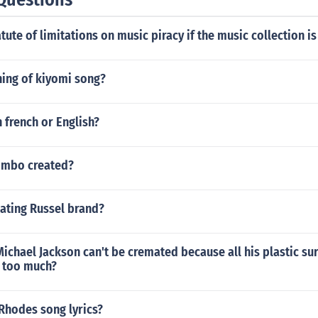
atute of limitations on music piracy if the music collection is
ing of kiyomi song?
n french or English?
imbo created?
dating Russel brand?
t Michael Jackson can't be cremated because all his plastic su
r too much?
Rhodes song lyrics?