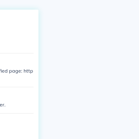
fied page: http
er.