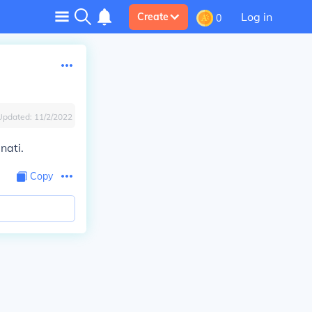
Log in
Create
0
Updated:
11/2/2022
nati.
Copy