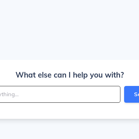
What else can I help you with?
S