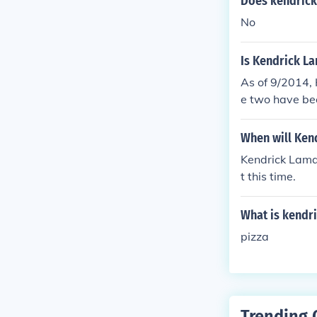
Does kendric
No
Is Kendrick La
As of 9/2014, 
e two have bee
When will Ken
Kendrick Lamar
t this time.
What is kendri
pizza
Trending 