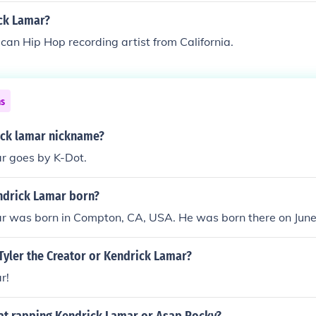
ck Lamar?
can Hip Hop recording artist from California.
ns
ick lamar nickname?
r goes by K-Dot.
drick Lamar born?
r was born in Compton, CA, USA. He was born there on June
Tyler the Creator or Kendrick Lamar?
r!