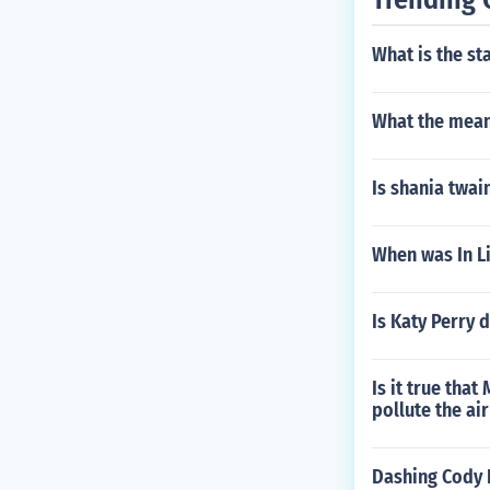
What is the st
What the mean
Is shania twai
When was In L
Is Katy Perry 
Is it true tha
pollute the ai
Dashing Cody 