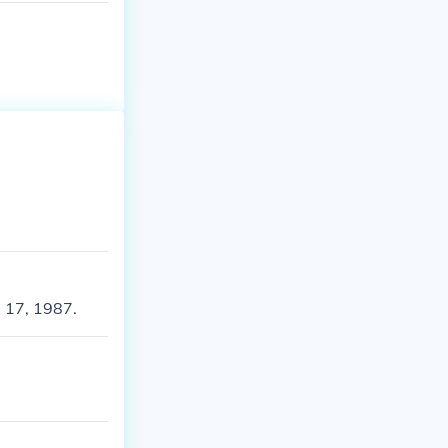
 17, 1987.