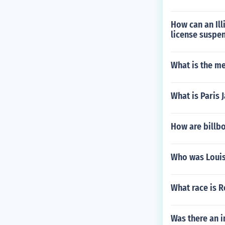
How can an Ill
license suspen
What is the m
What is Paris 
How are billb
Who was Louis
What race is 
Was there an 