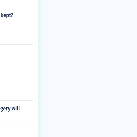
 kept?
rgery will