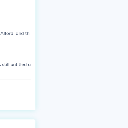
Alford, and th
till untitled a