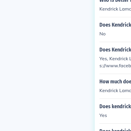
Who is better
Kendrick Lama
Does Kendric
No
Does Kendrick
Yes, Kendrick 
s://www.faceb
How much does
Kendrick Lamar
Does kendrick
Yes