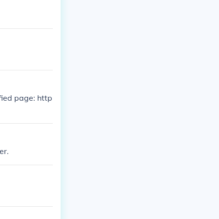
fied page: http
er.