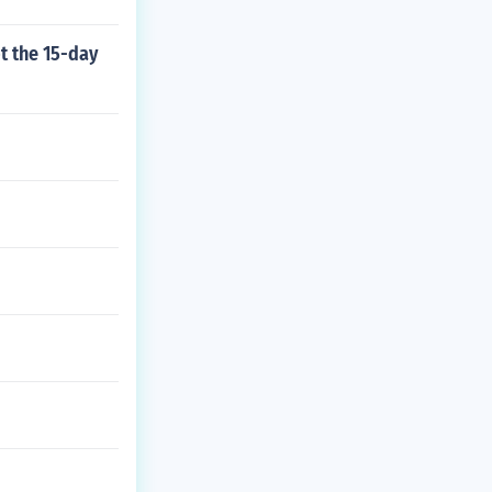
t the 15-day