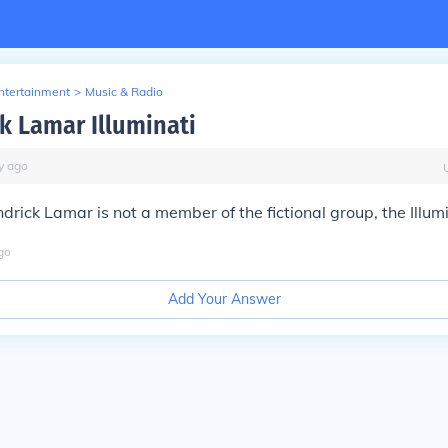
Entertainment
>
Music & Radio
ck Lamar Illuminati
y
ago
drick Lamar is not a member of the fictional group, the Illumi
go
Add Your Answer