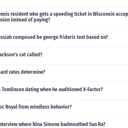
inois resident who gets a speeding ticket in Wisconsin accep
sion instead of paying?
essiah composed be george frideric text based on?
Jackson's cat called?
oard rates determine?
 Tomlinson dating when he auditioned X-Factor?
Roc Royal from mindless behavior?
interview where Nina Simone badmouthed Sun Ra?