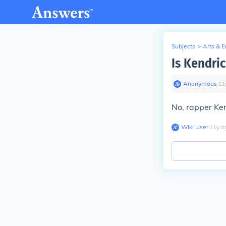
Subjects
>
Arts & 
Is Kendri
Anonymous
∙
11
No, rapper Ken
Wiki User
∙
11
y
a