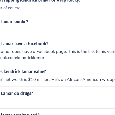
 at rapping Kendrick Lamar or Asap Rocky?
r of course
k lamar smoke?
 Lamar have a Facebook?
Lamar does have a Facebook page. This is the link to his veri
ook.com/kendricklamar
 kendrick lamar value?
' net worth is $10 million. He's an African-American wrapp
 Lamar do drugs?