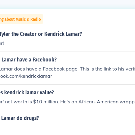
ing about Music & Radio
Tyler the Creator or Kendrick Lamar?
r!
 Lamar have a Facebook?
Lamar does have a Facebook page. This is the link to his veri
ook.com/kendricklamar
 kendrick lamar value?
' net worth is $10 million. He's an African-American wrapp
 Lamar do drugs?