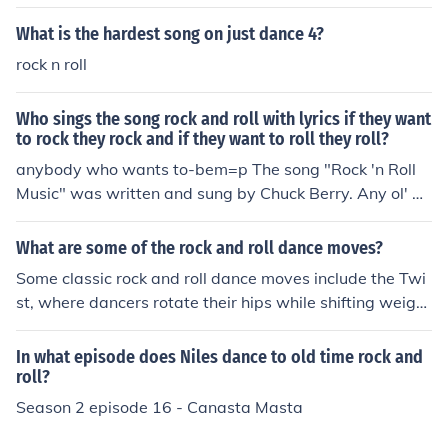
What is the hardest song on just dance 4?
rock n roll
Who sings the song rock and roll with lyrics if they want
to rock they rock and if they want to roll they roll?
anybody who wants to-bem=p The song "Rock 'n Roll
Music" was written and sung by Chuck Berry. Any ol' w
ay you choose it, it's gottta be rock roll music, if you wa
nna dance with me.
What are some of the rock and roll dance moves?
Some classic rock and roll dance moves include the Twi
st, where dancers rotate their hips while shifting weight
from side to side, and the Jitterbug, characterized by liv
ely footwork and partner spins. The Lindy Hop features
In what episode does Niles dance to old time rock and
energetic kicks and jumps, often incorporating acrobati
roll?
c elements. Another popular move is the Bop, which inv
Season 2 episode 16 - Canasta Masta
olves a rhythmic rocking motion with simple steps, allo
wing for improvisation and personal flair.