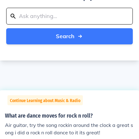
Search
Continue Learning about Music & Radio
What are dance moves for rock n roll?
Air guitar, try the song rockin around the clock a great s
ong i did a rock n roll dance to it its great!