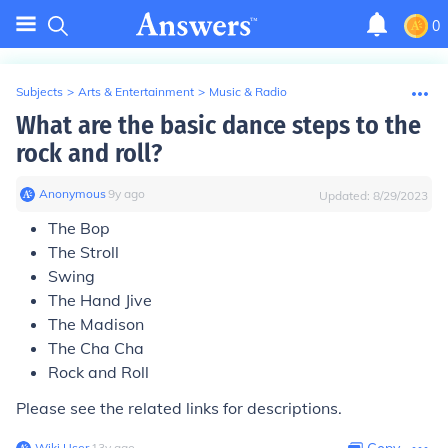
0
Subjects
>
Arts & Entertainment
>
Music & Radio
What are the basic dance steps to the
rock and roll?
Anonymous
∙
9
y
ago
Updated:
8/29/2023
The Bop
The Stroll
Swing
The Hand Jive
The Madison
The Cha Cha
Rock and Roll
Please see the related links
for descriptions.
Wiki User
∙
13
y
ago