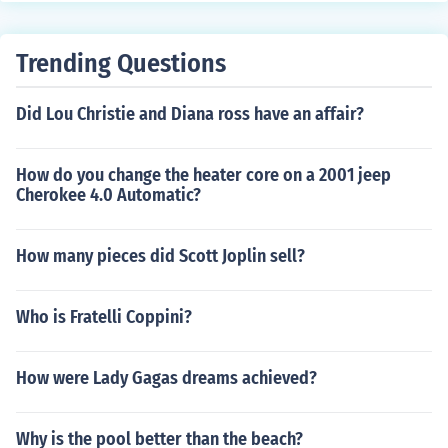
Trending Questions
Did Lou Christie and Diana ross have an affair?
How do you change the heater core on a 2001 jeep
Cherokee 4.0 Automatic?
How many pieces did Scott Joplin sell?
Who is Fratelli Coppini?
How were Lady Gagas dreams achieved?
Why is the pool better than the beach?