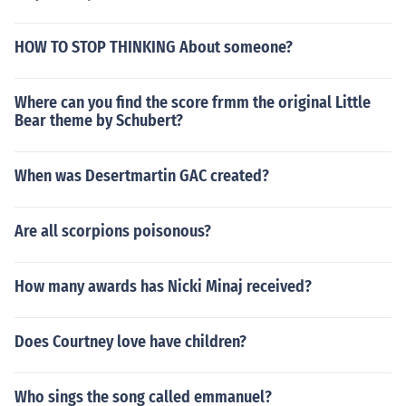
HOW TO STOP THINKING About someone?
Where can you find the score frmm the original Little
Bear theme by Schubert?
When was Desertmartin GAC created?
Are all scorpions poisonous?
How many awards has Nicki Minaj received?
Does Courtney love have children?
Who sings the song called emmanuel?