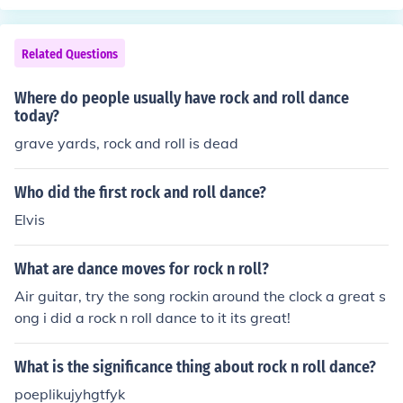
Related Questions
Where do people usually have rock and roll dance
today?
grave yards, rock and roll is dead
Who did the first rock and roll dance?
Elvis
What are dance moves for rock n roll?
Air guitar, try the song rockin around the clock a great s
ong i did a rock n roll dance to it its great!
What is the significance thing about rock n roll dance?
poeplikujyhgtfyk