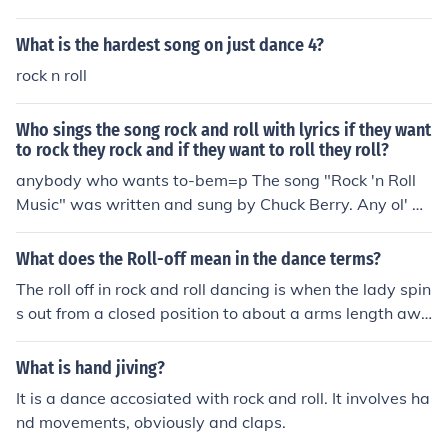
What is the hardest song on just dance 4?
rock n roll
Who sings the song rock and roll with lyrics if they want
to rock they rock and if they want to roll they roll?
anybody who wants to-bem=p The song "Rock 'n Roll
Music" was written and sung by Chuck Berry. Any ol' w
ay you choose it, it's gottta be rock roll music, if you wa
nna dance with me.
What does the Roll-off mean in the dance terms?
The roll off in rock and roll dancing is when the lady spin
s out from a closed position to about a arms length awa
y.
What is hand jiving?
It is a dance accosiated with rock and roll. It involves ha
nd movements, obviously and claps.