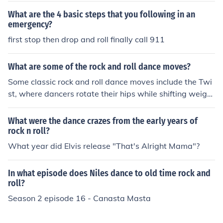
What are the 4 basic steps that you following in an
emergency?
first stop then drop and roll finally call 911
What are some of the rock and roll dance moves?
Some classic rock and roll dance moves include the Twi
st, where dancers rotate their hips while shifting weight
from side to side, and the Jitterbug, characterized by liv
ely footwork and partner spins. The Lindy Hop features
What were the dance crazes from the early years of
energetic kicks and jumps, often incorporating acrobati
rock n roll?
c elements. Another popular move is the Bop, which inv
What year did Elvis release "That's Alright Mama"?
olves a rhythmic rocking motion with simple steps, allo
wing for improvisation and personal flair.
In what episode does Niles dance to old time rock and
roll?
Season 2 episode 16 - Canasta Masta