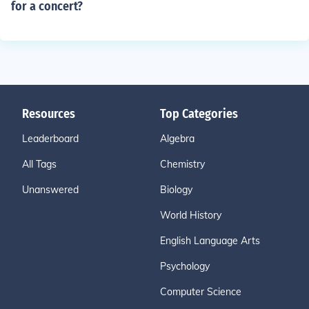
for a concert?
Resources
Top Categories
Leaderboard
Algebra
All Tags
Chemistry
Unanswered
Biology
World History
English Language Arts
Psychology
Computer Science