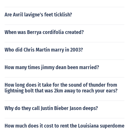
Are Avril lavigne's feet ticklish?
When was Berrya cordifolia created?
Who did Chris Martin marry in 2003?
How many times jimmy dean been married?
How long does it take for the sound of thunder from
lightning bolt that was 2km away to reach your ears?
Why do they call Justin Bieber Jason deeps?
How much does it cost to rent the Louisiana superdome