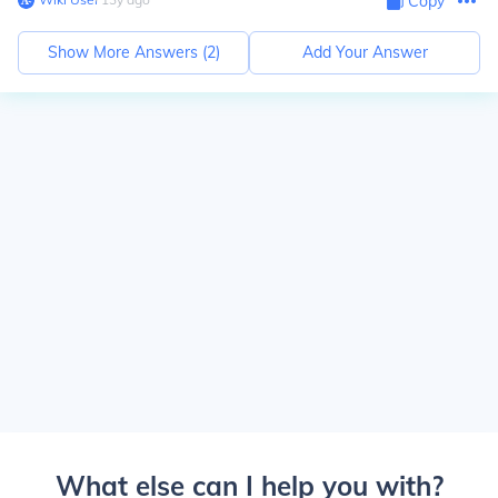
Copy
Show More Answers (
2
)
Add Your Answer
What else can I help you with?