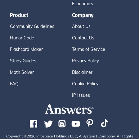
Economics
Product
Company
Community Guidelines
About Us
Honor Code
Contact Us
Flashcard Maker
Terms of Service
Study Guides
Privacy Policy
Math Solver
Disclaimer
FAQ
Cookie Policy
IP Issues
Copyright ©2026 Infospace Holdings LLC, A System1 Company. All Rights