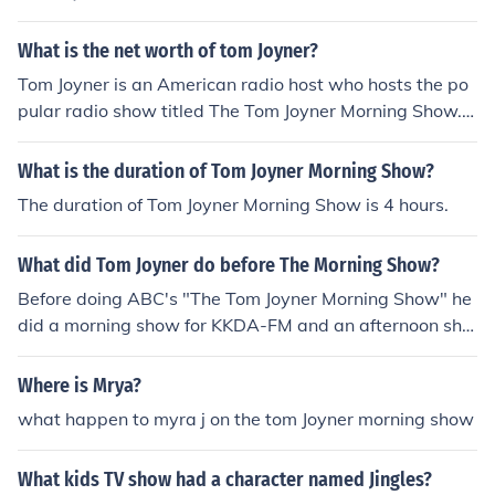
What is the net worth of tom Joyner?
Tom Joyner is an American radio host who hosts the po
pular radio show titled The Tom Joyner Morning Show.
He makes about $130,000 a year by doing his radio mo
rning show.
What is the duration of Tom Joyner Morning Show?
The duration of Tom Joyner Morning Show is 4 hours.
What did Tom Joyner do before The Morning Show?
Before doing ABC's "The Tom Joyner Morning Show" he
did a morning show for KKDA-FM and an afternoon sho
w for WGCI-FM for eight years. He commuted by plane
between the two jobs.
Where is Mrya?
what happen to myra j on the tom Joyner morning show
What kids TV show had a character named Jingles?