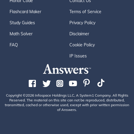
Honor Code
Contact Us
Flashcard Maker
Terms of Service
Study Guides
Privacy Policy
Math Solver
Disclaimer
FAQ
Cookie Policy
IP Issues
Copyright ©2026 Infospace Holdings LLC, A System1 Company. All Rights
Reserved. The material on this site can not be reproduced, distributed,
transmitted, cached or otherwise used, except with prior written permission
of Answers.