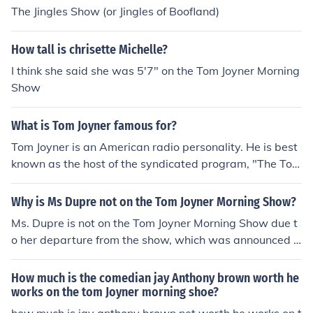
The Jingles Show (or Jingles of Boofland)
How tall is chrisette Michelle?
I think she said she was 5'7" on the Tom Joyner Morning
Show
What is Tom Joyner famous for?
Tom Joyner is an American radio personality. He is best
known as the host of the syndicated program, "The Tom
Joyner Morning Show". He is also the founder of the Tom
Joyner Foundation and REACH Media Incorporated.
Why is Ms Dupre not on the Tom Joyner Morning Show?
Ms. Dupre is not on the Tom Joyner Morning Show due t
o her departure from the show, which was announced i
n 2020. Her exit was part of a broader transition in the
show's format and lineup. While specific reasons for her
How much is the comedian jay Anthony brown worth he
departure were not extensively detailed, it marked a si
works on the tom Joyner morning shoe?
gnificant change in the show's dynamic.