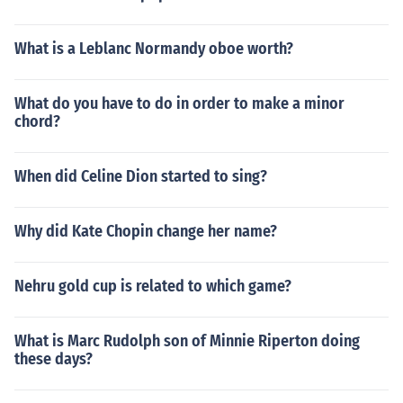
What is a Leblanc Normandy oboe worth?
What do you have to do in order to make a minor
chord?
When did Celine Dion started to sing?
Why did Kate Chopin change her name?
Nehru gold cup is related to which game?
What is Marc Rudolph son of Minnie Riperton doing
these days?