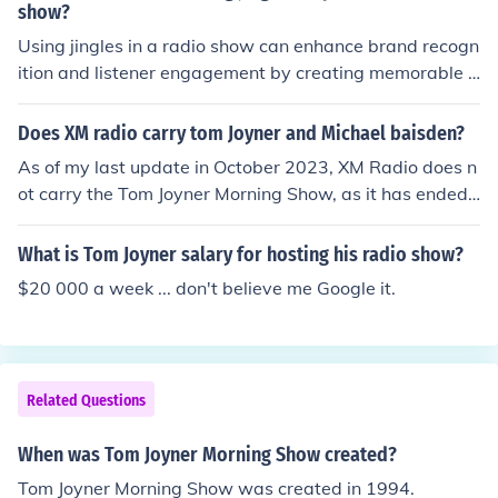
show?
eam Team." Tom has Sybil, Jay Anthony Brown, Myra J,
Using jingles in a radio show can enhance brand recogn
Huggy and Ms Dupree to name the short list. Tom has t
ition and listener engagement by creating memorable a
he bomb squad over there with personalities. Answe
uditory cues. They can evoke emotions and establish a
r"Donnie. What Huggy? Donnie. What Huggy? Donnie.
distinct identity, making the show more appealing and r
Yessssss? Later Bama!, I'm goin to 102.3 to get some T
Does XM radio carry tom Joyner and Michael baisden?
ecognizable. Additionally, jingles can help reinforce key
om Joyner cake. They say it's a bit richer than the PGC c
As of my last update in October 2023, XM Radio does n
messages or themes, ensuring they resonate with the a
ake. Yes. They have. I do not know why, but Huggy Low
ot carry the Tom Joyner Morning Show, as it has ended i
udience long after the broadcast. Overall, they contribu
Down is now on the Tom Joyner Morning show.He's on t
ts run. Michael Baisden's show also concluded its origin
te to a more dynamic and enjoyable listening experienc
he Tom Joyner morning show now.
al broadcast in 2018. However, both personalities have
What is Tom Joyner salary for hosting his radio show?
e.
had various shows and podcasts available through diff
$20 000 a week ... don't believe me Google it.
erent platforms, so it's best to check the latest listings o
n XM Radio or their respective websites for current prog
ramming.
Related Questions
When was Tom Joyner Morning Show created?
Tom Joyner Morning Show was created in 1994.