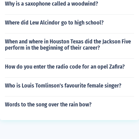
Why is a saxophone called a woodwind?
Where did Lew Alcindor go to high school?
When and where in Houston Texas did the Jackson Five
perform in the beginning of their career?
How do you enter the radio code for an opel Zafira?
Who is Louis Tomlinson's favourite female singer?
Words to the song over the rain bow?