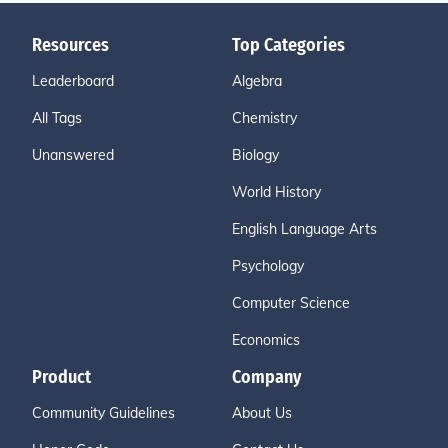
Resources
Top Categories
Leaderboard
Algebra
All Tags
Chemistry
Unanswered
Biology
World History
English Language Arts
Psychology
Computer Science
Economics
Product
Company
Community Guidelines
About Us