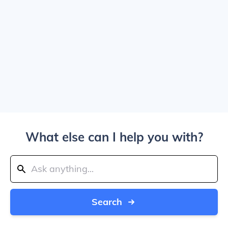
What else can I help you with?
Search