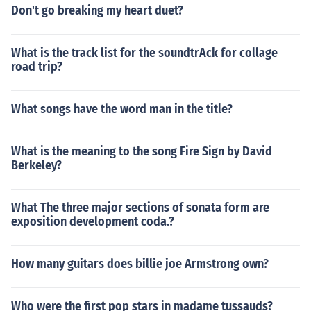
Don't go breaking my heart duet?
What is the track list for the soundtrAck for collage
road trip?
What songs have the word man in the title?
What is the meaning to the song Fire Sign by David
Berkeley?
What The three major sections of sonata form are
exposition development coda.?
How many guitars does billie joe Armstrong own?
Who were the first pop stars in madame tussauds?