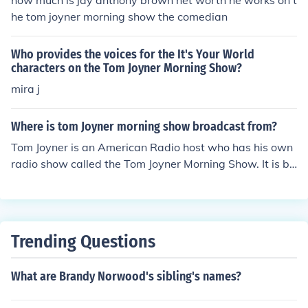
how much is jay anthony brown net worth he works on t
he tom joyner morning show the comedian
Who provides the voices for the It's Your World
characters on the Tom Joyner Morning Show?
mira j
Where is tom Joyner morning show broadcast from?
Tom Joyner is an American Radio host who has his own
radio show called the Tom Joyner Morning Show. It is br
oadcast from New York City. The show ended in 1996 d
ue to poor reception from audiences.
Trending Questions
What are Brandy Norwood's sibling's names?