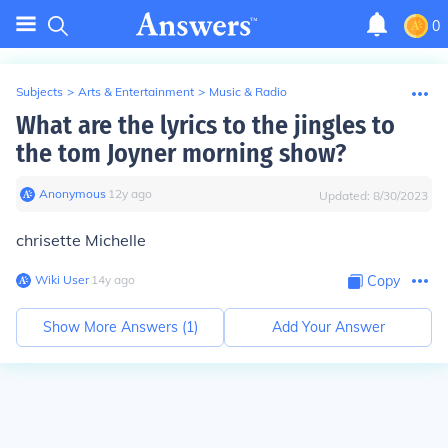
0
Subjects
>
Arts & Entertainment
>
Music & Radio
What are the lyrics to the jingles to
the tom Joyner morning show?
Anonymous
∙
12
y
ago
Updated:
8/30/2023
chrisette Michelle
Wiki User
∙
14
y
ago
Copy
Show More Answers (
1
)
Add Your Answer