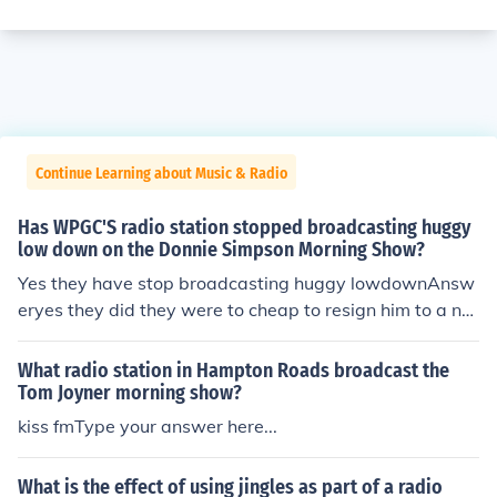
Continue Learning about Music & Radio
Has WPGC'S radio station stopped broadcasting huggy
low down on the Donnie Simpson Morning Show?
Yes they have stop broadcasting huggy lowdownAnsw
eryes they did they were to cheap to resign him to a ne
w contract well now hes on 102.3 AnswerYEs Huggly is
now on 102.3 Tom Joyner Morning Show, but he's not as
What radio station in Hampton Roads broadcast the
funny as he was on WPGC. Yes Bamma!yes. he's on the
Tom Joyner morning show?
tom Joyner morning show now. AnswerHuggy is deceas
kiss fmType your answer here...
ed...you didn't know? AnswerI not sure Answer102.3 @
8:30am AnswerLooks like they have as Huggy is now o
What is the effect of using jingles as part of a radio
n the Tom Joyner Morning Show with the rest of the "Dr